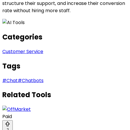
structure their support, and increase their conversion
rate without hiring more staff.
Categories
Customer Service
Tags
#
Chat
#
Chatbots
Related Tools
Paid
2