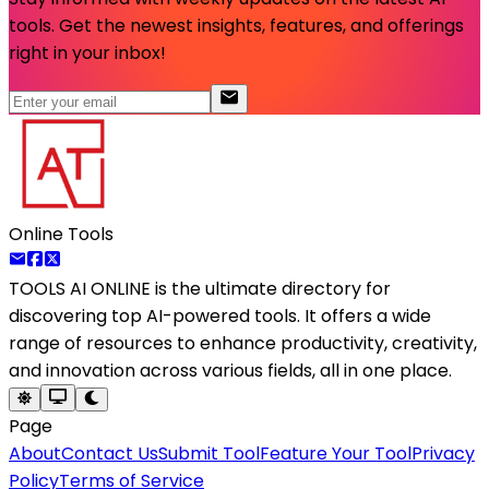
tools. Get the newest insights, features, and offerings
right in your inbox!
Online Tools
TOOLS AI ONLINE
is the ultimate directory for
discovering top AI-powered tools. It offers a wide
range of resources to enhance productivity, creativity,
and innovation across various fields, all in one place.
Page
About
Contact Us
Submit Tool
Feature Your Tool
Privacy
Policy
Terms of Service