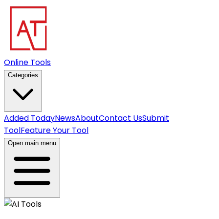
Online Tools
Categories
Added Today
News
About
Contact Us
Submit
Tool
Feature Your Tool
Open main menu