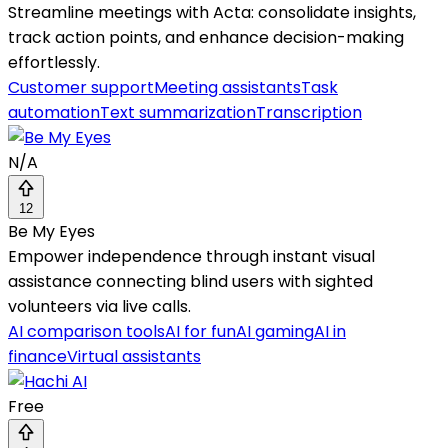
Streamline meetings with Acta: consolidate insights,
track action points, and enhance decision-making
effortlessly.
Customer support
Meeting assistants
Task
automation
Text summarization
Transcription
N/A
12
Be My Eyes
Empower independence through instant visual
assistance connecting blind users with sighted
volunteers via live calls.
AI comparison tools
AI for fun
AI gaming
AI in
finance
Virtual assistants
Free