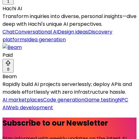
1
Hachi AI
Transform inquiries into diverse, personal insights—dive
deep with Hachi's unique AI perspectives.
Chat
Conversational AI
Design ideas
Discovery
platforms
Idea generation
Paid
8
Beam
Rapidly build AI projects serverlessly; deploy APIs and
models effortlessly with zero infrastructure hassle.
AI marketplaces
Code generation
Game testing
NPC
AI
Web development
Subscribe to our Newsletter
Stay informed with weekly updates on the latest AI