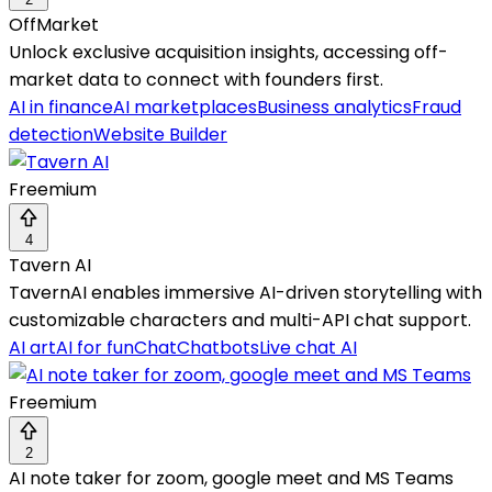
OffMarket
Unlock exclusive acquisition insights, accessing off-
market data to connect with founders first.
AI in finance
AI marketplaces
Business analytics
Fraud
detection
Website Builder
Freemium
4
Tavern AI
TavernAI enables immersive AI-driven storytelling with
customizable characters and multi-API chat support.
AI art
AI for fun
Chat
Chatbots
Live chat AI
Freemium
2
AI note taker for zoom, google meet and MS Teams