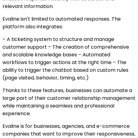
relevant information.
Evaline isn't limited to automated responses. The
platform also integrates:
– A ticketing system to structure and manage
customer support – The creation of comprehensive
and scalable knowledge bases – Automated
workflows to trigger actions at the right time – The
ability to trigger the chatbot based on custom rules
(page visited, behavior, timing, etc.)
Thanks to these features, businesses can automate a
large part of their customer relationship management
while maintaining a seamless and professional
experience.
Evaline is for businesses, agencies, and e-commerce
companies that want to improve their responsiveness,