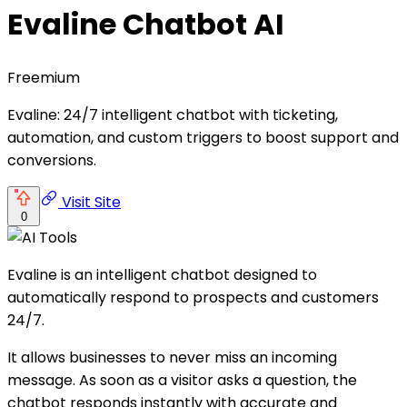
Evaline Chatbot AI
Freemium
Evaline: 24/7 intelligent chatbot with ticketing,
automation, and custom triggers to boost support and
conversions.
Visit Site
0
Evaline is an intelligent chatbot designed to
automatically respond to prospects and customers
24/7.
It allows businesses to never miss an incoming
message. As soon as a visitor asks a question, the
chatbot responds instantly with accurate and