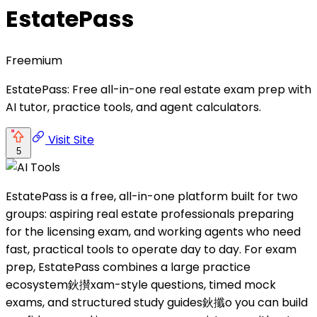
EstatePass
Freemium
EstatePass: Free all-in-one real estate exam prep with
AI tutor, practice tools, and agent calculators.
Visit Site
5
EstatePass is a free, all-in-one platform built for two
groups: aspiring real estate professionals preparing
for the licensing exam, and working agents who need
fast, practical tools to operate day to day. For exam
prep, EstatePass combines a large practice
ecosystem鈥攅xam-style questions, timed mock
exams, and structured study guides鈥攕o you can build