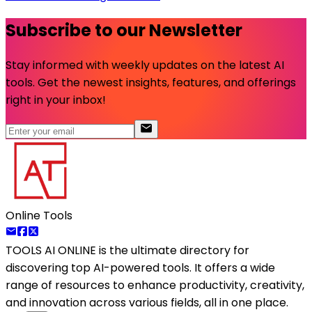
Subscribe to our Newsletter
Stay informed with weekly updates on the latest AI
tools. Get the newest insights, features, and offerings
right in your inbox!
Online Tools
TOOLS AI ONLINE
is the ultimate directory for
discovering top AI-powered tools. It offers a wide
range of resources to enhance productivity, creativity,
and innovation across various fields, all in one place.