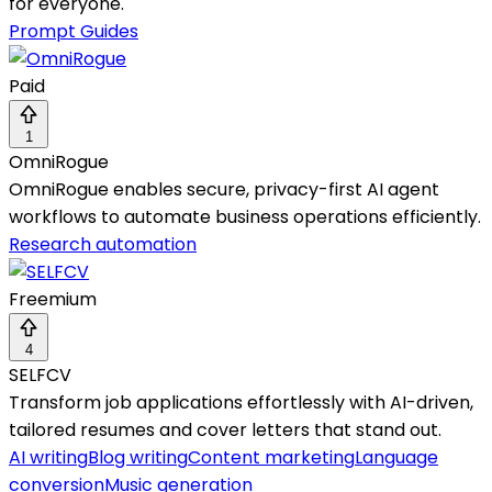
for everyone.
Prompt Guides
Paid
1
OmniRogue
OmniRogue enables secure, privacy-first AI agent
workflows to automate business operations efficiently.
Research automation
Freemium
4
SELFCV
Transform job applications effortlessly with AI-driven,
tailored resumes and cover letters that stand out.
AI writing
Blog writing
Content marketing
Language
conversion
Music generation