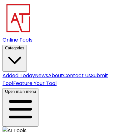
Online Tools
Categories
Added Today
News
About
Contact Us
Submit
Tool
Feature Your Tool
Open main menu