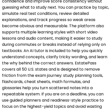
confidence and improve score consistency without
guessing what to study next. You can practice by topic,
simulate real test conditions, review detailed
explanations, and track progress so weak areas
become obvious and measurable. The platform also
supports multiple learning styles with short video
lessons and audio content, making it easier to study
during commutes or breaks instead of relying only on
textbooks. An AI tutor is included to help you quickly
understand concepts, clarify tricky wording, and learn
the why behind the correct answers. EstatePass
covers all 50 U.S. states and is designed to remove
friction from the exam journey: study planning tools,
flashcards, cheat sheets, math formulas, and
glossaries help you turn scattered notes into a
repeatable system. If you are on a deadline, you can
use guided planners and readiness-style practice to
focus on the highest-yield topics and avoid wasting