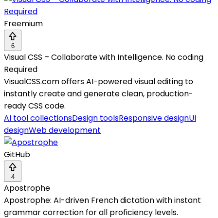
Freemium
6
Visual CSS – Collaborate with Intelligence. No coding
Required
VisualCSS.com offers AI-powered visual editing to
instantly create and generate clean, production-
ready CSS code.
AI tool collections
Design tools
Responsive design
UI
design
Web development
GitHub
4
Apostrophe
Apostrophe: AI-driven French dictation with instant
grammar correction for all proficiency levels.