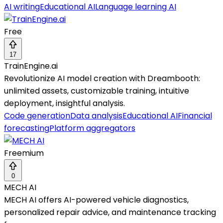
AI writing
Educational AI
Language learning AI
Free
17
TrainEngine.ai
Revolutionize AI model creation with Dreambooth:
unlimited assets, customizable training, intuitive
deployment, insightful analysis.
Code generation
Data analysis
Educational AI
Financial
forecasting
Platform aggregators
Freemium
0
MECH AI
MECH AI offers AI-powered vehicle diagnostics,
personalized repair advice, and maintenance tracking