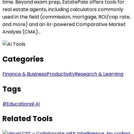
time. Beyond exam prep, EstatePass offers tools for
real estate agents, including calculators commonly
used in the field (commission, mortgage, ROI/cap rate,
and more) and an AI-powered Comparative Market
Analysis (CMA)...
Categories
Finance & Business
Productivity
Research & Learning
Tags
#
Educational AI
Related Tools