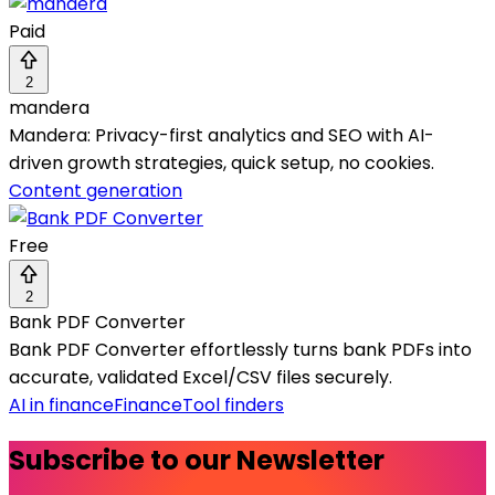
Paid
2
mandera
Mandera: Privacy-first analytics and SEO with AI-
driven growth strategies, quick setup, no cookies.
Content generation
Free
2
Bank PDF Converter
Bank PDF Converter effortlessly turns bank PDFs into
accurate, validated Excel/CSV files securely.
AI in finance
Finance
Tool finders
Subscribe to our Newsletter