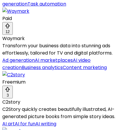
generation
Task automation
Paid
12
Waymark
Transform your business data into stunning ads
effortlessly, tailored for TV and digital platforms.
Ad generation
AI marketplaces
AI video
creation
Business analytics
Content marketing
Freemium
3
C2story
C2Story quickly creates beautifully illustrated, AI-
generated picture books from simple story ideas.
AI art
AI for fun
AI writing