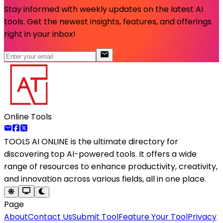
Stay informed with weekly updates on the latest AI
tools. Get the newest insights, features, and offerings
right in your inbox!
Online Tools
TOOLS AI ONLINE
is the ultimate directory for
discovering top AI-powered tools. It offers a wide
range of resources to enhance productivity, creativity,
and innovation across various fields, all in one place.
Page
About
Contact Us
Submit Tool
Feature Your Tool
Privacy