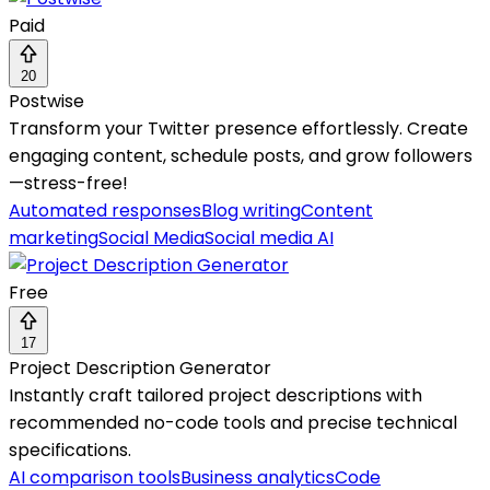
Paid
20
Postwise
Transform your Twitter presence effortlessly. Create
engaging content, schedule posts, and grow followers
—stress-free!
Automated responses
Blog writing
Content
marketing
Social Media
Social media AI
Free
17
Project Description Generator
Instantly craft tailored project descriptions with
recommended no-code tools and precise technical
specifications.
AI comparison tools
Business analytics
Code