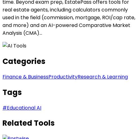
time. Beyond exam prep, EstatePass offers tools for
real estate agents, including calculators commonly
used in the field (commission, mortgage, ROI/cap rate,
and more) and an AI-powered Comparative Market
Analysis (CMA)...
Categories
Finance & Business
Productivity
Research & Learning
Tags
#
Educational AI
Related Tools