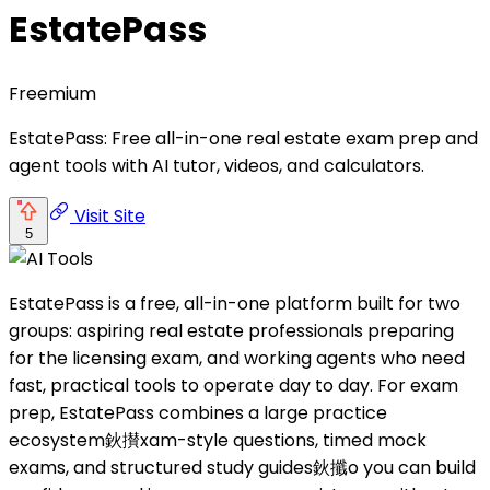
EstatePass
Freemium
EstatePass: Free all-in-one real estate exam prep and
agent tools with AI tutor, videos, and calculators.
Visit Site
5
EstatePass is a free, all-in-one platform built for two
groups: aspiring real estate professionals preparing
for the licensing exam, and working agents who need
fast, practical tools to operate day to day. For exam
prep, EstatePass combines a large practice
ecosystem鈥攅xam-style questions, timed mock
exams, and structured study guides鈥攕o you can build