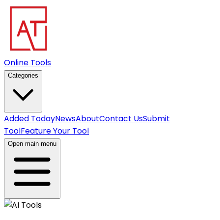
Online Tools
Categories
Added Today
News
About
Contact Us
Submit
Tool
Feature Your Tool
Open main menu