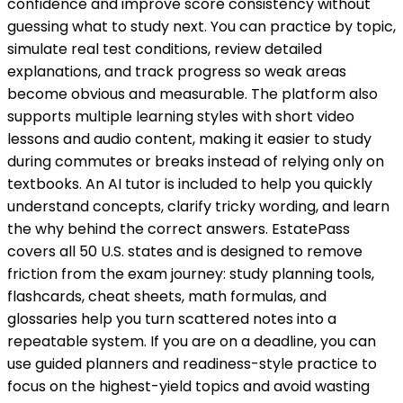
confidence and improve score consistency without
guessing what to study next. You can practice by topic,
simulate real test conditions, review detailed
explanations, and track progress so weak areas
become obvious and measurable. The platform also
supports multiple learning styles with short video
lessons and audio content, making it easier to study
during commutes or breaks instead of relying only on
textbooks. An AI tutor is included to help you quickly
understand concepts, clarify tricky wording, and learn
the why behind the correct answers. EstatePass
covers all 50 U.S. states and is designed to remove
friction from the exam journey: study planning tools,
flashcards, cheat sheets, math formulas, and
glossaries help you turn scattered notes into a
repeatable system. If you are on a deadline, you can
use guided planners and readiness-style practice to
focus on the highest-yield topics and avoid wasting