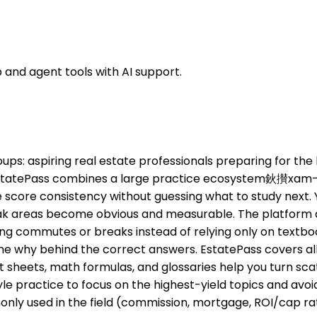
 and agent tools with AI support.
groups: aspiring real estate professionals preparing for t
, EstatePass combines a large practice ecosystem鈥攅xam-
ore consistency without guessing what to study next. You
ak areas become obvious and measurable. The platform als
ing commutes or breaks instead of relying only on textbook
he why behind the correct answers. EstatePass covers all 
t sheets, math formulas, and glossaries help you turn sca
le practice to focus on the highest-yield topics and avo
ommonly used in the field (commission, mortgage, ROI/ca