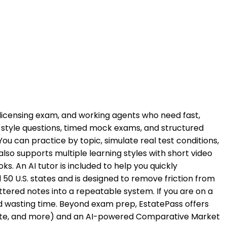
he licensing exam, and working agents who need fast,
style questions, timed mock exams, and structured
 can practice by topic, simulate real test conditions,
o supports multiple learning styles with short video
s. An AI tutor is included to help you quickly
50 U.S. states and is designed to remove friction from
ttered notes into a repeatable system. If you are on a
id wasting time. Beyond exam prep, EstatePass offers
p rate, and more) and an AI-powered Comparative Market