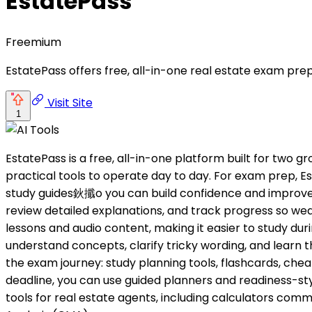
EstatePass
Freemium
EstatePass offers free, all-in-one real estate exam prep
Visit Site
1
EstatePass is a free, all-in-one platform built for two 
practical tools to operate day to day. For exam prep
study guides鈥攕o you can build confidence and improve sc
review detailed explanations, and track progress so we
lessons and audio content, making it easier to study dur
understand concepts, clarify tricky wording, and learn t
the exam journey: study planning tools, flashcards, chea
deadline, you can use guided planners and readiness-sty
tools for real estate agents, including calculators c