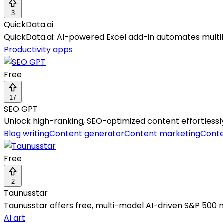
3
QuickData.ai
QuickData.ai: AI-powered Excel add-in automates multifa
Productivity apps
Free
17
SEO GPT
Unlock high-ranking, SEO-optimized content effortlessly w
Blog writing
Content generator
Content marketing
Conte
Free
2
Taunusstar
Taunusstar offers free, multi-model AI-driven S&P 500 m
AI art