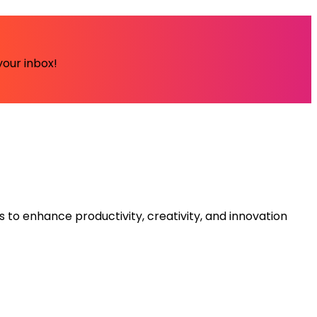
your inbox!
s to enhance productivity, creativity, and innovation