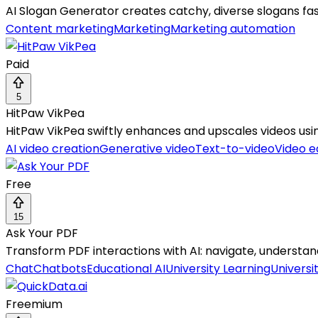
AI Slogan Generator creates catchy, diverse slogans fa
Content marketing
Marketing
Marketing automation
Paid
5
HitPaw VikPea
HitPaw VikPea swiftly enhances and upscales videos usin
AI video creation
Generative video
Text-to-video
Video e
Free
15
Ask Your PDF
Transform PDF interactions with AI: navigate, understand
Chat
Chatbots
Educational AI
University Learning
Universi
Freemium