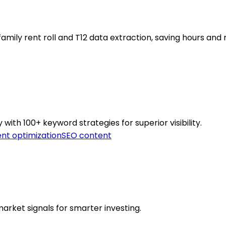
mily rent roll and T12 data extraction, saving hours and 
ith 100+ keyword strategies for superior visibility.
nt optimization
SEO content
arket signals for smarter investing.