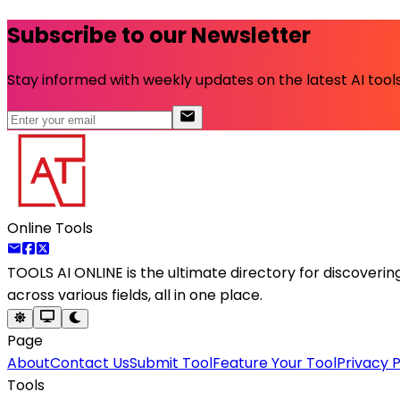
Subscribe to our Newsletter
Stay informed with weekly updates on the latest AI tools.
Online Tools
TOOLS AI ONLINE
is the ultimate directory for discoveri
across various fields, all in one place.
Page
About
Contact Us
Submit Tool
Feature Your Tool
Privacy P
Tools