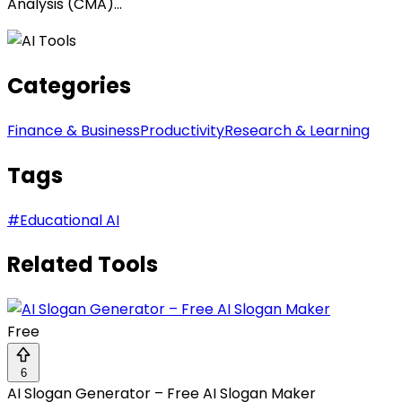
Analysis (CMA)...
Categories
Finance & Business
Productivity
Research & Learning
Tags
#
Educational AI
Related Tools
Free
6
AI Slogan Generator – Free AI Slogan Maker