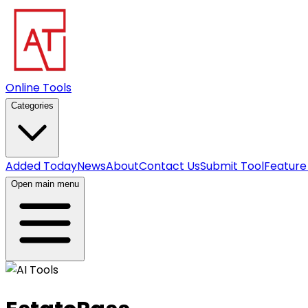
Online Tools
Categories
Added Today
News
About
Contact Us
Submit Tool
Feature
Open main menu