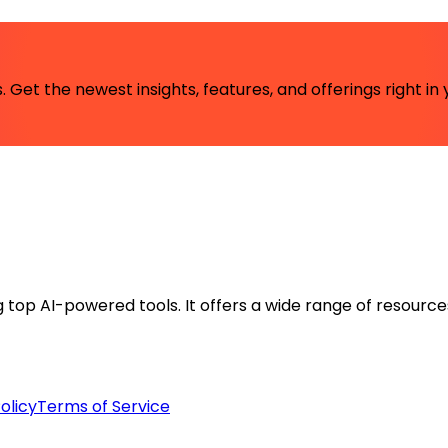
 Get the newest insights, features, and offerings right in 
ng top AI-powered tools. It offers a wide range of resource
olicy
Terms of Service