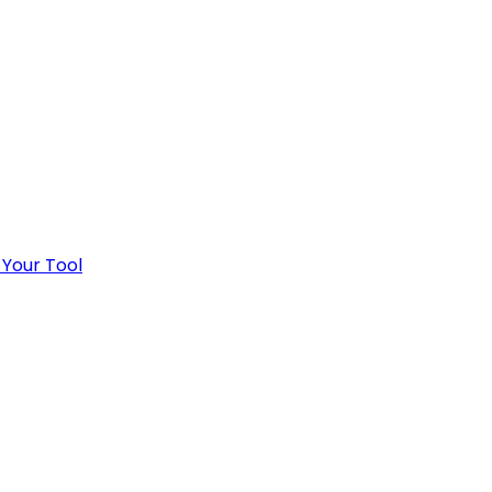
 Your Tool