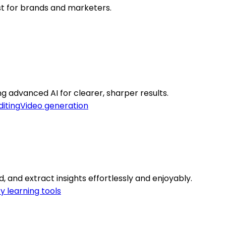
st for brands and marketers.
g advanced AI for clearer, sharper results.
diting
Video generation
, and extract insights effortlessly and enjoyably.
ty learning tools