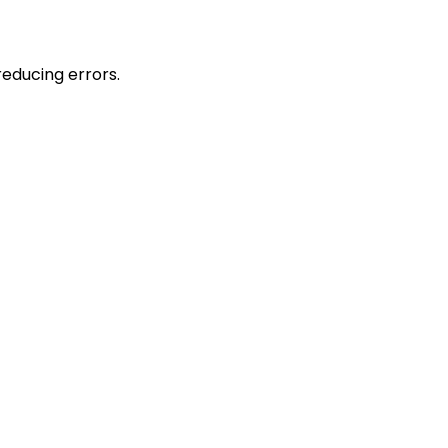
reducing errors.