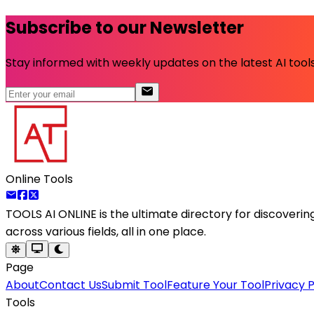
Subscribe to our Newsletter
Stay informed with weekly updates on the latest AI tools.
Online Tools
TOOLS AI ONLINE
is the ultimate directory for discoveri
across various fields, all in one place.
Page
About
Contact Us
Submit Tool
Feature Your Tool
Privacy P
Tools