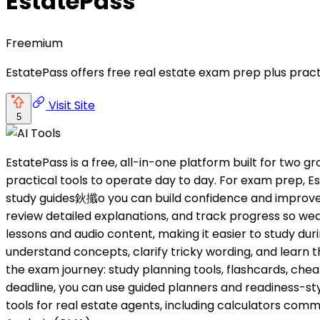
EstatePass
Freemium
EstatePass offers free real estate exam prep plus practi
Visit Site
5
EstatePass is a free, all-in-one platform built for two 
practical tools to operate day to day. For exam prep
study guides鈥攕o you can build confidence and improve sc
review detailed explanations, and track progress so we
lessons and audio content, making it easier to study dur
understand concepts, clarify tricky wording, and learn t
the exam journey: study planning tools, flashcards, chea
deadline, you can use guided planners and readiness-sty
tools for real estate agents, including calculators c