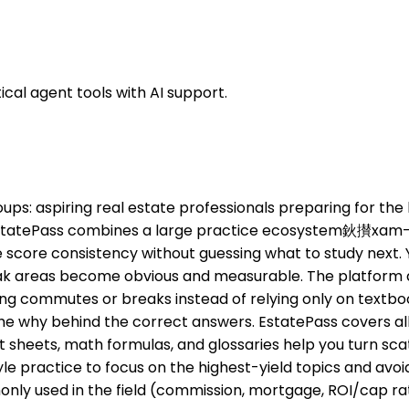
cal agent tools with AI support.
groups: aspiring real estate professionals preparing for t
, EstatePass combines a large practice ecosystem鈥攅xam-
ore consistency without guessing what to study next. You
ak areas become obvious and measurable. The platform als
ing commutes or breaks instead of relying only on textbook
he why behind the correct answers. EstatePass covers all 
t sheets, math formulas, and glossaries help you turn sca
le practice to focus on the highest-yield topics and avo
ommonly used in the field (commission, mortgage, ROI/ca