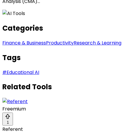
Analysis (CMA)...
Categories
Finance & Business
Productivity
Research & Learning
Tags
#
Educational AI
Related Tools
Freemium
1
Referent