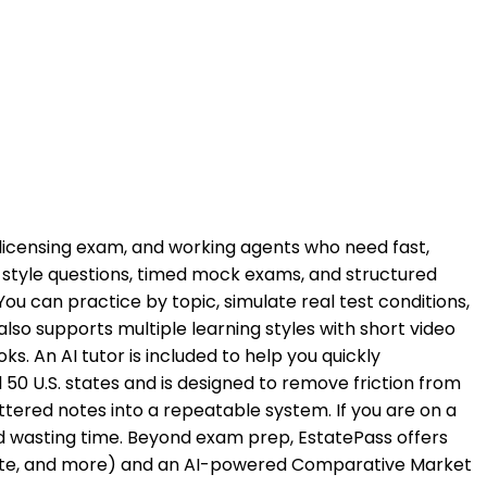
he licensing exam, and working agents who need fast,
style questions, timed mock exams, and structured
 can practice by topic, simulate real test conditions,
o supports multiple learning styles with short video
s. An AI tutor is included to help you quickly
50 U.S. states and is designed to remove friction from
ttered notes into a repeatable system. If you are on a
id wasting time. Beyond exam prep, EstatePass offers
p rate, and more) and an AI-powered Comparative Market