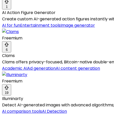
1
AI Action Figure Generator
Create custom AI-generated action figures instantly wi
AI for fun
Entertainment tools
Image generator
Freemium
6
Clams
Clams offers privacy-focused, Bitcoin-native double-en
Academic AI
Ad generation
AI content generation
Freemium
19
Illuminarty
Detect AI-generated images with advanced algorithms; f
AI comparison tools
AI Detection