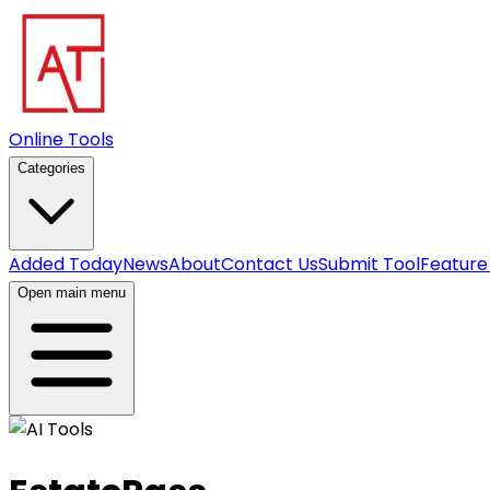
Online Tools
Categories
Added Today
News
About
Contact Us
Submit Tool
Feature
Open main menu