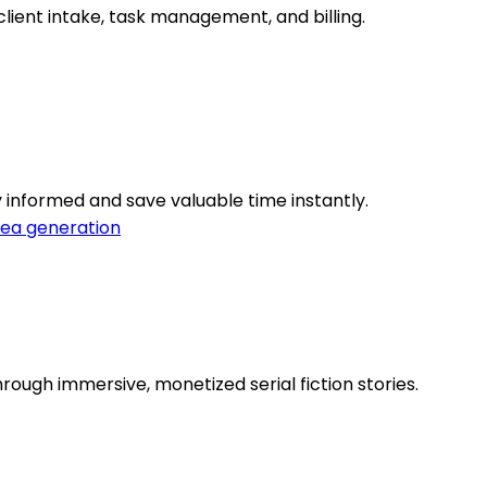
lient intake, task management, and billing.
 informed and save valuable time instantly.
dea generation
ough immersive, monetized serial fiction stories.