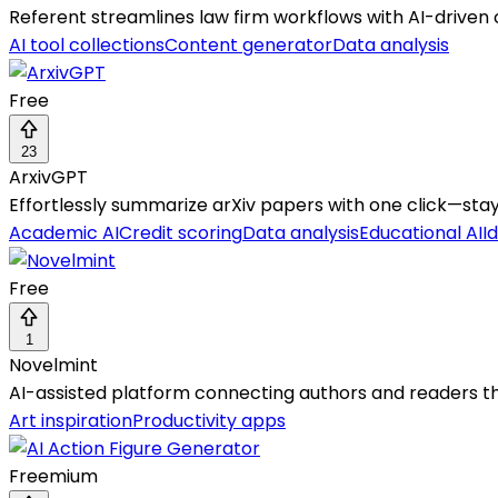
Referent streamlines law firm workflows with AI-driven c
AI tool collections
Content generator
Data analysis
Free
23
ArxivGPT
Effortlessly summarize arXiv papers with one click—stay
Academic AI
Credit scoring
Data analysis
Educational AI
I
Free
1
Novelmint
AI-assisted platform connecting authors and readers thr
Art inspiration
Productivity apps
Freemium