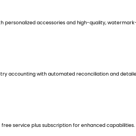
th personalized accessories and high-quality, watermark
try accounting with automated reconciliation and detaile
ree service plus subscription for enhanced capabilities.