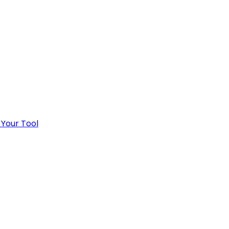
 Your Tool