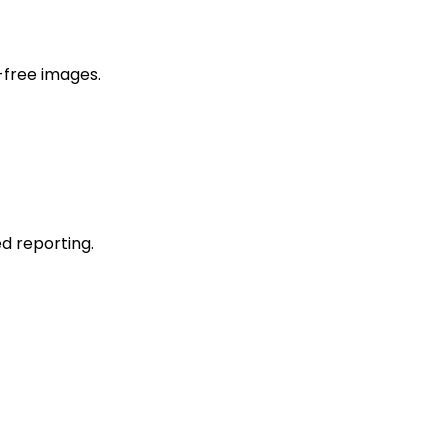
-free images.
d reporting.