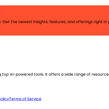
 Get the newest insights, features, and offerings right in 
ng top AI-powered tools. It offers a wide range of resource
olicy
Terms of Service