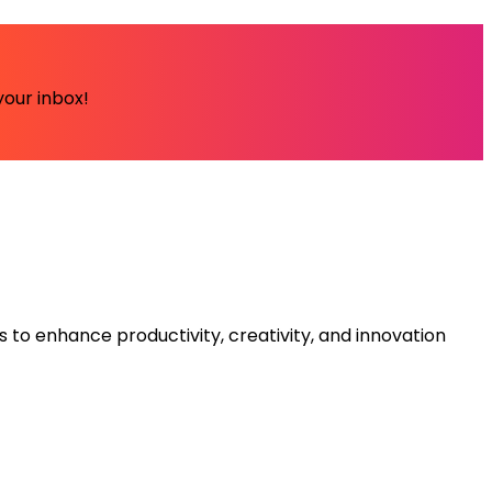
your inbox!
s to enhance productivity, creativity, and innovation