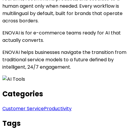
human agent only when needed. Every workflow is
multilingual by default, built for brands that operate
across borders.
ENOVAI is for e-commerce teams ready for AI that
actually converts.
ENOVAI helps businesses navigate the transition from
traditional service models to a future defined by
intelligent, 24/7 engagement.
Categories
Customer Service
Productivity
Tags