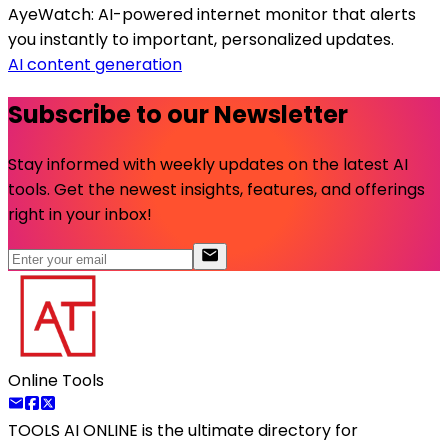
AyeWatch: AI-powered internet monitor that alerts
you instantly to important, personalized updates.
AI content generation
Subscribe to our Newsletter
Stay informed with weekly updates on the latest AI
tools. Get the newest insights, features, and offerings
right in your inbox!
Online Tools
TOOLS AI ONLINE
is the ultimate directory for