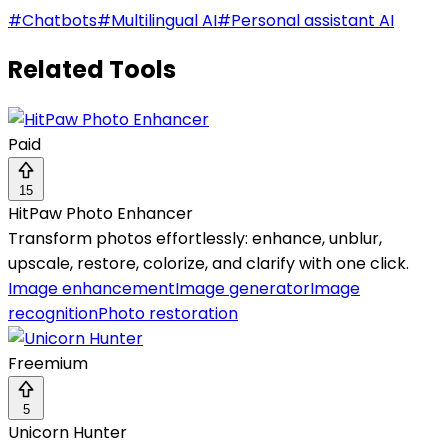
#
Chatbots
#
Multilingual AI
#
Personal assistant AI
Related Tools
Paid
15
HitPaw Photo Enhancer
Transform photos effortlessly: enhance, unblur,
upscale, restore, colorize, and clarify with one click.
Image enhancement
Image generator
Image
recognition
Photo restoration
Freemium
5
Unicorn Hunter