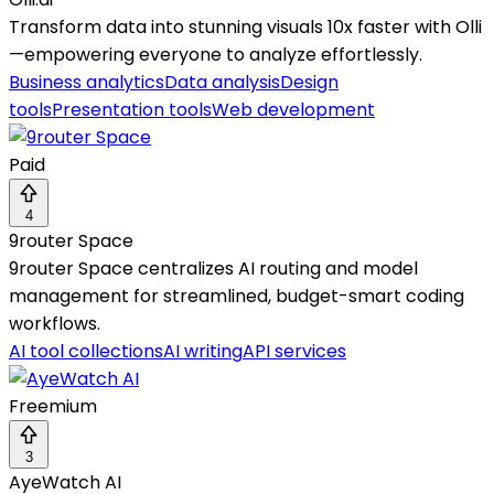
Transform data into stunning visuals 10x faster with Olli
—empowering everyone to analyze effortlessly.
Business analytics
Data analysis
Design
tools
Presentation tools
Web development
Paid
4
9router Space
9router Space centralizes AI routing and model
management for streamlined, budget-smart coding
workflows.
AI tool collections
AI writing
API services
Freemium
3
AyeWatch AI