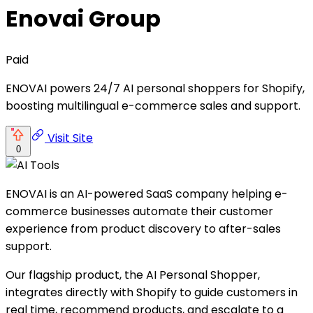
Enovai Group
Paid
ENOVAI powers 24/7 AI personal shoppers for Shopify,
boosting multilingual e-commerce sales and support.
Visit Site
0
ENOVAI is an AI-powered SaaS company helping e-
commerce businesses automate their customer
experience from product discovery to after-sales
support.
Our flagship product, the AI Personal Shopper,
integrates directly with Shopify to guide customers in
real time, recommend products, and escalate to a