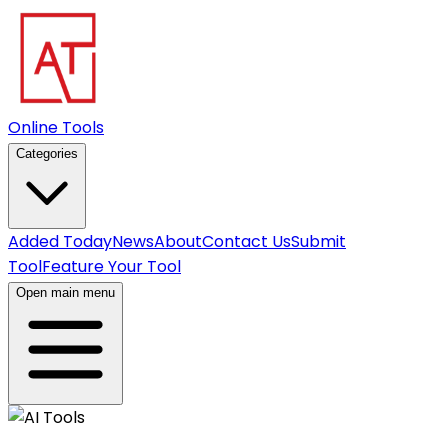
Online Tools
Categories
Added Today
News
About
Contact Us
Submit
Tool
Feature Your Tool
Open main menu