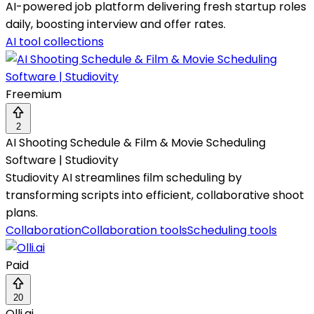
AI-powered job platform delivering fresh startup roles
daily, boosting interview and offer rates.
AI tool collections
Freemium
2
AI Shooting Schedule & Film & Movie Scheduling
Software | Studiovity
Studiovity AI streamlines film scheduling by
transforming scripts into efficient, collaborative shoot
plans.
Collaboration
Collaboration tools
Scheduling tools
Paid
20
Olli.ai