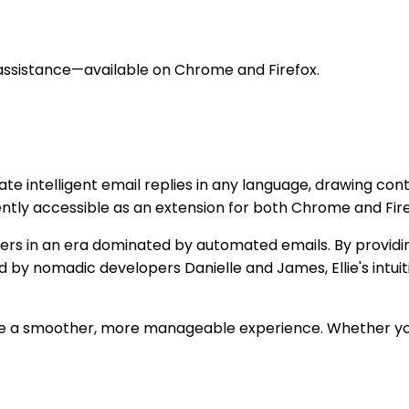
 assistance—available on Chrome and Firefox.
ilitate intelligent email replies in any language, drawing 
ently accessible as an extension for both Chrome and Fire
ers in an era dominated by automated emails. By providing
ed by nomadic developers Danielle and James, Ellie's int
come a smoother, more manageable experience. Whether y