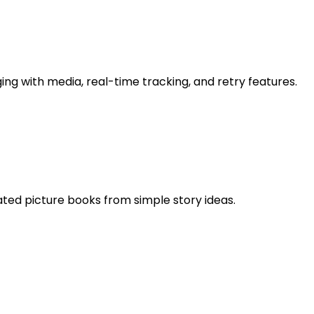
 with media, real-time tracking, and retry features.
rated picture books from simple story ideas.