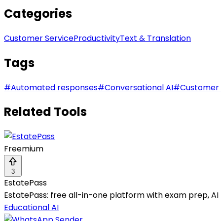
Categories
Customer Service
Productivity
Text & Translation
Tags
#
Automated responses
#
Conversational AI
#
Customer 
Related Tools
Freemium
3
EstatePass
EstatePass: free all-in-one platform with exam prep, AI t
Educational AI