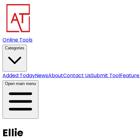
Online Tools
Categories
Added Today
News
About
Contact Us
Submit Tool
Feature
Open main menu
Ellie