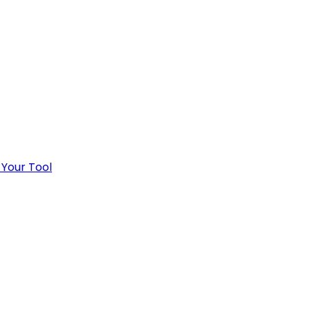
 Your Tool