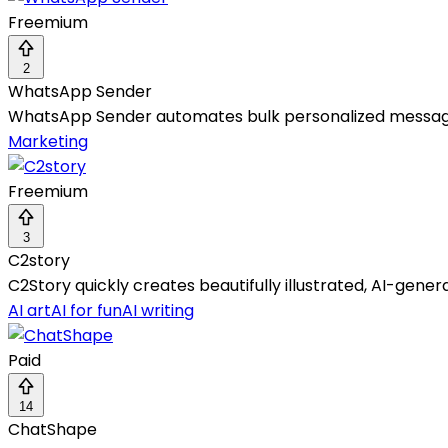
Freemium
2
WhatsApp Sender
WhatsApp Sender automates bulk personalized messaging
Marketing
Freemium
3
C2story
C2Story quickly creates beautifully illustrated, AI-gene
AI art
AI for fun
AI writing
Paid
14
ChatShape