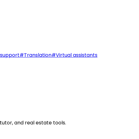
support
#
Translation
#
Virtual assistants
utor, and real estate tools.