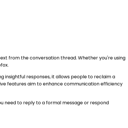
context from the conversation thread. Whether you're using
fox.
 insightful responses, it allows people to reclaim a
uitive features aim to enhance communication efficiency
ou need to reply to a formal message or respond