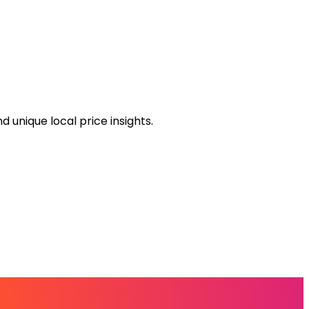
 unique local price insights.