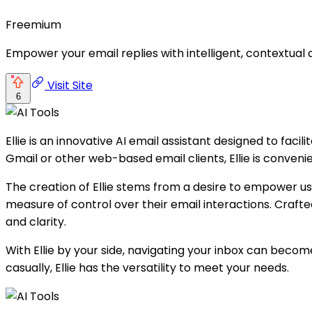
Freemium
Empower your email replies with intelligent, contextual
Visit Site
6
Ellie is an innovative AI email assistant designed to fac
Gmail or other web-based email clients, Ellie is conveni
The creation of Ellie stems from a desire to empower us
measure of control over their email interactions. Craft
and clarity.
With Ellie by your side, navigating your inbox can be
casually, Ellie has the versatility to meet your needs.