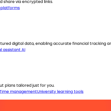
 share via encrypted links.
 platforms
red digital data, enabling accurate financial tracking and
l assistant AI
 plans tailored just for you.
Time management
University learning tools