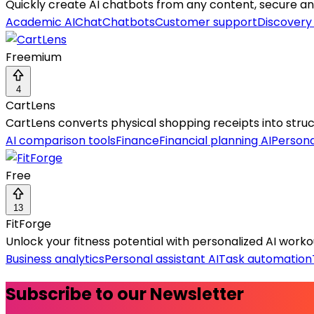
Quickly create AI chatbots from any content, secure and
Academic AI
Chat
Chatbots
Customer support
Discovery
Freemium
4
CartLens
CartLens converts physical shopping receipts into structu
AI comparison tools
Finance
Financial planning AI
Persona
Free
13
FitForge
Unlock your fitness potential with personalized AI workout
Business analytics
Personal assistant AI
Task automation
Subscribe to our Newsletter