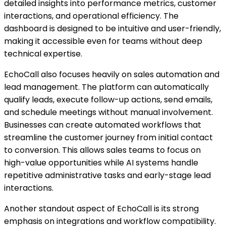
detailed insights into performance metrics, customer
interactions, and operational efficiency. The
dashboard is designed to be intuitive and user-friendly,
making it accessible even for teams without deep
technical expertise.
EchoCall also focuses heavily on sales automation and
lead management. The platform can automatically
qualify leads, execute follow-up actions, send emails,
and schedule meetings without manual involvement.
Businesses can create automated workflows that
streamline the customer journey from initial contact
to conversion. This allows sales teams to focus on
high-value opportunities while AI systems handle
repetitive administrative tasks and early-stage lead
interactions.
Another standout aspect of EchoCall is its strong
emphasis on integrations and workflow compatibility.