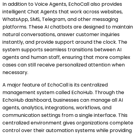
In addition to Voice Agents, EchoCall also provides
intelligent Chat Agents that work across websites,
WhatsApp, SMS, Telegram, and other messaging
platforms. These AI chatbots are designed to maintain
natural conversations, answer customer inquiries
instantly, and provide support around the clock. The
system supports seamless transitions between AI
agents and human staff, ensuring that more complex
cases can still receive personalized attention when
necessary.
A major feature of EchoCall is its centralized
management system called EchoHub. Through the
EchoHub dashboard, businesses can manage all AI
agents, analytics, integrations, workflows, and
communication settings from a single interface. This
centralized environment gives organizations complete
control over their automation systems while providing