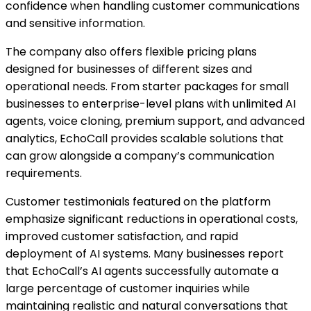
confidence when handling customer communications
and sensitive information.
The company also offers flexible pricing plans
designed for businesses of different sizes and
operational needs. From starter packages for small
businesses to enterprise-level plans with unlimited AI
agents, voice cloning, premium support, and advanced
analytics, EchoCall provides scalable solutions that
can grow alongside a company’s communication
requirements.
Customer testimonials featured on the platform
emphasize significant reductions in operational costs,
improved customer satisfaction, and rapid
deployment of AI systems. Many businesses report
that EchoCall’s AI agents successfully automate a
large percentage of customer inquiries while
maintaining realistic and natural conversations that