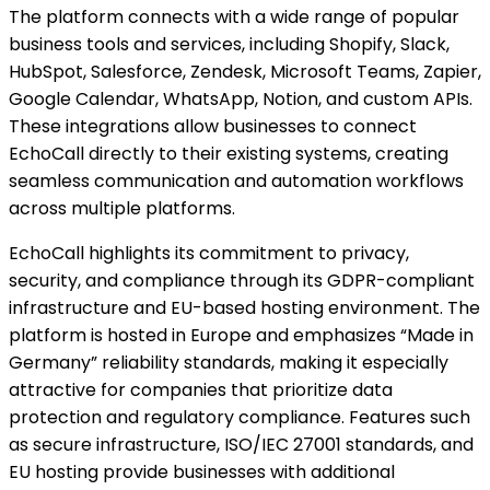
The platform connects with a wide range of popular
business tools and services, including Shopify, Slack,
HubSpot, Salesforce, Zendesk, Microsoft Teams, Zapier,
Google Calendar, WhatsApp, Notion, and custom APIs.
These integrations allow businesses to connect
EchoCall directly to their existing systems, creating
seamless communication and automation workflows
across multiple platforms.
EchoCall highlights its commitment to privacy,
security, and compliance through its GDPR-compliant
infrastructure and EU-based hosting environment. The
platform is hosted in Europe and emphasizes “Made in
Germany” reliability standards, making it especially
attractive for companies that prioritize data
protection and regulatory compliance. Features such
as secure infrastructure, ISO/IEC 27001 standards, and
EU hosting provide businesses with additional