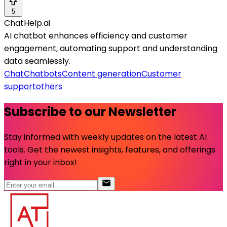
5
ChatHelp.ai
AI chatbot enhances efficiency and customer
engagement, automating support and understanding
data seamlessly.
Chat
Chatbots
Content generation
Customer
support
others
Subscribe to our Newsletter
Stay informed with weekly updates on the latest AI
tools. Get the newest insights, features, and offerings
right in your inbox!