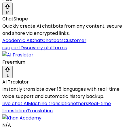
14
ChatShape
Quickly create AI chatbots from any content, secure
and share via encrypted links.
Academic AI
Chat
Chatbots
Customer
support
Discovery platforms
Freemium
1
AI Traslator
Instantly translate over 15 languages with real-time
voice support and automatic history backup.
Live chat AI
Machine translation
others
Real-time
translation
Translation
N/A