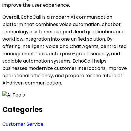
improve the user experience.
Overall, EchoCall is a modern AI communication
platform that combines voice automation, chatbot
technology, customer support, lead qualification, and
workflow integration into one unified solution. By
offering intelligent Voice and Chat Agents, centralized
management tools, enterprise-grade security, and
scalable automation systems, EchoCall helps
businesses modernize customer interactions, improve
operational efficiency, and prepare for the future of
AI-driven communication.
Categories
Customer Service