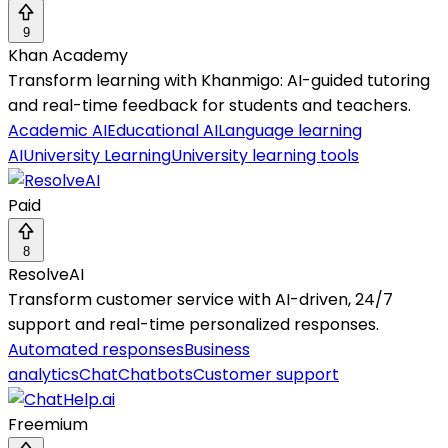
9
Khan Academy
Transform learning with Khanmigo: AI-guided tutoring
and real-time feedback for students and teachers.
Academic AI
Educational AI
Language learning
AI
University Learning
University learning tools
Paid
8
ResolveAI
Transform customer service with AI-driven, 24/7
support and real-time personalized responses.
Automated responses
Business
analytics
Chat
Chatbots
Customer support
Freemium