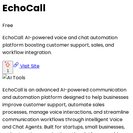
EchoCall
Free
EchoCall: AI-powered voice and chat automation
platform boosting customer support, sales, and
workflow integration.
Visit Site
1
EchoCall is an advanced AI-powered communication
and automation platform designed to help businesses
improve customer support, automate sales
processes, manage voice interactions, and streamline
communication workflows through intelligent Voice
and Chat Agents. Built for startups, small businesses,