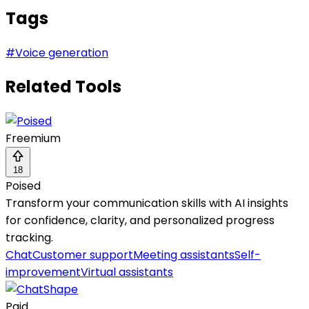
Tags
#
Voice generation
Related Tools
Freemium
18
Poised
Transform your communication skills with AI insights
for confidence, clarity, and personalized progress
tracking.
Chat
Customer support
Meeting assistants
Self-
improvement
Virtual assistants
Paid