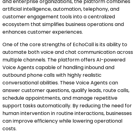
and enterprise organizations, the platform combines
artificial intelligence, automation, telephony, and
customer engagement tools into a centralized
ecosystem that simplifies business operations and
enhances customer experiences.
One of the core strengths of EchoCall is its ability to
automate both voice and chat communication across
multiple channels. The platform offers AI-powered
Voice Agents capable of handling inbound and
outbound phone calls with highly realistic
conversational abilities. These Voice Agents can
answer customer questions, qualify leads, route calls,
schedule appointments, and manage repetitive
support tasks automatically. By reducing the need for
human intervention in routine interactions, businesses
can improve efficiency while lowering operational
costs.