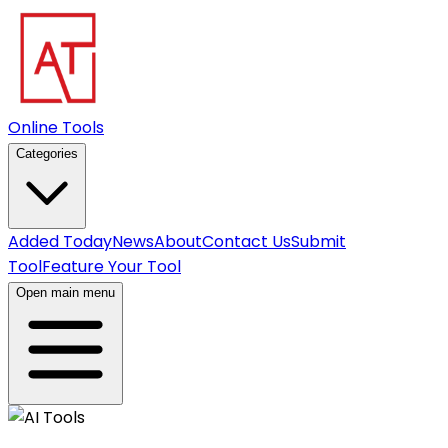
Online Tools
Categories
Added Today
News
About
Contact Us
Submit
Tool
Feature Your Tool
Open main menu