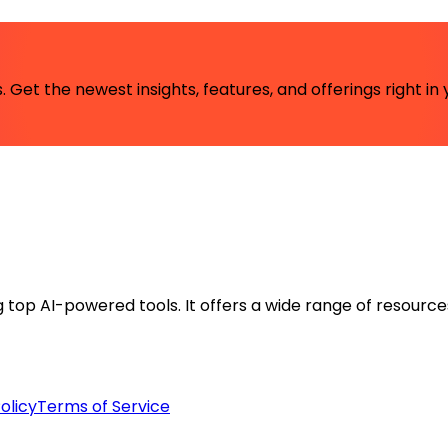
 Get the newest insights, features, and offerings right in 
ng top AI-powered tools. It offers a wide range of resource
olicy
Terms of Service