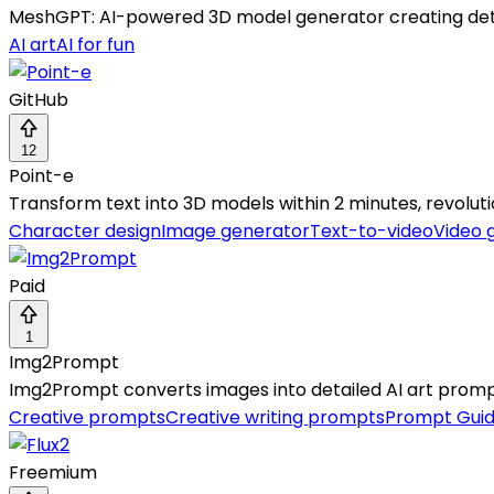
MeshGPT: AI-powered 3D model generator creating detai
AI art
AI for fun
GitHub
12
Point-e
Transform text into 3D models within 2 minutes, revoluti
Character design
Image generator
Text-to-video
Video 
Paid
1
Img2Prompt
Img2Prompt converts images into detailed AI art prompts
Creative prompts
Creative writing prompts
Prompt Gui
Freemium