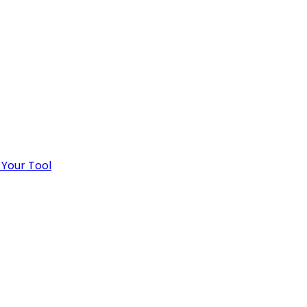
 Your Tool