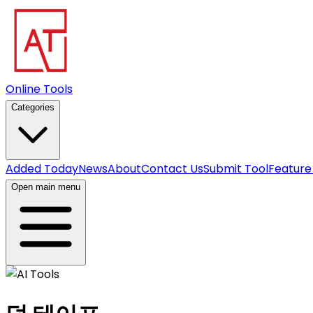
Online Tools
Categories
Added Today
News
About
Contact Us
Submit Tool
Feature
Open main menu