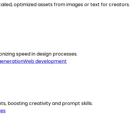
led, optimized assets from images or text for creators.
onizing speed in design processes.
generation
Web development
, boosting creativity and prompt skills.
des