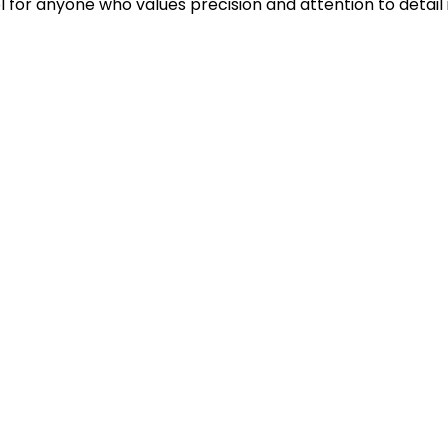
ol for anyone who values precision and attention to detail