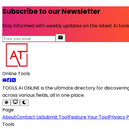
Subscribe to our Newsletter
Stay informed with weekly updates on the latest AI tools.
Online Tools
TOOLS AI ONLINE
is the ultimate directory for discoveri
across various fields, all in one place.
Page
About
Contact Us
Submit Tool
Feature Your Tool
Privacy P
Tools