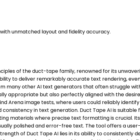
t with unmatched layout and fidelity accuracy.
inciples of the duct-tape family, renowned for its unwaver
 ability to deliver remarkably accurate text rendering, ev
 from many other AI text generators that often struggle wi
ally appropriate but also perfectly aligned with the desir
 Arena image tests, where users could reliably identify a
nsistency in text generation. Duct Tape AI is suitable fo
 materials where precise text formatting is crucial. Its 
ally polished and error-free text. The tool offers a user
strength of Duct Tape AI lies in its ability to consistently d