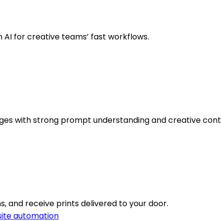
h AI for creative teams’ fast workflows.
images with strong prompt understanding and creative cont
s, and receive prints delivered to your door.
ite automation