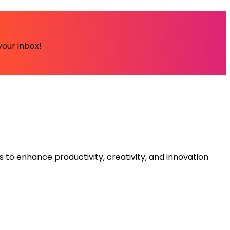
your inbox!
s to enhance productivity, creativity, and innovation