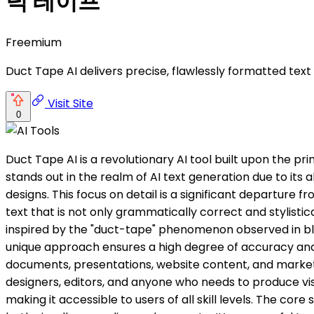
덕 테이프
Freemium
Duct Tape AI delivers precise, flawlessly formatted tex
Visit Site
0
Duct Tape AI is a revolutionary AI tool built upon the pr
stands out in the realm of AI text generation due to its
designs. This focus on detail is a significant departure
text that is not only grammatically correct and stylistic
inspired by the "duct-tape" phenomenon observed in blind
unique approach ensures a high degree of accuracy and co
documents, presentations, website content, and marketing
designers, editors, and anyone who needs to produce visu
making it accessible to users of all skill levels. The core 