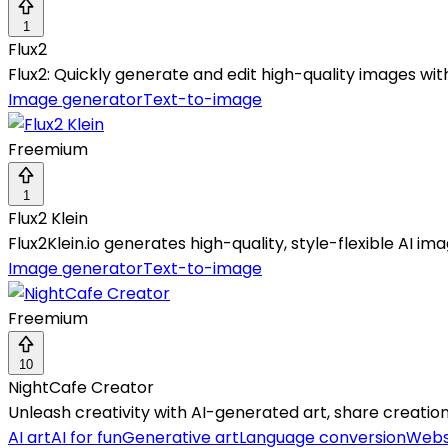
1
Flux2
Flux2: Quickly generate and edit high-quality images wit
Image generator
Text-to-image
Freemium
1
Flux2 Klein
Flux2Klein.io generates high-quality, style-flexible AI 
Image generator
Text-to-image
Freemium
10
NightCafe Creator
Unleash creativity with AI-generated art, share creation
AI art
AI for fun
Generative art
Language conversion
Webs