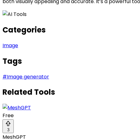
both visually appealing and accurate. It’s a powerful to
Categories
Image
Tags
#
Image generator
Related Tools
Free
3
MeshGPT