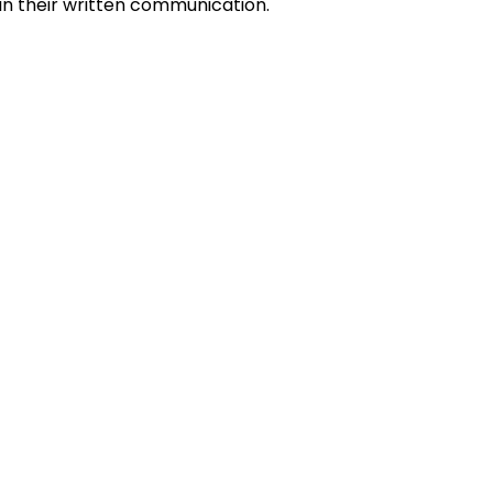
 in their written communication.