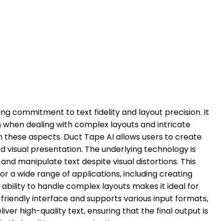
ing commitment to text fidelity and layout precision. It
en when dealing with complex layouts and intricate
th these aspects. Duct Tape AI allows users to create
ed visual presentation. The underlying technology is
nd manipulate text despite visual distortions. This
r a wide range of applications, including creating
ability to handle complex layouts makes it ideal for
-friendly interface and supports various input formats,
eliver high-quality text, ensuring that the final output is