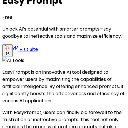
Easy Prompt
Free
Unlock AI's potential with smarter prompts—say
goodbye to ineffective tools and maximize efficiency.
Visit Site
16
EasyPrompt is an innovative AI tool designed to
empower users by maximizing the capabilities of
artificial intelligence. By offering enhanced prompts, it
significantly boosts the effectiveness and efficiency of
various AI applications.
With EasyPrompt, users can finally bid farewell to the
frustration of ineffective prompts. This tool not only
simplifies the process of crafting prompts but also