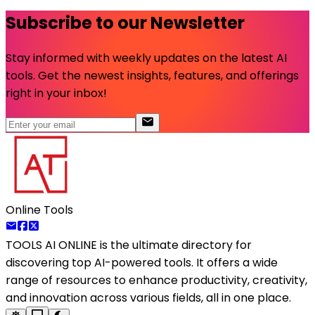
Subscribe to our Newsletter
Stay informed with weekly updates on the latest AI
tools. Get the newest insights, features, and offerings
right in your inbox!
Online Tools
TOOLS AI ONLINE
is the ultimate directory for
discovering top AI-powered tools. It offers a wide
range of resources to enhance productivity, creativity,
and innovation across various fields, all in one place.