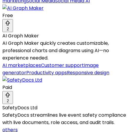
marketing
Social Media
Social media AI
Free
2
AI Graph Maker
AI Graph Maker quickly creates customizable,
professional charts and diagrams using AI—no
experience needed.
AI marketplaces
Customer support
Image
generator
Productivity apps
Responsive design
Paid
2
SafetyDocs Ltd
SafetyDocs streamlines live event safety compliance
with live documents, role access, and audit trails.
others