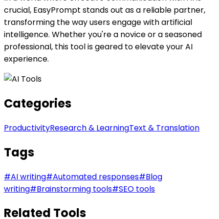
crucial, EasyPrompt stands out as a reliable partner,
transforming the way users engage with artificial
intelligence. Whether you're a novice or a seasoned
professional, this tool is geared to elevate your AI
experience.
Categories
Productivity
Research & Learning
Text & Translation
Tags
#
AI writing
#
Automated responses
#
Blog
writing
#
Brainstorming tools
#
SEO tools
Related Tools