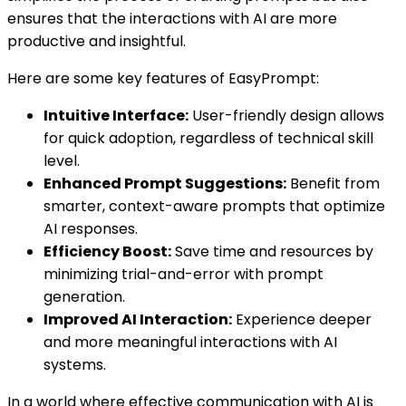
ensures that the interactions with AI are more
productive and insightful.
Here are some key features of EasyPrompt:
Intuitive Interface:
User-friendly design allows
for quick adoption, regardless of technical skill
level.
Enhanced Prompt Suggestions:
Benefit from
smarter, context-aware prompts that optimize
AI responses.
Efficiency Boost:
Save time and resources by
minimizing trial-and-error with prompt
generation.
Improved AI Interaction:
Experience deeper
and more meaningful interactions with AI
systems.
In a world where effective communication with AI is