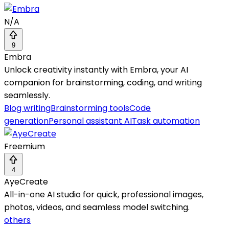
N/A
9
Embra
Unlock creativity instantly with Embra, your AI
companion for brainstorming, coding, and writing
seamlessly.
Blog writing
Brainstorming tools
Code
generation
Personal assistant AI
Task automation
Freemium
4
AyeCreate
All-in-one AI studio for quick, professional images,
photos, videos, and seamless model switching.
others