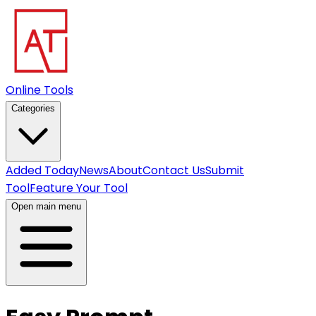
Online Tools
Categories
Added Today
News
About
Contact Us
Submit
Tool
Feature Your Tool
Open main menu