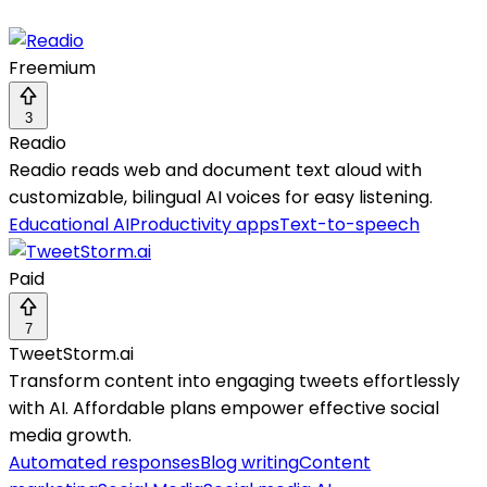
Freemium
3
Readio
Readio reads web and document text aloud with
customizable, bilingual AI voices for easy listening.
Educational AI
Productivity apps
Text-to-speech
Paid
7
TweetStorm.ai
Transform content into engaging tweets effortlessly
with AI. Affordable plans empower effective social
media growth.
Automated responses
Blog writing
Content