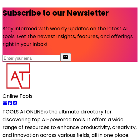
Subscribe to our Newsletter
Stay informed with weekly updates on the latest AI
tools. Get the newest insights, features, and offerings
right in your inbox!
Online Tools
TOOLS AI ONLINE
is the ultimate directory for
discovering top AI-powered tools. It offers a wide
range of resources to enhance productivity, creativity,
and innovation across various fields, all in one place.