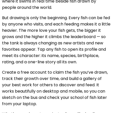
where it swims in real time beside fish drawn by
people around the world.
But drawing is only the beginning. Every fish can be fed
by anyone who visits, and each feeding makes it a little
heavier. The more love your fish gets, the bigger it
grows and the higher it climbs the leaderboard — so
the tank is always changing as new artists and new
favorites appear. Tap any fish to open its profile and
meet its character: its name, species, birthplace,
rating, and a one-line story all its own.
Create a free account to claim the fish you’ve drawn,
track their growth over time, and build a gallery of
your best work for others to discover and feed. It
works beautifully on desktop and mobile, so you can
sketch on the bus and check your school of fish later
from your laptop.