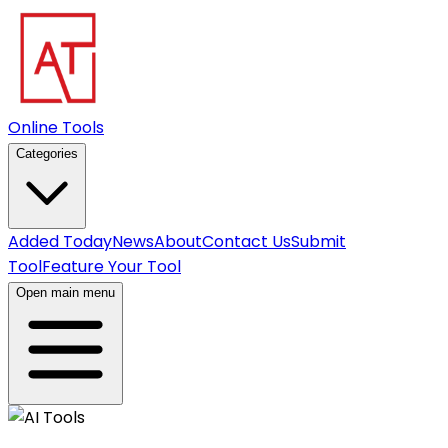
Online Tools
Categories
Added Today
News
About
Contact Us
Submit
Tool
Feature Your Tool
Open main menu