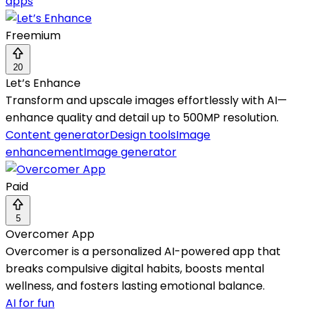
apps
Freemium
20
Let’s Enhance
Transform and upscale images effortlessly with AI—
enhance quality and detail up to 500MP resolution.
Content generator
Design tools
Image
enhancement
Image generator
Paid
5
Overcomer App
Overcomer is a personalized AI-powered app that
breaks compulsive digital habits, boosts mental
wellness, and fosters lasting emotional balance.
AI for fun