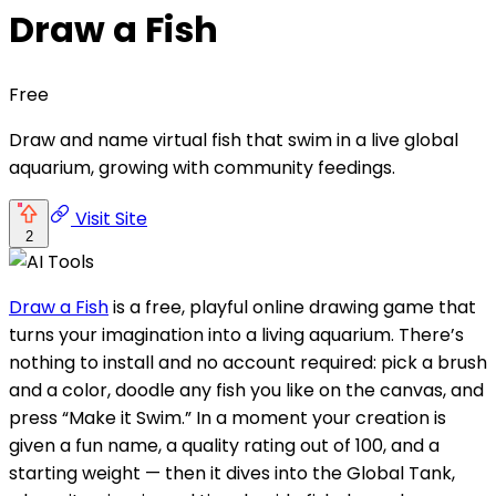
Draw a Fish
Free
Draw and name virtual fish that swim in a live global
aquarium, growing with community feedings.
Visit Site
2
Draw a Fish
is a free, playful online drawing game that
turns your imagination into a living aquarium. There’s
nothing to install and no account required: pick a brush
and a color, doodle any fish you like on the canvas, and
press “Make it Swim.” In a moment your creation is
given a fun name, a quality rating out of 100, and a
starting weight — then it dives into the Global Tank,