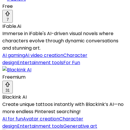
Free
7
IFable.Ai
Immerse in iFable's AI-driven visual novels where
characters evolve through dynamic conversations
and stunning art.
AI gaming
AI video creation
Character
design
Entertainment tools
For Fun
Freemium
31
Blackink AI
Create unique tattoos instantly with BlackInk’s AI—no
more endless Pinterest searching!
AI for fun
Avatar creation
Character
design
Entertainment tools
Generative art