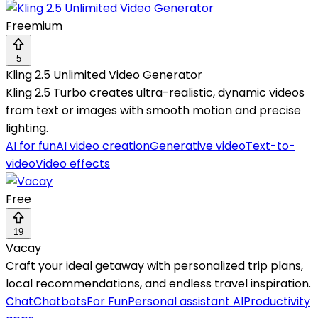
Freemium
5
Kling 2.5 Unlimited Video Generator
Kling 2.5 Turbo creates ultra-realistic, dynamic videos
from text or images with smooth motion and precise
lighting.
AI for fun
AI video creation
Generative video
Text-to-
video
Video effects
Free
19
Vacay
Craft your ideal getaway with personalized trip plans,
local recommendations, and endless travel inspiration.
Chat
Chatbots
For Fun
Personal assistant AI
Productivity