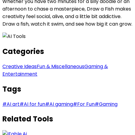
Whether you have two minutes for a silly doodle or an
afternoon to chase a masterpiece, Draw a Fish makes
creativity feel social, alive, and a little bit addictive.
Draw a fish, watch it swim, and see how big it can grow.
Categories
Creative Ideas
Fun & Miscellaneous
Gaming &
Entertainment
Tags
#
AI art
#
AI for fun
#
AI gaming
#
For Fun
#
Gaming
Related Tools