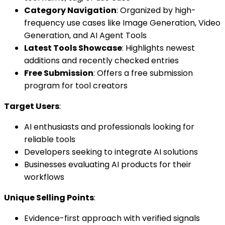
Category Navigation
: Organized by high-
frequency use cases like Image Generation, Video
Generation, and AI Agent Tools
Latest Tools Showcase
: Highlights newest
additions and recently checked entries
Free Submission
: Offers a free submission
program for tool creators
Target Users
:
AI enthusiasts and professionals looking for
reliable tools
Developers seeking to integrate AI solutions
Businesses evaluating AI products for their
workflows
Unique Selling Points
:
Evidence-first approach with verified signals