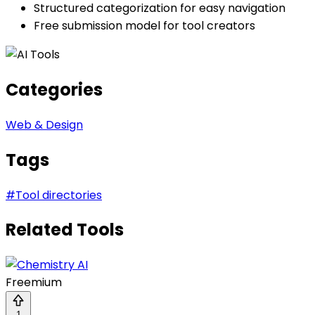
Structured categorization for easy navigation
Free submission model for tool creators
Categories
Web & Design
Tags
#
Tool directories
Related Tools
Freemium
1