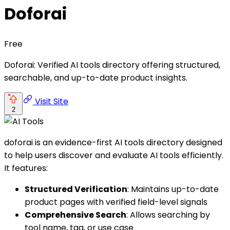
Doforai
Free
Doforai: Verified AI tools directory offering structured,
searchable, and up-to-date product insights.
Visit Site
2
doforai is an evidence-first AI tools directory designed
to help users discover and evaluate AI tools efficiently.
It features:
Structured Verification
: Maintains up-to-date
product pages with verified field-level signals
Comprehensive Search
: Allows searching by
tool name, tag, or use case