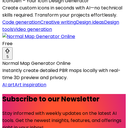
IconGen – Your Icon Design Generator
Create custom icons in seconds with AI—no technical
skills required. Transform your projects effortlessly.
Code generation
Creative writing
Design ideas
Design
tools
Video generation
Free
5
Normal Map Generator Online
Instantly create detailed PBR maps locally with real-
time 3D preview and privacy.
AI art
Art inspiration
Subscribe to our Newsletter
Stay informed with weekly updates on the latest AI
tools. Get the newest insights, features, and offerings
right in your inbox!