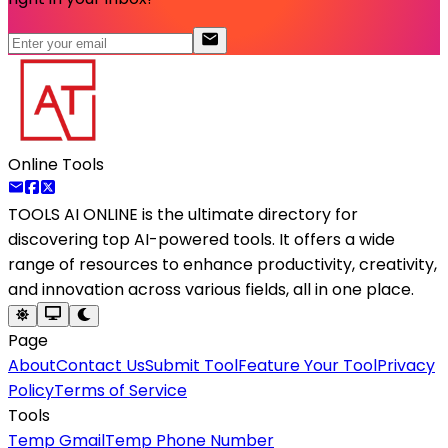
Online Tools
TOOLS AI ONLINE
is the ultimate directory for
discovering top AI-powered tools. It offers a wide
range of resources to enhance productivity, creativity,
and innovation across various fields, all in one place.
Page
About
Contact Us
Submit Tool
Feature Your Tool
Privacy
Policy
Terms of Service
Tools
Temp Gmail
Temp Phone Number