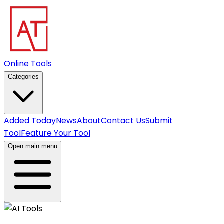
Online Tools
Categories
Added Today
News
About
Contact Us
Submit
Tool
Feature Your Tool
Open main menu