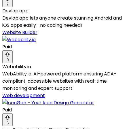
7
Devlop.app
Devlop.app lets anyone create stunning Android and
iOS apps easily—no coding needed!
Website Builder
Paid
0
Webability.io
WebAbility.io: AI-powered platform ensuring ADA-
compliant, accessible websites with real-time
monitoring and expert support.
Web development
Paid
6