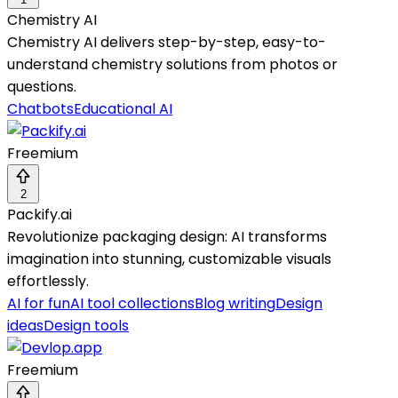
Chemistry AI
Chemistry AI delivers step-by-step, easy-to-
understand chemistry solutions from photos or
questions.
Chatbots
Educational AI
Freemium
2
Packify.ai
Revolutionize packaging design: AI transforms
imagination into stunning, customizable visuals
effortlessly.
AI for fun
AI tool collections
Blog writing
Design
ideas
Design tools
Freemium