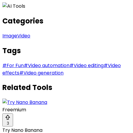
Categories
Image
Video
Tags
#
For Fun
#
Video automation
#
Video editing
#
Video
effects
#
Video generation
Related Tools
Freemium
3
Try Nano Banana