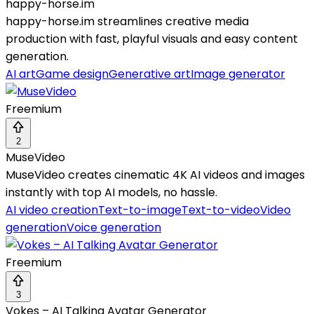
happy-horse.im
happy-horse.im streamlines creative media
production with fast, playful visuals and easy content
generation.
AI art
Game design
Generative art
Image generator
Freemium
2
MuseVideo
MuseVideo creates cinematic 4K AI videos and images
instantly with top AI models, no hassle.
AI video creation
Text-to-image
Text-to-video
Video
generation
Voice generation
Freemium
3
Vokes – AI Talking Avatar Generator