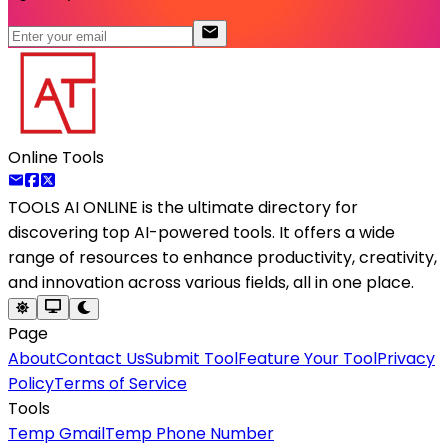
Online Tools
TOOLS AI ONLINE
is the ultimate directory for
discovering top AI-powered tools. It offers a wide
range of resources to enhance productivity, creativity,
and innovation across various fields, all in one place.
Page
About
Contact Us
Submit Tool
Feature Your Tool
Privacy
Policy
Terms of Service
Tools
Temp Gmail
Temp Phone Number