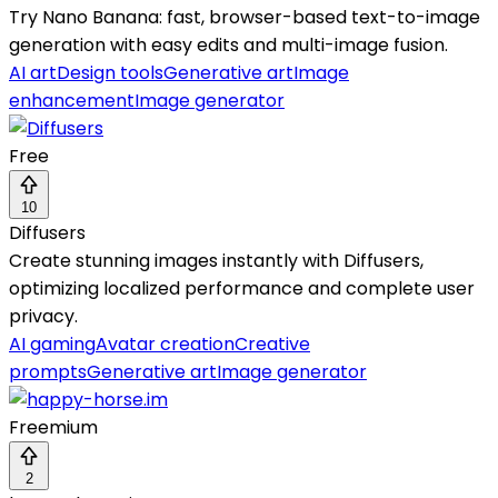
Try Nano Banana: fast, browser-based text-to-image
generation with easy edits and multi-image fusion.
AI art
Design tools
Generative art
Image
enhancement
Image generator
Free
10
Diffusers
Create stunning images instantly with Diffusers,
optimizing localized performance and complete user
privacy.
AI gaming
Avatar creation
Creative
prompts
Generative art
Image generator
Freemium
2