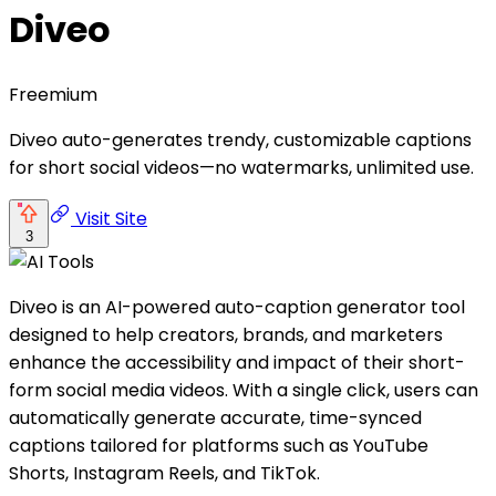
Diveo
Freemium
Diveo auto-generates trendy, customizable captions
for short social videos—no watermarks, unlimited use.
Visit Site
3
Diveo is an AI-powered auto-caption generator tool
designed to help creators, brands, and marketers
enhance the accessibility and impact of their short-
form social media videos. With a single click, users can
automatically generate accurate, time-synced
captions tailored for platforms such as YouTube
Shorts, Instagram Reels, and TikTok.