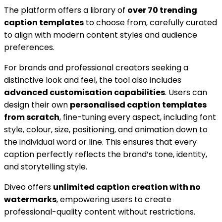
The platform offers a library of
over 70 trending
caption templates
to choose from, carefully curated
to align with modern content styles and audience
preferences.
For brands and professional creators seeking a
distinctive look and feel, the tool also includes
advanced customisation capabilities
. Users can
design their own
personalised caption templates
from scratch
, fine-tuning every aspect, including font
style, colour, size, positioning, and animation down to
the individual word or line. This ensures that every
caption perfectly reflects the brand’s tone, identity,
and storytelling style.
Diveo offers
unlimited caption creation with no
watermarks
, empowering users to create
professional-quality content without restrictions.