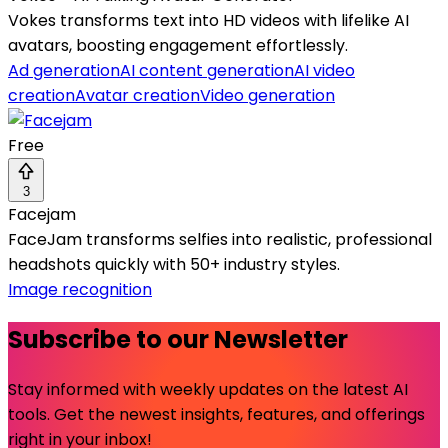
Vokes transforms text into HD videos with lifelike AI
avatars, boosting engagement effortlessly.
Ad generation
AI content generation
AI video
creation
Avatar creation
Video generation
Free
3
Facejam
FaceJam transforms selfies into realistic, professional
headshots quickly with 50+ industry styles.
Image recognition
Subscribe to our Newsletter
Stay informed with weekly updates on the latest AI
tools. Get the newest insights, features, and offerings
right in your inbox!