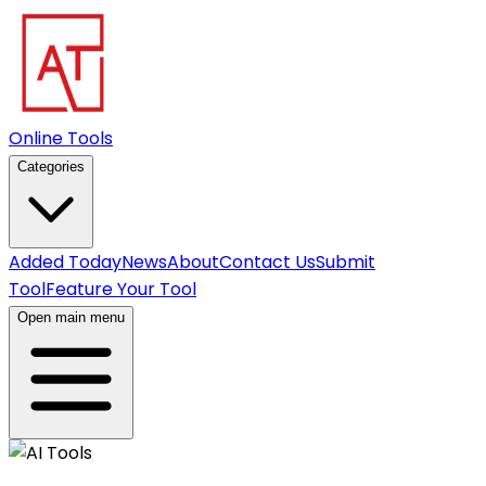
Online Tools
Categories
Added Today
News
About
Contact Us
Submit
Tool
Feature Your Tool
Open main menu