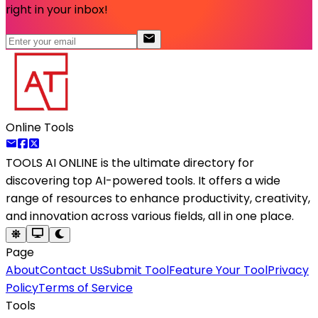
right in your inbox!
Online Tools
TOOLS AI ONLINE
is the ultimate directory for
discovering top AI-powered tools. It offers a wide
range of resources to enhance productivity, creativity,
and innovation across various fields, all in one place.
Page
About
Contact Us
Submit Tool
Feature Your Tool
Privacy
Policy
Terms of Service
Tools