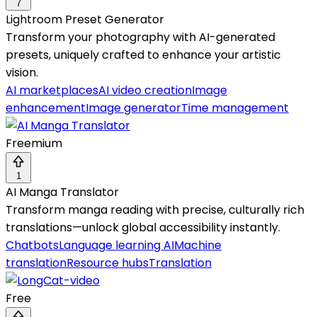
7
Lightroom Preset Generator
Transform your photography with AI-generated
presets, uniquely crafted to enhance your artistic
vision.
AI marketplaces
AI video creation
Image
enhancement
Image generator
Time management
Freemium
1
AI Manga Translator
Transform manga reading with precise, culturally rich
translations—unlock global accessibility instantly.
Chatbots
Language learning AI
Machine
translation
Resource hubs
Translation
Free