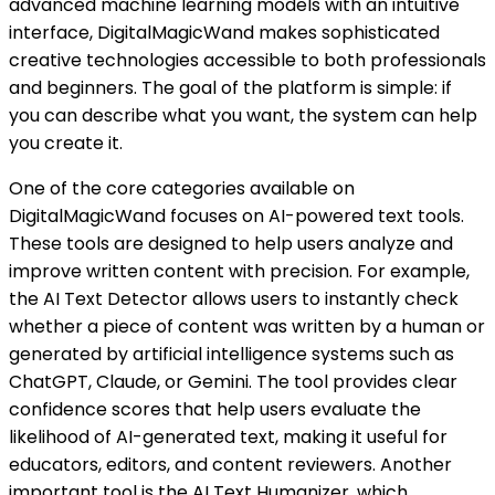
advanced machine learning models with an intuitive
interface, DigitalMagicWand makes sophisticated
creative technologies accessible to both professionals
and beginners. The goal of the platform is simple: if
you can describe what you want, the system can help
you create it.
One of the core categories available on
DigitalMagicWand focuses on AI-powered text tools.
These tools are designed to help users analyze and
improve written content with precision. For example,
the AI Text Detector allows users to instantly check
whether a piece of content was written by a human or
generated by artificial intelligence systems such as
ChatGPT, Claude, or Gemini. The tool provides clear
confidence scores that help users evaluate the
likelihood of AI-generated text, making it useful for
educators, editors, and content reviewers. Another
important tool is the AI Text Humanizer, which