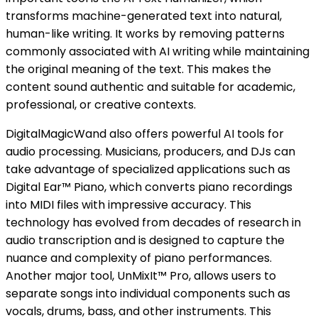
transforms machine-generated text into natural,
human-like writing. It works by removing patterns
commonly associated with AI writing while maintaining
the original meaning of the text. This makes the
content sound authentic and suitable for academic,
professional, or creative contexts.
DigitalMagicWand also offers powerful AI tools for
audio processing. Musicians, producers, and DJs can
take advantage of specialized applications such as
Digital Ear™ Piano, which converts piano recordings
into MIDI files with impressive accuracy. This
technology has evolved from decades of research in
audio transcription and is designed to capture the
nuance and complexity of piano performances.
Another major tool, UnMixIt™ Pro, allows users to
separate songs into individual components such as
vocals, drums, bass, and other instruments. This