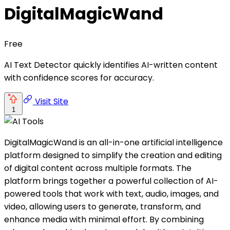
DigitalMagicWand
Free
AI Text Detector quickly identifies AI-written content
with confidence scores for accuracy.
Visit Site
1
DigitalMagicWand is an all-in-one artificial intelligence
platform designed to simplify the creation and editing
of digital content across multiple formats. The
platform brings together a powerful collection of AI-
powered tools that work with text, audio, images, and
video, allowing users to generate, transform, and
enhance media with minimal effort. By combining