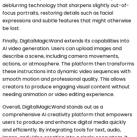
deblurring technology that sharpens slightly out-of-
focus portraits, restoring details such as facial
expressions and subtle features that might otherwise
be lost.
Finally, DigitalMagicWand extends its capabilities into
AI video generation. Users can upload images and
describe a scene, including camera movements,
actions, or atmosphere. The platform then transforms
these instructions into dynamic video sequences with
smooth motion and professional quality. This allows
creators to produce engaging visual content without
needing animation or video editing experience.
Overall, DigitalMagicWand stands out as a
comprehensive AI creativity platform that empowers
users to produce and enhance digital media quickly
and efficiently. By integrating tools for text, audio,