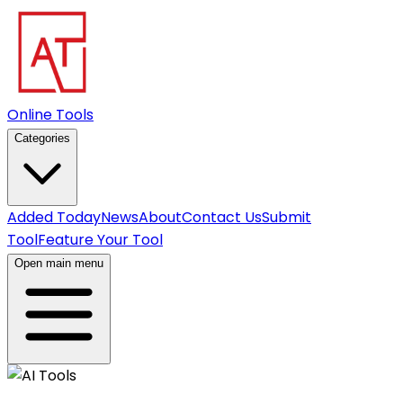
Online Tools
Categories
Added Today
News
About
Contact Us
Submit
Tool
Feature Your Tool
Open main menu