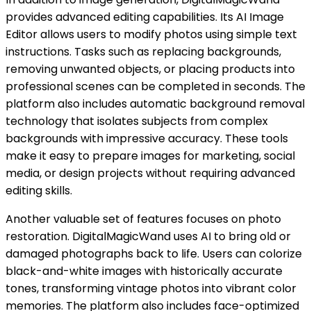
provides advanced editing capabilities. Its AI Image
Editor allows users to modify photos using simple text
instructions. Tasks such as replacing backgrounds,
removing unwanted objects, or placing products into
professional scenes can be completed in seconds. The
platform also includes automatic background removal
technology that isolates subjects from complex
backgrounds with impressive accuracy. These tools
make it easy to prepare images for marketing, social
media, or design projects without requiring advanced
editing skills.
Another valuable set of features focuses on photo
restoration. DigitalMagicWand uses AI to bring old or
damaged photographs back to life. Users can colorize
black-and-white images with historically accurate
tones, transforming vintage photos into vibrant color
memories. The platform also includes face-optimized