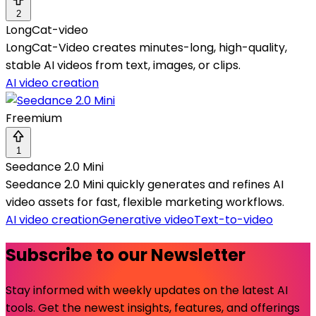
2
LongCat-video
LongCat-Video creates minutes-long, high-quality,
stable AI videos from text, images, or clips.
AI video creation
Freemium
1
Seedance 2.0 Mini
Seedance 2.0 Mini quickly generates and refines AI
video assets for fast, flexible marketing workflows.
AI video creation
Generative video
Text-to-video
Subscribe to our Newsletter
Stay informed with weekly updates on the latest AI
tools. Get the newest insights, features, and offerings