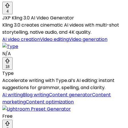
4
JXP Kling 3.0 AI Video Generator
Kling 3.0 creates cinematic AI videos with multi-shot
storytelling, native audio, and 4K quality.
AI video creation
Video editing
Video generation
N/A
18
Type
Accelerate writing with Type.ai’s AI editing: instant
suggestions for grammar, spelling, and clarity.
AI writing
Blog writing
Content generator
Content
marketing
Content optimization
Free