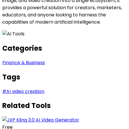
image, and video creation into a single ecosystem, it
provides a powerful solution for creators, marketers,
educators, and anyone looking to harness the
capabilities of modern artificial intelligence.
Categories
Finance & Business
Tags
#
AI video creation
Related Tools
Free