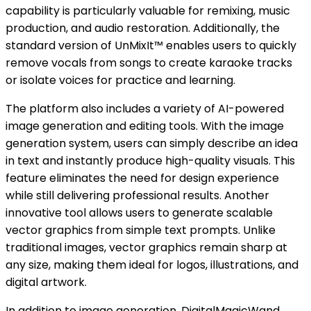
capability is particularly valuable for remixing, music
production, and audio restoration. Additionally, the
standard version of UnMixIt™ enables users to quickly
remove vocals from songs to create karaoke tracks
or isolate voices for practice and learning.
The platform also includes a variety of AI-powered
image generation and editing tools. With the image
generation system, users can simply describe an idea
in text and instantly produce high-quality visuals. This
feature eliminates the need for design experience
while still delivering professional results. Another
innovative tool allows users to generate scalable
vector graphics from simple text prompts. Unlike
traditional images, vector graphics remain sharp at
any size, making them ideal for logos, illustrations, and
digital artwork.
In addition to image generation, DigitalMagicWand