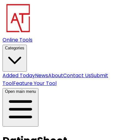
Online Tools
Categories
Added Today
News
About
Contact Us
Submit
Tool
Feature Your Tool
Open main menu