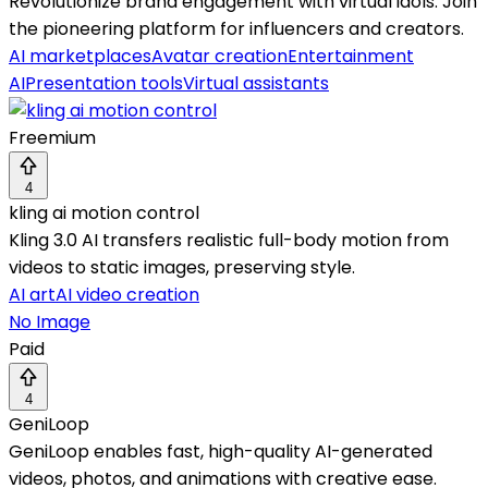
Revolutionize brand engagement with virtual idols. Join
the pioneering platform for influencers and creators.
AI marketplaces
Avatar creation
Entertainment
AI
Presentation tools
Virtual assistants
Freemium
4
kling ai motion control
Kling 3.0 AI transfers realistic full-body motion from
videos to static images, preserving style.
AI art
AI video creation
No Image
Paid
4
GeniLoop
GeniLoop enables fast, high-quality AI-generated
videos, photos, and animations with creative ease.