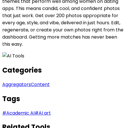
themes that perform well among women on dating
apps. This means candid, cool, and confident photos
that just work. Get over 200 photos appropriate for
every age, style, and vibe, delivered in just hours. Edit,
regenerate, or create your own photos right from the
dashboard. Getting more matches has never been
this easy.
Categories
Aggregators
Content
Tags
#
Academic AI
#
AI art
Related Tools