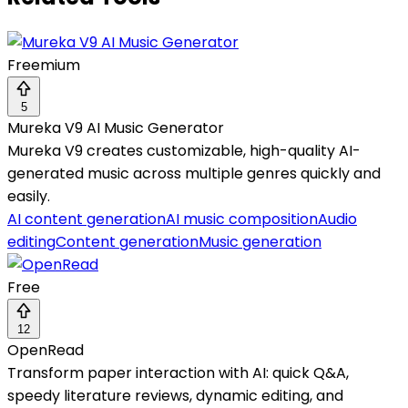
Freemium
5
Mureka V9 AI Music Generator
Mureka V9 creates customizable, high-quality AI-
generated music across multiple genres quickly and
easily.
AI content generation
AI music composition
Audio
editing
Content generation
Music generation
Free
12
OpenRead
Transform paper interaction with AI: quick Q&A,
speedy literature reviews, dynamic editing, and