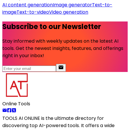
AI content generation
Image generator
Text-to-
image
Text-to-video
Video generation
Subscribe to our Newsletter
Stay informed with weekly updates on the latest AI
tools. Get the newest insights, features, and offerings
right in your inbox!
Online Tools
TOOLS AI ONLINE
is the ultimate directory for
discovering top AI-powered tools. It offers a wide