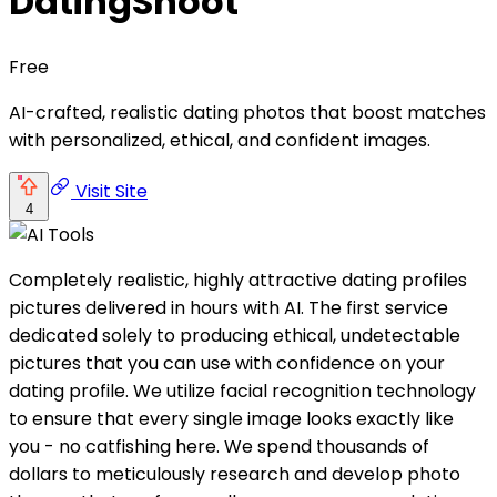
DatingShoot
Free
AI-crafted, realistic dating photos that boost matches
with personalized, ethical, and confident images.
Visit Site
4
Completely realistic, highly attractive dating profiles
pictures delivered in hours with AI. The first service
dedicated solely to producing ethical, undetectable
pictures that you can use with confidence on your
dating profile. We utilize facial recognition technology
to ensure that every single image looks exactly like
you - no catfishing here. We spend thousands of
dollars to meticulously research and develop photo