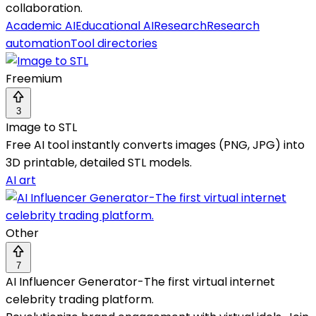
collaboration.
Academic AI
Educational AI
Research
Research
automation
Tool directories
Freemium
3
Image to STL
Free AI tool instantly converts images (PNG, JPG) into
3D printable, detailed STL models.
AI art
Other
7
AI Influencer Generator-The first virtual internet
celebrity trading platform.