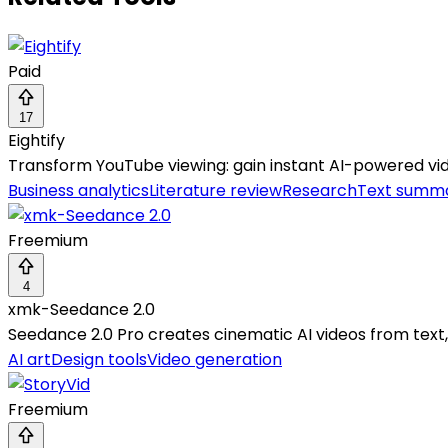
Paid
17
Eightify
Transform YouTube viewing: gain instant AI-powered vid
Business analytics
Literature review
Research
Text summa
Freemium
4
xmk-Seedance 2.0
Seedance 2.0 Pro creates cinematic AI videos from text,
AI art
Design tools
Video generation
Freemium