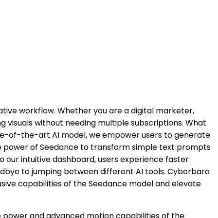
ive workflow. Whether you are a digital marketer,
ng visuals without needing multiple subscriptions. What
state-of-the-art AI model, we empower users to generate
the power of Seedance to transform simple text prompts
to our intuitive dashboard, users experience faster
dbye to jumping between different AI tools. Cyberbara
usive capabilities of the Seedance model and elevate
ve power and advanced motion capabilities of the