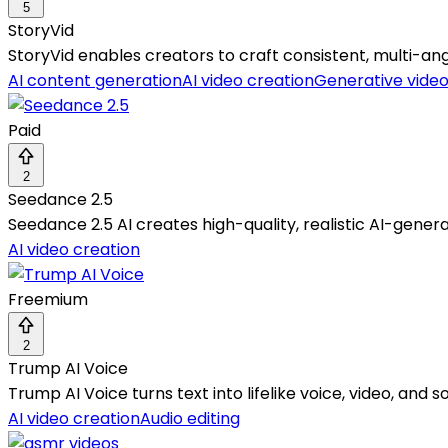
5
StoryVid
StoryVid enables creators to craft consistent, multi-an
AI content generation
AI video creation
Generative vide
Paid
2
Seedance 2.5
Seedance 2.5 AI creates high-quality, realistic AI-gener
AI video creation
Freemium
2
Trump AI Voice
Trump AI Voice turns text into lifelike voice, video, and
AI video creation
Audio editing