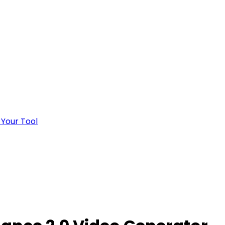
 Your Tool