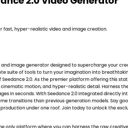
dance 2.0 Video Generator
fast, hyper-realistic video and image creation.
 and image generator designed to supercharge your creat
e suite of tools to turn your imagination into breathtaki
 of Seedance 2.0. As the premier platform offering this 
, cinematic motion, and hyper-realistic detail. Harness 
mages in seconds. With Seedance 2.0 integrated directly in
e transitions than previous generation models. Say goo
production under one roof. Join today to unlock the excl
: The only platform where you can harness the raw creati