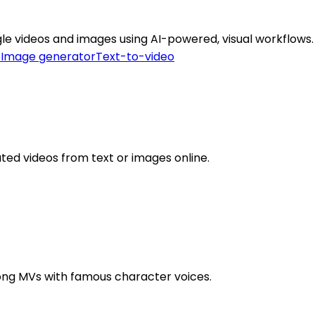
gle videos and images using AI-powered, visual workflows.
o
Image generator
Text-to-video
ated videos from text or images online.
 song MVs with famous character voices.