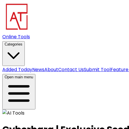
Online Tools
Categories
Added Today
News
About
Contact Us
Submit Tool
Feature
Open main menu