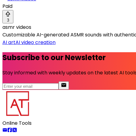
Paid
3
asmr videos
Customizable AI-generated ASMR sounds with authentic 
AI art
AI video creation
Subscribe to our Newsletter
Stay informed with weekly updates on the latest AI tools.
Online Tools