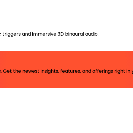
triggers and immersive 3D binaural audio.
 Get the newest insights, features, and offerings right in 