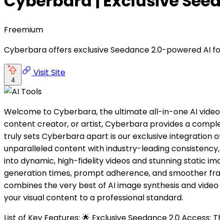
Cyberbara | Exclusive See
Freemium
Cyberbara offers exclusive Seedance 2.0-powered AI for 
Visit Site
4
Welcome to Cyberbara, the ultimate all-in-one AI video
content creator, or artist, Cyberbara provides a complet
truly sets Cyberbara apart is our exclusive integration
unparalleled content with industry-leading consistency
into dynamic, high-fidelity videos and stunning static i
generation times, prompt adherence, and smoother fram
combines the very best of AI image synthesis and video 
your visual content to a professional standard.
List of Key Features: 🌟 Exclusive Seedance 2.0 Access