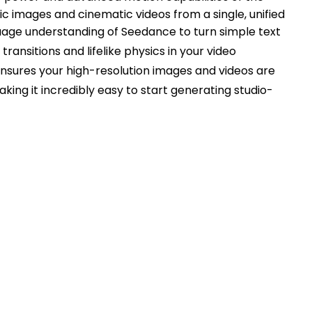
c images and cinematic videos from a single, unified
guage understanding of Seedance to turn simple text
ansitions and lifelike physics in your video
ensures your high-resolution images and videos are
aking it incredibly easy to start generating studio-