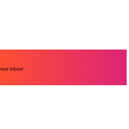
your inbox!