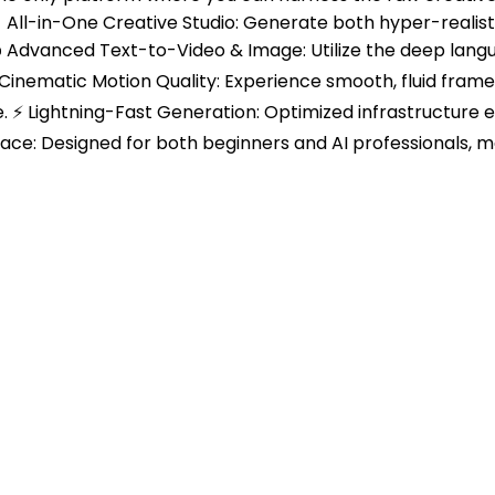
All-in-One Creative Studio: Generate both hyper-realisti
 ✍️ Advanced Text-to-Video & Image: Utilize the deep lan
inematic Motion Quality: Experience smooth, fluid frame tr
. ⚡ Lightning-Fast Generation: Optimized infrastructure 
erface: Designed for both beginners and AI professionals, m