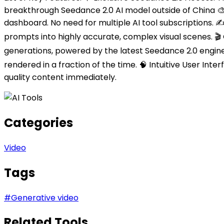
breakthrough Seedance 2.0 AI model outside of China 🎨 
dashboard. No need for multiple AI tool subscriptions.
prompts into highly accurate, complex visual scenes. 🎬 C
generations, powered by the latest Seedance 2.0 engine
rendered in a fraction of the time. 🧠 Intuitive User Int
quality content immediately.
Categories
Video
Tags
#
Generative video
Related Tools