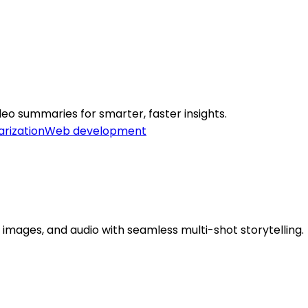
eo summaries for smarter, faster insights.
rization
Web development
 images, and audio with seamless multi-shot storytelling.