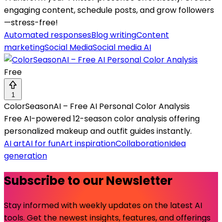
engaging content, schedule posts, and grow followers
—stress-free!
Automated responses
Blog writing
Content
marketing
Social Media
Social media AI
Free
1
ColorSeasonAI – Free AI Personal Color Analysis
Free AI-powered 12-season color analysis offering
personalized makeup and outfit guides instantly.
AI art
AI for fun
Art inspiration
Collaboration
Idea
generation
Subscribe to our Newsletter
Stay informed with weekly updates on the latest AI
tools. Get the newest insights, features, and offerings