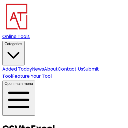
Online Tools
Categories
Added Today
News
About
Contact Us
Submit
Tool
Feature Your Tool
Open main menu