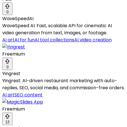
0
WaveSpeedAI
WaveSpeed AI: Fast, scalable API for cinematic AI
video generation from text, images, or footage.
AI art
AI for fun
AI tool collections
AI video creation
Freemium
0
Yingrest
Yingrest: AI-driven restaurant marketing with auto-
replies, SEO, social media, and commission-free orders.
AI art
SEO content
Freemium
13