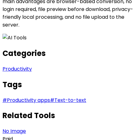
main advantages are browser-based conversion, no
login required, file preview before download, privacy-
friendly local processing, and no file upload to the
server.
Categories
Productivity
Tags
#
Productivity apps
#
Text-to-text
Related Tools
No Image
Paid