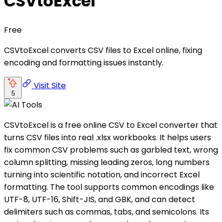
CSVtoExcel
Free
CSVtoExcel converts CSV files to Excel online, fixing
encoding and formatting issues instantly.
Visit Site
5
CSVtoExcel is a free online CSV to Excel converter that
turns CSV files into real .xlsx workbooks. It helps users
fix common CSV problems such as garbled text, wrong
column splitting, missing leading zeros, long numbers
turning into scientific notation, and incorrect Excel
formatting. The tool supports common encodings like
UTF-8, UTF-16, Shift-JIS, and GBK, and can detect
delimiters such as commas, tabs, and semicolons. Its