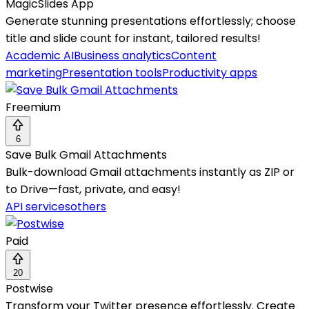
MagicSlides App
Generate stunning presentations effortlessly; choose
title and slide count for instant, tailored results!
Academic AI
Business analytics
Content
marketing
Presentation tools
Productivity apps
Freemium
6
Save Bulk Gmail Attachments
Bulk-download Gmail attachments instantly as ZIP or
to Drive—fast, private, and easy!
API services
others
Paid
20
Postwise
Transform your Twitter presence effortlessly. Create