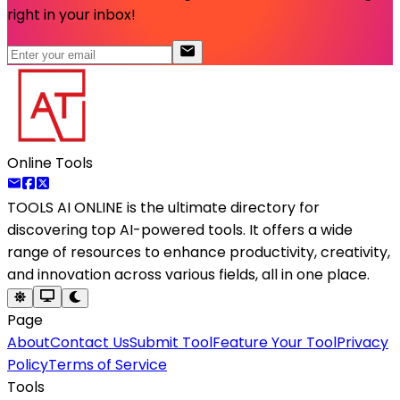
right in your inbox!
Online Tools
TOOLS AI ONLINE
is the ultimate directory for
discovering top AI-powered tools. It offers a wide
range of resources to enhance productivity, creativity,
and innovation across various fields, all in one place.
Page
About
Contact Us
Submit Tool
Feature Your Tool
Privacy
Policy
Terms of Service
Tools