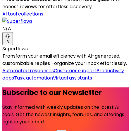
honest reviews for effortless discovery.
AI tool collections
N/A
3
Superflows
Transform your email efficiency with AI-generated,
customizable replies—organize your inbox effortlessly.
Automated responses
Customer support
Productivity
apps
Task automation
Virtual assistants
Subscribe to our Newsletter
Stay informed with weekly updates on the latest AI
tools. Get the newest insights, features, and offerings
right in your inbox!