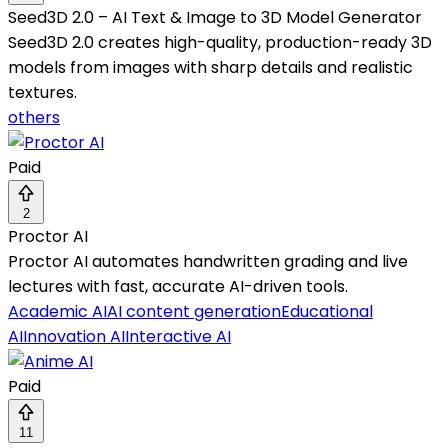
Seed3D 2.0 – AI Text & Image to 3D Model Generator
Seed3D 2.0 creates high-quality, production-ready 3D
models from images with sharp details and realistic
textures.
others
Paid
2
Proctor AI
Proctor AI automates handwritten grading and live
lectures with fast, accurate AI-driven tools.
Academic AI
AI content generation
Educational
AI
Innovation AI
Interactive AI
Paid
11