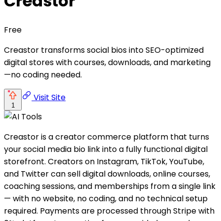
Creastor
Free
Creastor transforms social bios into SEO-optimized
digital stores with courses, downloads, and marketing
—no coding needed.
Visit Site
1
Creastor is a creator commerce platform that turns
your social media bio link into a fully functional digital
storefront. Creators on Instagram, TikTok, YouTube,
and Twitter can sell digital downloads, online courses,
coaching sessions, and memberships from a single link
— with no website, no coding, and no technical setup
required. Payments are processed through Stripe with