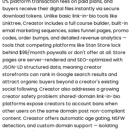
0% platform transaction fees on paid plans, and
buyers receive their digital files instantly via secure
download tokens. Unlike basic link-in-bio tools like
Linktree, Creastor includes a full course builder, built-in
email marketing sequences, sales funnel pages, promo
codes, order bumps, and detailed revenue analytics —
tools that competing platforms like Stan Store lock
behind $99/month paywalls or don't offer at all. Store
pages are server-rendered and SEO-optimized with
JSON-LD structured data, meaning creator
storefronts can rank in Google search results and
attract organic buyers beyond a creator's existing
social following. Creastor also addresses a growing
creator safety problem: shared-domain link-in-bio
platforms expose creators to account bans when
other users on the same domain post non-compliant
content. Creastor offers automatic age gating, NSFW
detection, and custom domain support — isolating