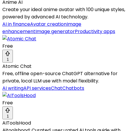
Anime AI
Create your ideal anime avatar with 100 unique styles,
powered by advanced AI technology.
AI in finance
Avatar creation
Image
enhancement
Image generator
Productivity apps
Free
1
Atomic Chat
Free, offline open-source ChatGPT alternative for
private, local LLM use with model flexibility.
AI writing
API services
Chat
Chatbots
Free
1
AIToolsHood
Aitoolshood: Curated, user-rated AI tools guide with