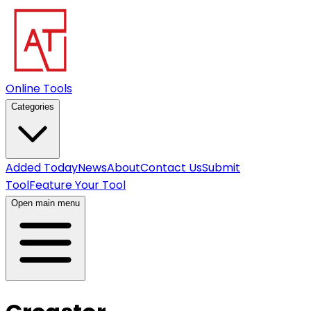
Online Tools
Categories
Added Today
News
About
Contact Us
Submit
Tool
Feature Your Tool
Open main menu