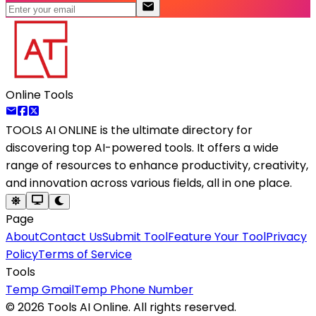
Online Tools
TOOLS AI ONLINE
is the ultimate directory for
discovering top AI-powered tools. It offers a wide
range of resources to enhance productivity, creativity,
and innovation across various fields, all in one place.
Page
About
Contact Us
Submit Tool
Feature Your Tool
Privacy
Policy
Terms of Service
Tools
Temp Gmail
Temp Phone Number
©
2026
Tools AI Online. All rights reserved.