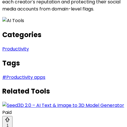
each creator's reputation and protecting their social
media accounts from domain-level flags.
Categories
Productivity
Tags
#
Productivity apps
Related Tools
Paid
1