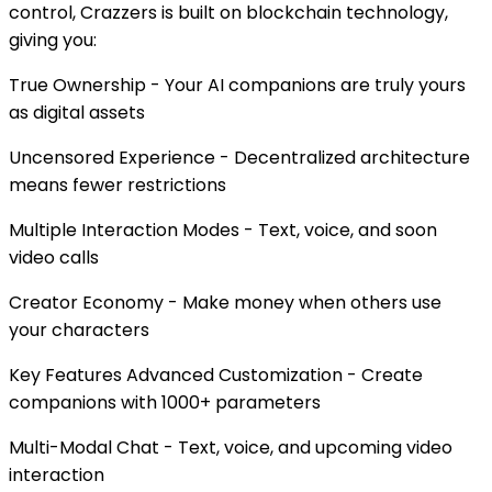
control, Crazzers is built on blockchain technology,
giving you:
True Ownership - Your AI companions are truly yours
as digital assets
Uncensored Experience - Decentralized architecture
means fewer restrictions
Multiple Interaction Modes - Text, voice, and soon
video calls
Creator Economy - Make money when others use
your characters
Key Features Advanced Customization - Create
companions with 1000+ parameters
Multi-Modal Chat - Text, voice, and upcoming video
interaction