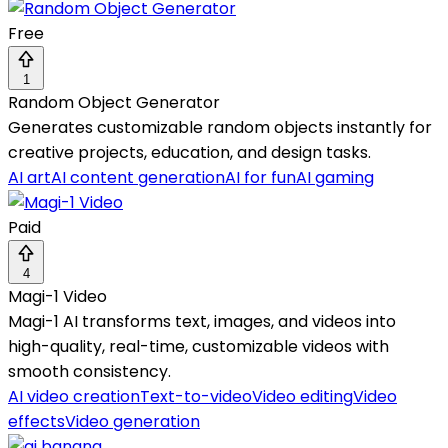
Free
1
Random Object Generator
Generates customizable random objects instantly for
creative projects, education, and design tasks.
AI art
AI content generation
AI for fun
AI gaming
Paid
4
Magi-1 Video
Magi-1 AI transforms text, images, and videos into
high-quality, real-time, customizable videos with
smooth consistency.
AI video creation
Text-to-video
Video editing
Video
effects
Video generation