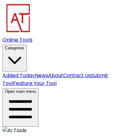
Online Tools
Categories
Added Today
News
About
Contact Us
Submit
Tool
Feature Your Tool
Open main menu