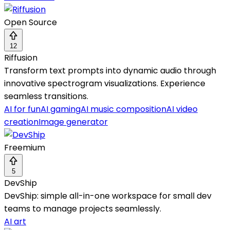
Open Source
12
Riffusion
Transform text prompts into dynamic audio through
innovative spectrogram visualizations. Experience
seamless transitions.
AI for fun
AI gaming
AI music composition
AI video
creation
Image generator
Freemium
5
DevShip
DevShip: simple all-in-one workspace for small dev
teams to manage projects seamlessly.
AI art