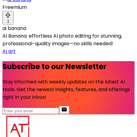
Freemium
1
ai banana
AI Banana: effortless AI photo editing for stunning,
professional-quality images—no skills needed!
AI art
Subscribe to our Newsletter
Stay informed with weekly updates on the latest AI
tools. Get the newest insights, features, and offerings
right in your inbox!