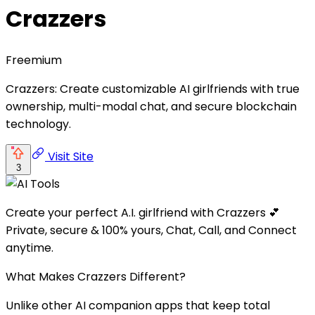
Crazzers
Freemium
Crazzers: Create customizable AI girlfriends with true
ownership, multi-modal chat, and secure blockchain
technology.
Visit Site
3
Create your perfect A.I. girlfriend with Crazzers 💕
Private, secure & 100% yours, Chat, Call, and Connect
anytime.
What Makes Crazzers Different?
Unlike other AI companion apps that keep total