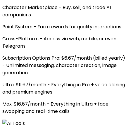
Character Marketplace - Buy, sell, and trade AI
companions
Point System - Earn rewards for quality interactions
Cross-Platform - Access via web, mobile, or even
Telegram
Subscription Options Pro: $6.67/month (billed yearly)
- Unlimited messaging, character creation, image
generation
Ultra: $11.67/month - Everything in Pro + voice cloning
and premium engines
Max: $16.67/month - Everything in Ultra + face
swapping and real-time calls