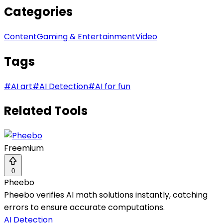
Categories
Content
Gaming & Entertainment
Video
Tags
#
AI art
#
AI Detection
#
AI for fun
Related Tools
Freemium
0
Pheebo
Pheebo verifies AI math solutions instantly, catching
errors to ensure accurate computations.
AI Detection