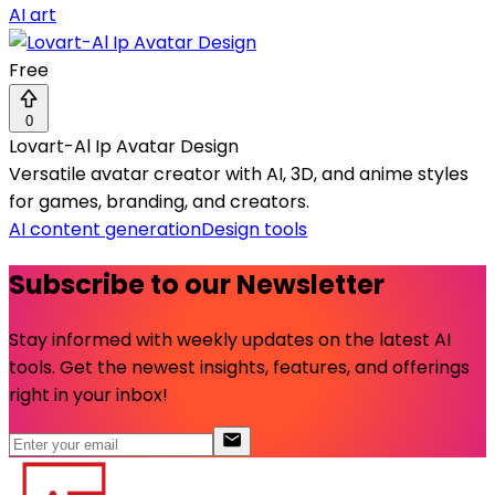
AI art
Free
0
Lovart-Al Ip Avatar Design
Versatile avatar creator with AI, 3D, and anime styles
for games, branding, and creators.
AI content generation
Design tools
Subscribe to our Newsletter
Stay informed with weekly updates on the latest AI
tools. Get the newest insights, features, and offerings
right in your inbox!