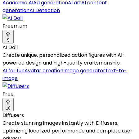
Academic AI
Ad generation
AI art
AI content
generation
AI Detection
Freemium
5
AI Doll
Create unique, personalized action figures with AI-
powered design and high-quality craftsmanship.
AI for fun
Avatar creation
Image generator
Text-to-
image
Free
10
Diffusers
Create stunning images instantly with Diffusers,
optimizing localized performance and complete user
privacy.