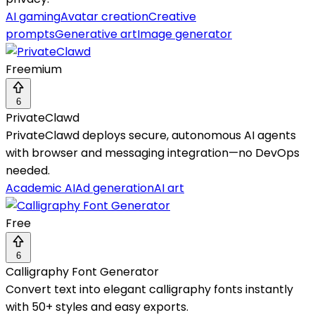
AI gaming
Avatar creation
Creative
prompts
Generative art
Image generator
Freemium
6
PrivateClawd
PrivateClawd deploys secure, autonomous AI agents
with browser and messaging integration—no DevOps
needed.
Academic AI
Ad generation
AI art
Free
6
Calligraphy Font Generator
Convert text into elegant calligraphy fonts instantly
with 50+ styles and easy exports.