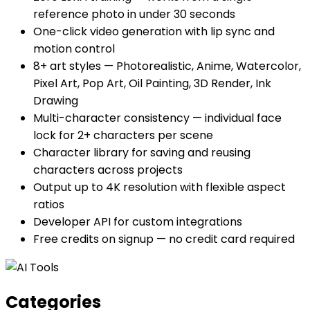
reference photo in under 30 seconds
One-click video generation with lip sync and
motion control
8+ art styles — Photorealistic, Anime, Watercolor,
Pixel Art, Pop Art, Oil Painting, 3D Render, Ink
Drawing
Multi-character consistency — individual face
lock for 2+ characters per scene
Character library for saving and reusing
characters across projects
Output up to 4K resolution with flexible aspect
ratios
Developer API for custom integrations
Free credits on signup — no credit card required
Categories