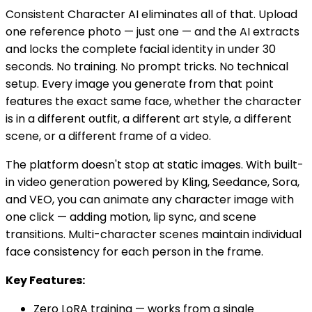
Consistent Character AI eliminates all of that. Upload
one reference photo — just one — and the AI extracts
and locks the complete facial identity in under 30
seconds. No training. No prompt tricks. No technical
setup. Every image you generate from that point
features the exact same face, whether the character
is in a different outfit, a different art style, a different
scene, or a different frame of a video.
The platform doesn't stop at static images. With built-
in video generation powered by Kling, Seedance, Sora,
and VEO, you can animate any character image with
one click — adding motion, lip sync, and scene
transitions. Multi-character scenes maintain individual
face consistency for each person in the frame.
Key Features:
Zero LoRA training — works from a single