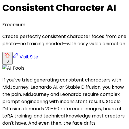
Consistent Character AI
Freemium
Create perfectly consistent character faces from one
photo—no training needed—with easy video animation.
Visit Site
0
If you've tried generating consistent characters with
MidJourney, Leonardo AI, or Stable Diffusion, you know
the pain. MidJourney and Leonardo require complex
prompt engineering with inconsistent results. Stable
Diffusion demands 20–50 reference images, hours of
LoRA training, and technical knowledge most creators
don't have. And even then, the face drifts.