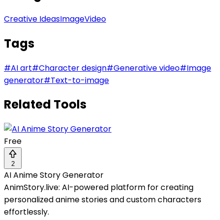
Creative Ideas
Image
Video
Tags
#
AI art
#
Character design
#
Generative video
#
Image
generator
#
Text-to-image
Related Tools
Free
2
AI Anime Story Generator
AnimStory.live: AI-powered platform for creating
personalized anime stories and custom characters
effortlessly.