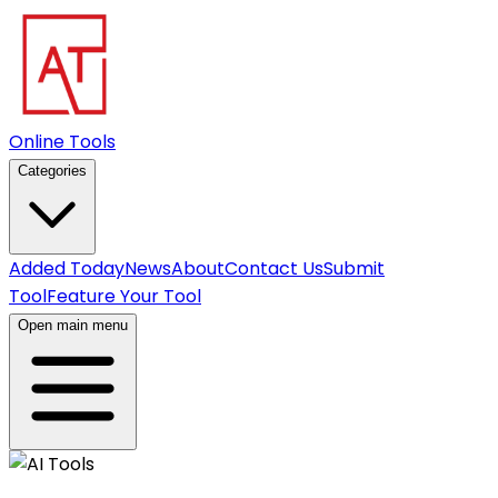
Online Tools
Categories
Added Today
News
About
Contact Us
Submit
Tool
Feature Your Tool
Open main menu