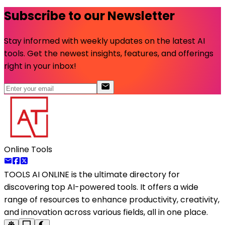
Subscribe to our Newsletter
Stay informed with weekly updates on the latest AI
tools. Get the newest insights, features, and offerings
right in your inbox!
Online Tools
TOOLS AI ONLINE
is the ultimate directory for
discovering top AI-powered tools. It offers a wide
range of resources to enhance productivity, creativity,
and innovation across various fields, all in one place.