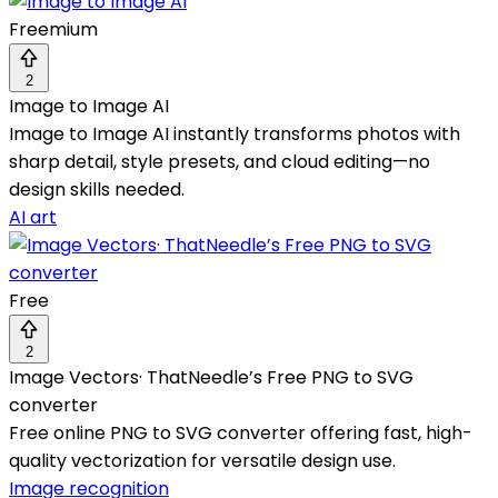
Freemium
2
Image to Image AI
Image to Image AI instantly transforms photos with
sharp detail, style presets, and cloud editing—no
design skills needed.
AI art
Free
2
Image Vectors· ThatNeedle’s Free PNG to SVG
converter
Free online PNG to SVG converter offering fast, high-
quality vectorization for versatile design use.
Image recognition