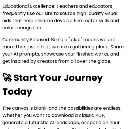
Educational Excellence: Teachers and educators
frequently use our site to source high-quality visual
aids that help children develop fine motor skills and
color recognition.
Community Focused: Being a ".club" means we are
more than just a tool; we are a gathering place. Share
your AI prompts, showcase your finished works, and
get inspired by creators from all over the globe.
🚀 Start Your Journey
Today
The canvas is blank, and the possibilities are endless.
Whether you want to download a classic PDF,
generate a futuristic AI landscape, or spend an hour