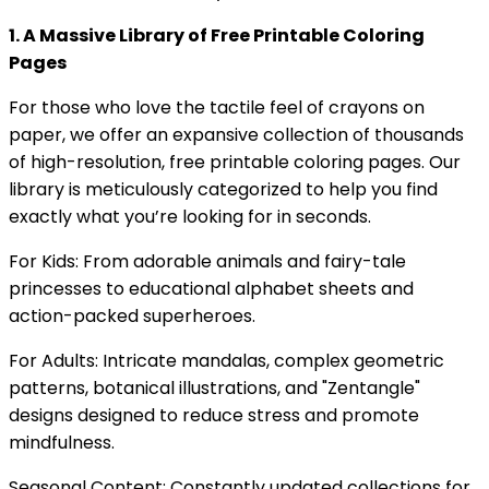
1. A Massive Library of Free Printable Coloring
Pages
For those who love the tactile feel of crayons on
paper, we offer an expansive collection of thousands
of high-resolution, free printable coloring pages. Our
library is meticulously categorized to help you find
exactly what you’re looking for in seconds.
For Kids: From adorable animals and fairy-tale
princesses to educational alphabet sheets and
action-packed superheroes.
For Adults: Intricate mandalas, complex geometric
patterns, botanical illustrations, and "Zentangle"
designs designed to reduce stress and promote
mindfulness.
Seasonal Content: Constantly updated collections for