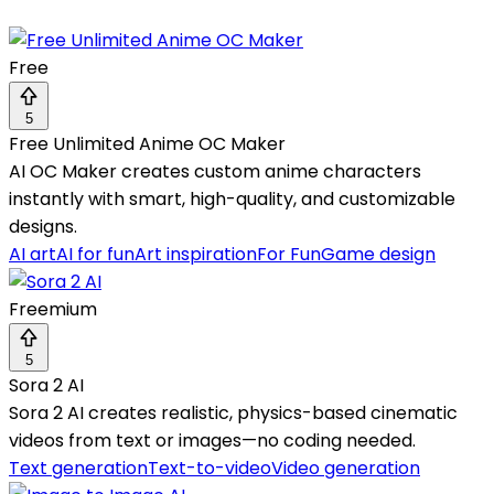
Free
5
Free Unlimited Anime OC Maker
AI OC Maker creates custom anime characters
instantly with smart, high-quality, and customizable
designs.
AI art
AI for fun
Art inspiration
For Fun
Game design
Freemium
5
Sora 2 AI
Sora 2 AI creates realistic, physics-based cinematic
videos from text or images—no coding needed.
Text generation
Text-to-video
Video generation