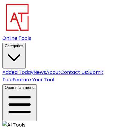
Online Tools
Categories
Added Today
News
About
Contact Us
Submit
Tool
Feature Your Tool
Open main menu