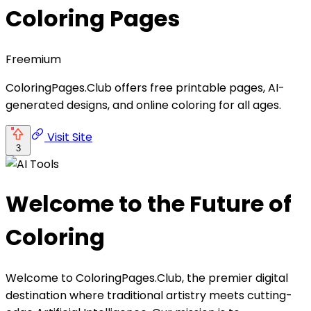
Coloring Pages
Freemium
ColoringPages.Club offers free printable pages, AI-
generated designs, and online coloring for all ages.
Visit Site
3
Welcome to the Future of
Coloring
Welcome to ColoringPages.Club, the premier digital
destination where traditional artistry meets cutting-