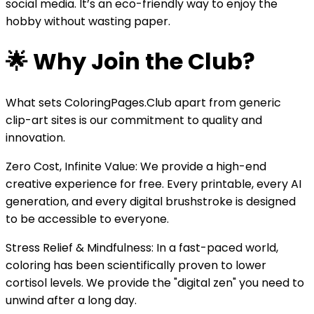
social media. It’s an eco-friendly way to enjoy the
hobby without wasting paper.
🌟 Why Join the Club?
What sets ColoringPages.Club apart from generic
clip-art sites is our commitment to quality and
innovation.
Zero Cost, Infinite Value: We provide a high-end
creative experience for free. Every printable, every AI
generation, and every digital brushstroke is designed
to be accessible to everyone.
Stress Relief & Mindfulness: In a fast-paced world,
coloring has been scientifically proven to lower
cortisol levels. We provide the "digital zen" you need to
unwind after a long day.