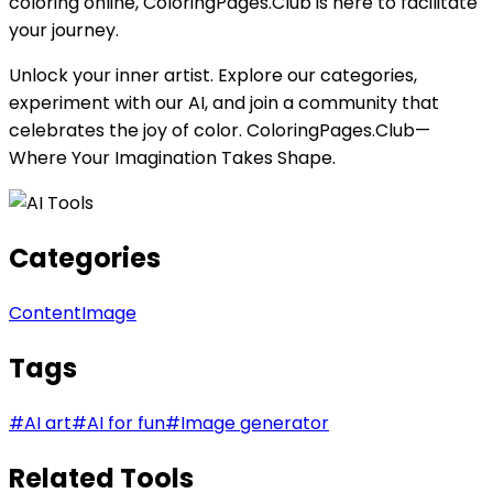
coloring online, ColoringPages.Club is here to facilitate
your journey.
Unlock your inner artist. Explore our categories,
experiment with our AI, and join a community that
celebrates the joy of color. ColoringPages.Club—
Where Your Imagination Takes Shape.
Categories
Content
Image
Tags
#
AI art
#
AI for fun
#
Image generator
Related Tools