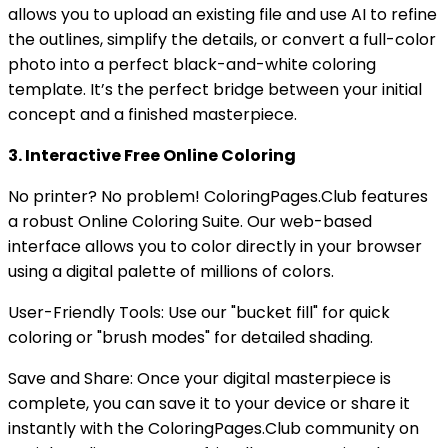
allows you to upload an existing file and use AI to refine
the outlines, simplify the details, or convert a full-color
photo into a perfect black-and-white coloring
template. It’s the perfect bridge between your initial
concept and a finished masterpiece.
3. Interactive Free Online Coloring
No printer? No problem! ColoringPages.Club features
a robust Online Coloring Suite. Our web-based
interface allows you to color directly in your browser
using a digital palette of millions of colors.
User-Friendly Tools: Use our "bucket fill" for quick
coloring or "brush modes" for detailed shading.
Save and Share: Once your digital masterpiece is
complete, you can save it to your device or share it
instantly with the ColoringPages.Club community on