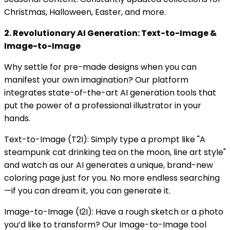
Christmas, Halloween, Easter, and more.
2. Revolutionary AI Generation: Text-to-Image &
Image-to-Image
Why settle for pre-made designs when you can
manifest your own imagination? Our platform
integrates state-of-the-art AI generation tools that
put the power of a professional illustrator in your
hands.
Text-to-Image (T2I): Simply type a prompt like "A
steampunk cat drinking tea on the moon, line art style"
and watch as our AI generates a unique, brand-new
coloring page just for you. No more endless searching
—if you can dream it, you can generate it.
Image-to-Image (I2I): Have a rough sketch or a photo
you’d like to transform? Our Image-to-Image tool