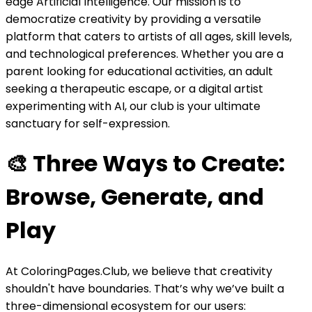
edge Artificial Intelligence. Our mission is to
democratize creativity by providing a versatile
platform that caters to artists of all ages, skill levels,
and technological preferences. Whether you are a
parent looking for educational activities, an adult
seeking a therapeutic escape, or a digital artist
experimenting with AI, our club is your ultimate
sanctuary for self-expression.
🎨 Three Ways to Create:
Browse, Generate, and
Play
At ColoringPages.Club, we believe that creativity
shouldn't have boundaries. That’s why we’ve built a
three-dimensional ecosystem for our users: