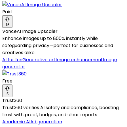
Paid
15
VanceAI Image Upscaler
Enhance images up to 800% instantly while
safeguarding privacy—perfect for businesses and
creatives alike.
AI for fun
Generative art
Image enhancement
Image
generator
Free
5
Trust360
Trust360 verifies AI safety and compliance, boosting
trust with proof, badges, and clear reports.
Academic AI
Ad generation