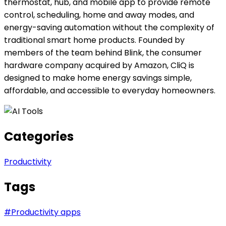
thermostat, hub, and mobile app to provide remote
control, scheduling, home and away modes, and
energy-saving automation without the complexity of
traditional smart home products. Founded by
members of the team behind Blink, the consumer
hardware company acquired by Amazon, CliQ is
designed to make home energy savings simple,
affordable, and accessible to everyday homeowners.
Categories
Productivity
Tags
#
Productivity apps