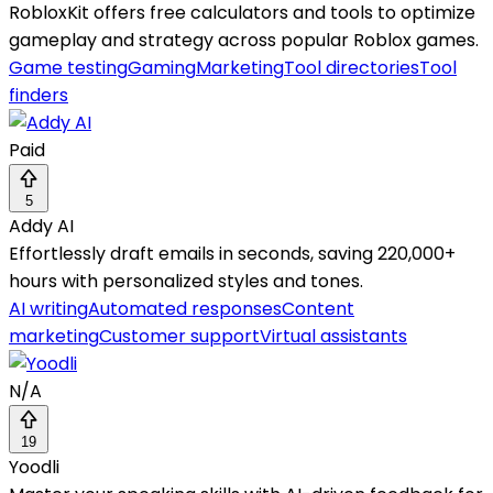
RobloxKit offers free calculators and tools to optimize
gameplay and strategy across popular Roblox games.
Game testing
Gaming
Marketing
Tool directories
Tool
finders
Paid
5
Addy AI
Effortlessly draft emails in seconds, saving 220,000+
hours with personalized styles and tones.
AI writing
Automated responses
Content
marketing
Customer support
Virtual assistants
N/A
19
Yoodli