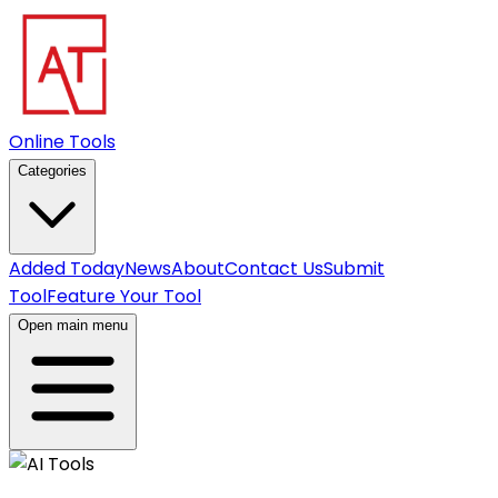
Online Tools
Categories
Added Today
News
About
Contact Us
Submit
Tool
Feature Your Tool
Open main menu