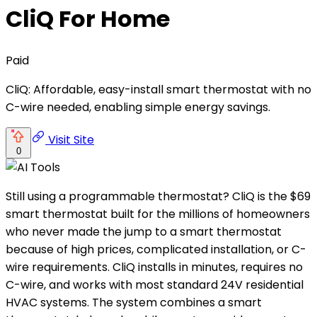
CliQ For Home
Paid
CliQ: Affordable, easy-install smart thermostat with no
C-wire needed, enabling simple energy savings.
Visit Site
0
Still using a programmable thermostat? CliQ is the $69
smart thermostat built for the millions of homeowners
who never made the jump to a smart thermostat
because of high prices, complicated installation, or C-
wire requirements. CliQ installs in minutes, requires no
C-wire, and works with most standard 24V residential
HVAC systems. The system combines a smart