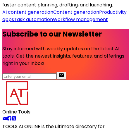
faster content planning, drafting, and launching.
AI content generation
Content generation
Productivity
apps
Task automation
Workflow management
Subscribe to our Newsletter
Stay informed with weekly updates on the latest AI
tools. Get the newest insights, features, and offerings
right in your inbox!
Online Tools
TOOLS AI ONLINE
is the ultimate directory for