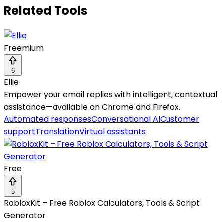
Related Tools
Freemium
6
Ellie
Empower your email replies with intelligent, contextual
assistance—available on Chrome and Firefox.
Automated responses
Conversational AI
Customer
support
Translation
Virtual assistants
Free
5
RobloxKit – Free Roblox Calculators, Tools & Script
Generator