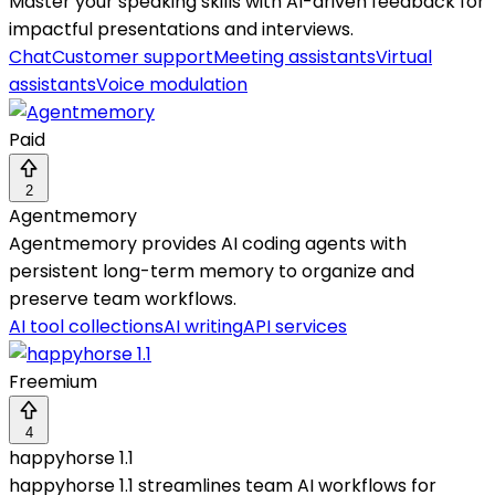
Master your speaking skills with AI-driven feedback for
impactful presentations and interviews.
Chat
Customer support
Meeting assistants
Virtual
assistants
Voice modulation
Paid
2
Agentmemory
Agentmemory provides AI coding agents with
persistent long-term memory to organize and
preserve team workflows.
AI tool collections
AI writing
API services
Freemium
4
happyhorse 1.1
happyhorse 1.1 streamlines team AI workflows for