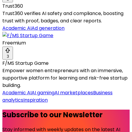
Trust360
Trust360 verifies AI safety and compliance, boosting
trust with proof, badges, and clear reports.
Academic AI
Ad generation
Freemium
3
F/MS Startup Game
Empower women entrepreneurs with an immersive,
supportive platform for learning and risk-free startup
building.
Academic AI
AI gaming
AI marketplaces
Business
analytics
Inspiration
Subscribe to our Newsletter
Stay informed with weekly updates on the latest AI