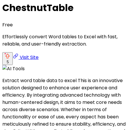
ChestnutTable
Free
Effortlessly convert Word tables to Excel with fast,
reliable, and user-friendly extraction.
Visit Site
5
Extract word table data to excel This is an innovative
solution designed to enhance user experience and
efficiency. By integrating advanced technology with
human-centered design, it aims to meet core needs
across diverse scenarios. Whether in terms of
functionality or ease of use, every aspect has been
meticulously refined to ensure stability, efficiency, and