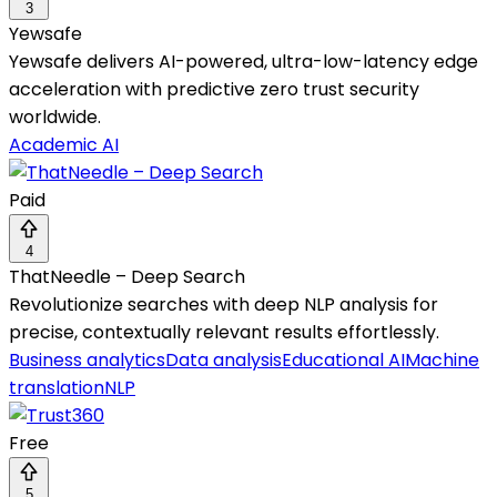
3
Yewsafe
Yewsafe delivers AI-powered, ultra-low-latency edge
acceleration with predictive zero trust security
worldwide.
Academic AI
Paid
4
ThatNeedle – Deep Search
Revolutionize searches with deep NLP analysis for
precise, contextually relevant results effortlessly.
Business analytics
Data analysis
Educational AI
Machine
translation
NLP
Free
5