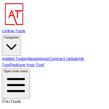
Online Tools
Categories
Added Today
News
About
Contact Us
Submit
Tool
Feature Your Tool
Open main menu