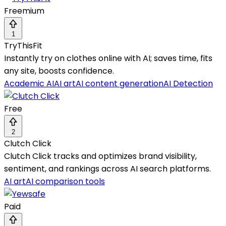
Freemium
1
TryThisFit
Instantly try on clothes online with AI; saves time, fits
any site, boosts confidence.
Academic AI
AI art
AI content generation
AI Detection
Free
2
Clutch Click
Clutch Click tracks and optimizes brand visibility,
sentiment, and rankings across AI search platforms.
AI art
AI comparison tools
Paid