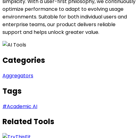
simplicity. With a user-first philosophy, we continuously
optimize performance to adapt to evolving usage
environments. Suitable for both individual users and
enterprise teams, our product delivers reliable
support and helps unlock greater value.
Categories
Aggregators
Tags
#
Academic AI
Related Tools