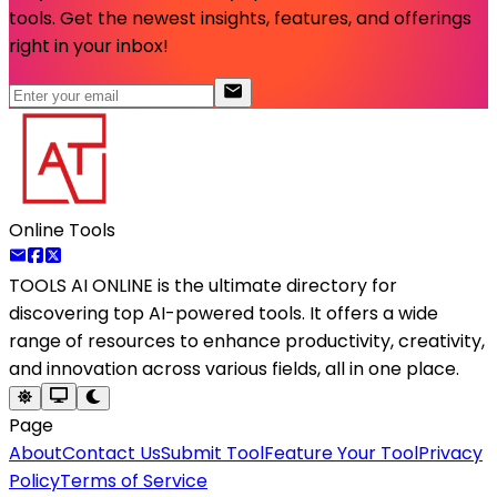
tools. Get the newest insights, features, and offerings
right in your inbox!
Online Tools
TOOLS AI ONLINE
is the ultimate directory for
discovering top AI-powered tools. It offers a wide
range of resources to enhance productivity, creativity,
and innovation across various fields, all in one place.
Page
About
Contact Us
Submit Tool
Feature Your Tool
Privacy
Policy
Terms of Service