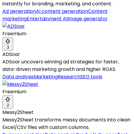
instantly for branding, marketing, and content.
Ad generation
AI content generation
Content
marketing
Entertainment AI
Image generator
Freemium
3
ADSoar
ADSoar uncovers winning ad strategies for faster,
data-driven marketing growth and higher ROAS.
Data analysis
Marketing
Research
SEO tools
Freemium
2
Messy2Sheet
Messy2Sheet transforms messy documents into clean
Excel/CSV files with custom columns.