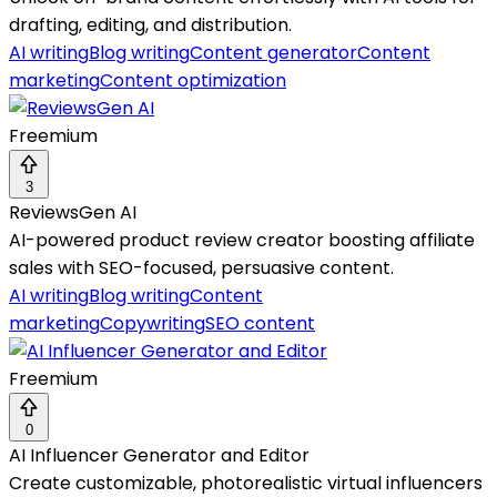
drafting, editing, and distribution.
AI writing
Blog writing
Content generator
Content
marketing
Content optimization
Freemium
3
ReviewsGen AI
AI-powered product review creator boosting affiliate
sales with SEO-focused, persuasive content.
AI writing
Blog writing
Content
marketing
Copywriting
SEO content
Freemium
0
AI Influencer Generator and Editor
Create customizable, photorealistic virtual influencers