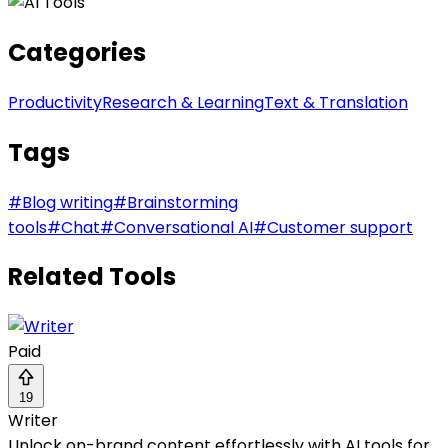
Categories
Productivity
Research & Learning
Text & Translation
Tags
#
Blog writing
#
Brainstorming
tools
#
Chat
#
Conversational AI
#
Customer support
Related Tools
Paid
19
Writer
Unlock on-brand content effortlessly with AI tools for