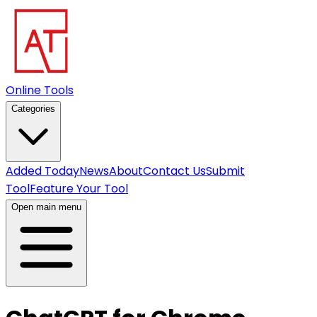
Online Tools
Categories
Added Today
News
About
Contact Us
Submit
Tool
Feature Your Tool
Open main menu