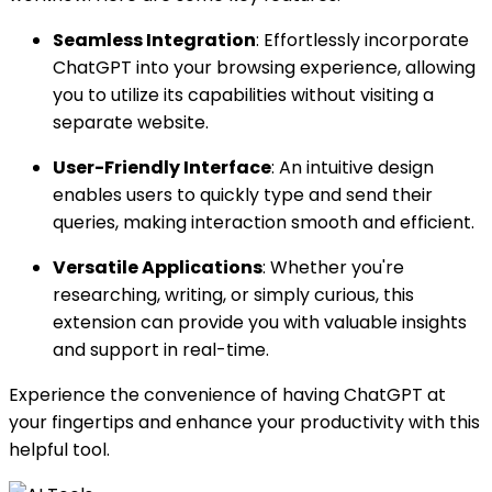
Seamless Integration
: Effortlessly incorporate
ChatGPT into your browsing experience, allowing
you to utilize its capabilities without visiting a
separate website.
User-Friendly Interface
: An intuitive design
enables users to quickly type and send their
queries, making interaction smooth and efficient.
Versatile Applications
: Whether you're
researching, writing, or simply curious, this
extension can provide you with valuable insights
and support in real-time.
Experience the convenience of having ChatGPT at
your fingertips and enhance your productivity with this
helpful tool.