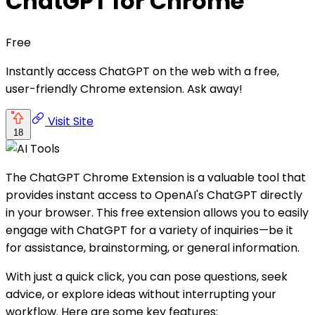
ChatGPT for Chrome
Free
Instantly access ChatGPT on the web with a free,
user-friendly Chrome extension. Ask away!
Visit Site
18
The ChatGPT Chrome Extension is a valuable tool that
provides instant access to OpenAI's ChatGPT directly
in your browser. This free extension allows you to easily
engage with ChatGPT for a variety of inquiries—be it
for assistance, brainstorming, or general information.
With just a quick click, you can pose questions, seek
advice, or explore ideas without interrupting your
workflow. Here are some key features: