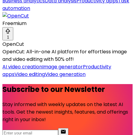
Business analytics
Data analysis
Productivity apps
Task
automation
Freemium
1
OpenCut
OpenCut: All-in-one AI platform for effortless image
and video editing with 50% off!
AI video creation
Image generator
Productivity
apps
Video editing
Video generation
Subscribe to our Newsletter
Stay informed with weekly updates on the latest AI
tools. Get the newest insights, features, and offerings
right in your inbox!