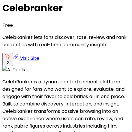
Celebranker
Free
CelebRanker lets fans discover, rate, review, and rank
celebrities with real-time community insights.
Visit Site
2
CelebRanker is a dynamic entertainment platform
designed for fans who want to explore, evaluate, and
engage with their favorite celebrities all in one place.
Built to combine discovery, interaction, and insight,
CelebRanker transforms passive browsing into an
active experience where users can rate, review, and
rank public figures across industries including film,