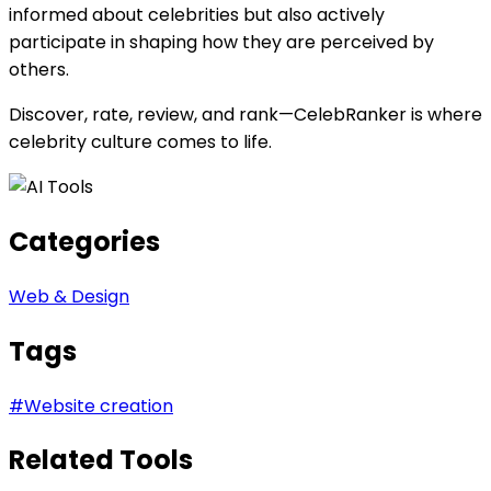
informed about celebrities but also actively
participate in shaping how they are perceived by
others.
Discover, rate, review, and rank—CelebRanker is where
celebrity culture comes to life.
Categories
Web & Design
Tags
#
Website creation
Related Tools