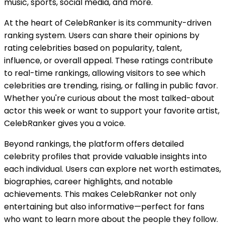
music, sports, social media, and more.
At the heart of CelebRanker is its community-driven
ranking system. Users can share their opinions by
rating celebrities based on popularity, talent,
influence, or overall appeal. These ratings contribute
to real-time rankings, allowing visitors to see which
celebrities are trending, rising, or falling in public favor.
Whether you're curious about the most talked-about
actor this week or want to support your favorite artist,
CelebRanker gives you a voice.
Beyond rankings, the platform offers detailed
celebrity profiles that provide valuable insights into
each individual. Users can explore net worth estimates,
biographies, career highlights, and notable
achievements. This makes CelebRanker not only
entertaining but also informative—perfect for fans
who want to learn more about the people they follow.