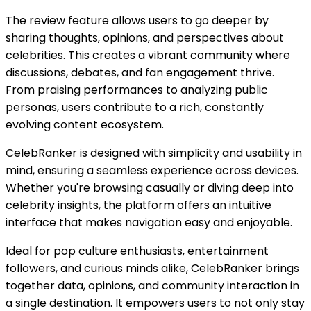
The review feature allows users to go deeper by
sharing thoughts, opinions, and perspectives about
celebrities. This creates a vibrant community where
discussions, debates, and fan engagement thrive.
From praising performances to analyzing public
personas, users contribute to a rich, constantly
evolving content ecosystem.
CelebRanker is designed with simplicity and usability in
mind, ensuring a seamless experience across devices.
Whether you're browsing casually or diving deep into
celebrity insights, the platform offers an intuitive
interface that makes navigation easy and enjoyable.
Ideal for pop culture enthusiasts, entertainment
followers, and curious minds alike, CelebRanker brings
together data, opinions, and community interaction in
a single destination. It empowers users to not only stay