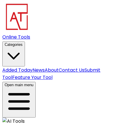
Online Tools
Categories
Added Today
News
About
Contact Us
Submit
Tool
Feature Your Tool
Open main menu