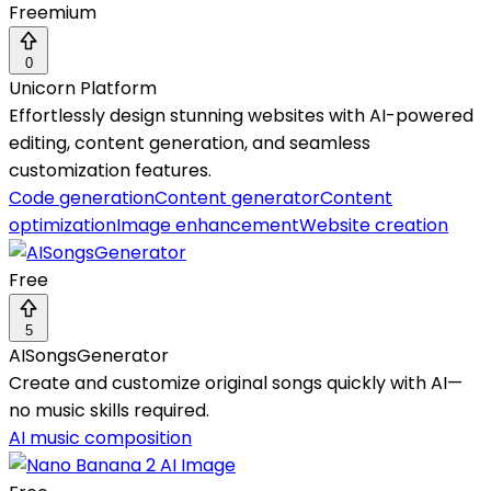
Freemium
0
Unicorn Platform
Effortlessly design stunning websites with AI-powered
editing, content generation, and seamless
customization features.
Code generation
Content generator
Content
optimization
Image enhancement
Website creation
Free
5
AISongsGenerator
Create and customize original songs quickly with AI—
no music skills required.
AI music composition