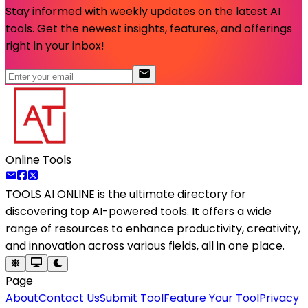
Stay informed with weekly updates on the latest AI
tools. Get the newest insights, features, and offerings
right in your inbox!
Online Tools
TOOLS AI ONLINE
is the ultimate directory for
discovering top AI-powered tools. It offers a wide
range of resources to enhance productivity, creativity,
and innovation across various fields, all in one place.
Page
About
Contact Us
Submit Tool
Feature Your Tool
Privacy