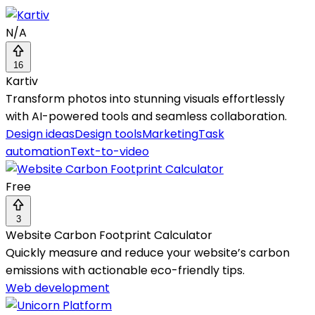
N/A
16
Kartiv
Transform photos into stunning visuals effortlessly
with AI-powered tools and seamless collaboration.
Design ideas
Design tools
Marketing
Task
automation
Text-to-video
Free
3
Website Carbon Footprint Calculator
Quickly measure and reduce your website’s carbon
emissions with actionable eco-friendly tips.
Web development