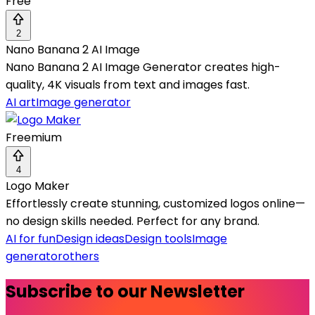
Free
2
Nano Banana 2 AI Image
Nano Banana 2 AI Image Generator creates high-
quality, 4K visuals from text and images fast.
AI art
Image generator
Freemium
4
Logo Maker
Effortlessly create stunning, customized logos online—
no design skills needed. Perfect for any brand.
AI for fun
Design ideas
Design tools
Image
generator
others
Subscribe to our Newsletter