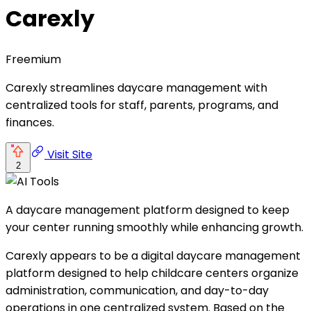
Carexly
Freemium
Carexly streamlines daycare management with
centralized tools for staff, parents, programs, and
finances.
Visit Site
2
A daycare management platform designed to keep
your center running smoothly while enhancing growth.
Carexly appears to be a digital daycare management
platform designed to help childcare centers organize
administration, communication, and day-to-day
operations in one centralized system. Based on the