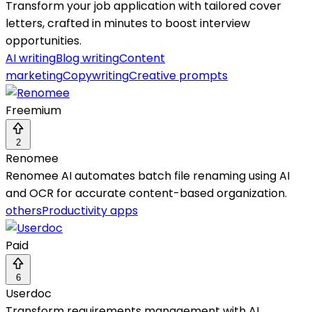
Transform your job application with tailored cover
letters, crafted in minutes to boost interview
opportunities.
AI writing
Blog writing
Content
marketing
Copywriting
Creative prompts
Freemium
2
Renomee
Renomee AI automates batch file renaming using AI
and OCR for accurate content-based organization.
others
Productivity apps
Paid
6
Userdoc
Transform requirements management with AI