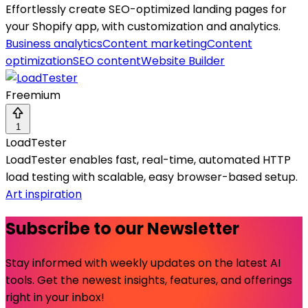
Effortlessly create SEO-optimized landing pages for
your Shopify app, with customization and analytics.
Business analytics
Content marketing
Content
optimization
SEO content
Website Builder
Freemium
1
LoadTester
LoadTester enables fast, real-time, automated HTTP
load testing with scalable, easy browser-based setup.
Art inspiration
Subscribe to our Newsletter
Stay informed with weekly updates on the latest AI
tools. Get the newest insights, features, and offerings
right in your inbox!