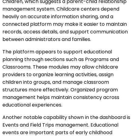
Children, which suggests a parent-child relationship
management system. Childcare centers depend
heavily on accurate information sharing, and a
connected platform may make it easier to maintain
records, access details, and support communication
between administrators and families.
The platform appears to support educational
planning through sections such as Programs and
Classrooms. These modules may allow childcare
providers to organize learning activities, assign
children into groups, and manage classroom
structures more effectively. Organized program
management helps maintain consistency across
educational experiences.
Another notable capability shown in the dashboard is
Events and Field Trips management. Educational
events are important parts of early childhood