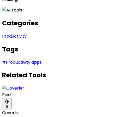
Categories
Productivity
Tags
#
Productivity apps
Related Tools
Paid
9
Coverler