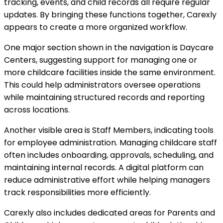
tracking, events, and child records all require regular
updates. By bringing these functions together, Carexly
appears to create a more organized workflow.
One major section shown in the navigation is Daycare
Centers, suggesting support for managing one or
more childcare facilities inside the same environment.
This could help administrators oversee operations
while maintaining structured records and reporting
across locations.
Another visible area is Staff Members, indicating tools
for employee administration. Managing childcare staff
often includes onboarding, approvals, scheduling, and
maintaining internal records. A digital platform can
reduce administrative effort while helping managers
track responsibilities more efficiently.
Carexly also includes dedicated areas for Parents and