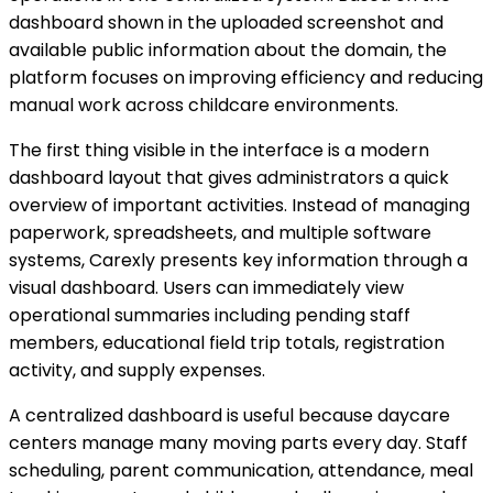
dashboard shown in the uploaded screenshot and
available public information about the domain, the
platform focuses on improving efficiency and reducing
manual work across childcare environments.
The first thing visible in the interface is a modern
dashboard layout that gives administrators a quick
overview of important activities. Instead of managing
paperwork, spreadsheets, and multiple software
systems, Carexly presents key information through a
visual dashboard. Users can immediately view
operational summaries including pending staff
members, educational field trip totals, registration
activity, and supply expenses.
A centralized dashboard is useful because daycare
centers manage many moving parts every day. Staff
scheduling, parent communication, attendance, meal