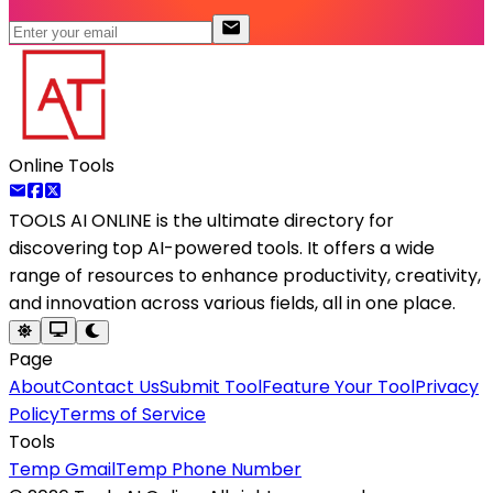
Online Tools
TOOLS AI ONLINE
is the ultimate directory for
discovering top AI-powered tools. It offers a wide
range of resources to enhance productivity, creativity,
and innovation across various fields, all in one place.
Page
About
Contact Us
Submit Tool
Feature Your Tool
Privacy
Policy
Terms of Service
Tools
Temp Gmail
Temp Phone Number