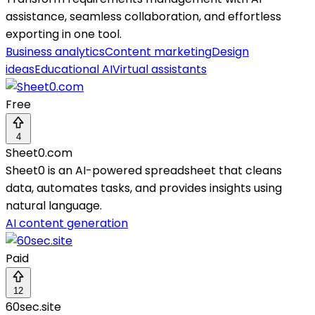
assistance, seamless collaboration, and effortless
exporting in one tool.
Business analytics
Content marketing
Design
ideas
Educational AI
Virtual assistants
Free
4
Sheet0.com
Sheet0 is an AI-powered spreadsheet that cleans
data, automates tasks, and provides insights using
natural language.
AI content generation
Paid
12
60sec.site