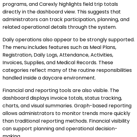
programs, and Carexly highlights field trip totals
directly in the dashboard view. This suggests that
administrators can track participation, planning, and
related operational details through the system.
Daily operations also appear to be strongly supported.
The menu includes features such as Meal Plans,
Registration, Daily Logs, Attendance, Activities,
Invoices, Supplies, and Medical Records. These
categories reflect many of the routine responsibilities
handled inside a daycare environment.
Financial and reporting tools are also visible. The
dashboard displays invoice totals, status tracking,
charts, and visual summaries. Graph-based reporting
allows administrators to monitor trends more quickly
than traditional reporting methods. Financial visibility
can support planning and operational decision-
making.