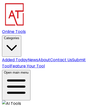
Online Tools
Categories
Added Today
News
About
Contact Us
Submit
Tool
Feature Your Tool
Open main menu