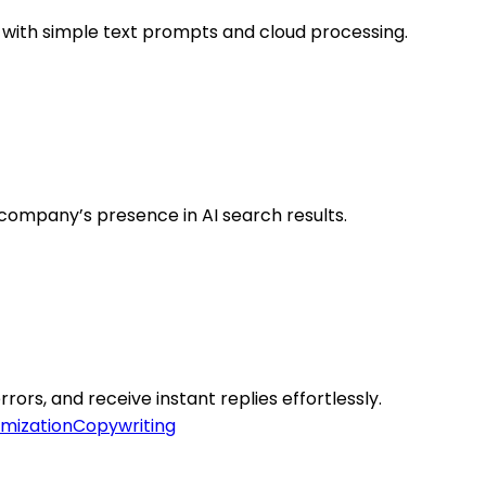
 with simple text prompts and cloud processing.
company’s presence in AI search results.
rrors, and receive instant replies effortlessly.
mization
Copywriting