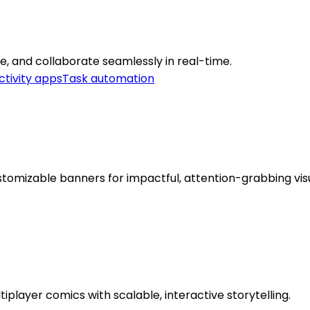
are, and collaborate seamlessly in real-time.
ctivity apps
Task automation
tomizable banners for impactful, attention-grabbing visu
iplayer comics with scalable, interactive storytelling.