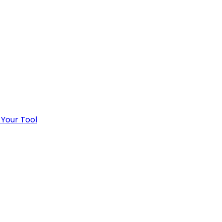
 Your Tool