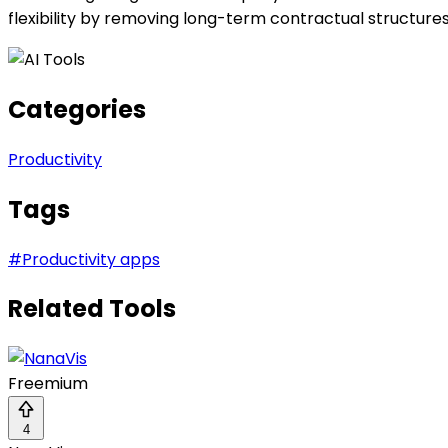
flexibility by removing long-term contractual structur
Categories
Productivity
Tags
#
Productivity apps
Related Tools
Freemium
4