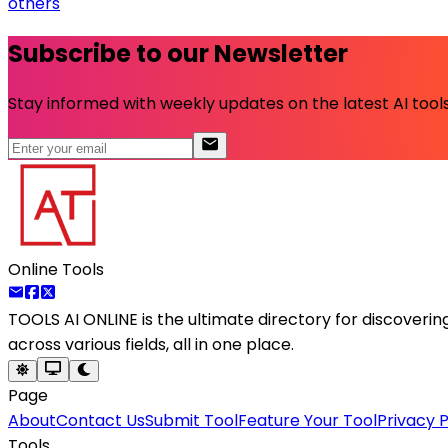
others
Subscribe to our Newsletter
Stay informed with weekly updates on the latest AI tools.
Online Tools
TOOLS AI ONLINE
is the ultimate directory for discoveri
across various fields, all in one place.
Page
About
Contact Us
Submit Tool
Feature Your Tool
Privacy P
Tools