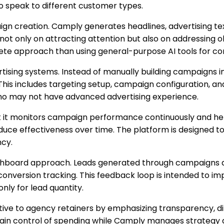
 speak to different customer types.
 creation. Camply generates headlines, advertising tex
not only on attracting attention but also on addressing 
ete approach than using general-purpose AI tools for co
rtising systems. Instead of manually building campaign
This includes targeting setup, campaign configuration, a
ho may not have advanced advertising experience.
t it monitors campaign performance continuously and hel
uce effectiveness over time. The platform is designed
ncy.
hboard approach. Leads generated through campaigns ar
conversion tracking. This feedback loop is intended to im
nly for lead quantity.
ive to agency retainers by emphasizing transparency, di
tain control of spending while Camply manages strategy