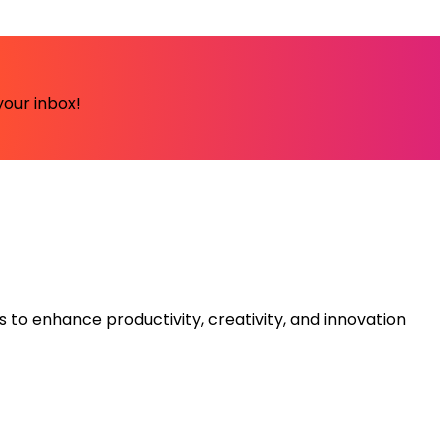
your inbox!
s to enhance productivity, creativity, and innovation