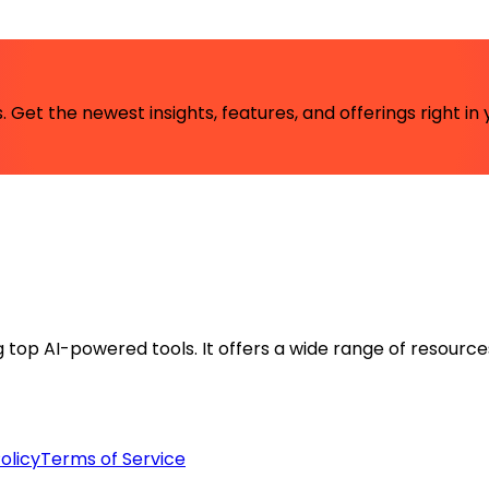
 Get the newest insights, features, and offerings right in 
ng top AI-powered tools. It offers a wide range of resource
olicy
Terms of Service