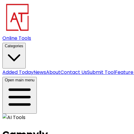
Online Tools
Categories
Added Today
News
About
Contact Us
Submit Tool
Feature
Open main menu