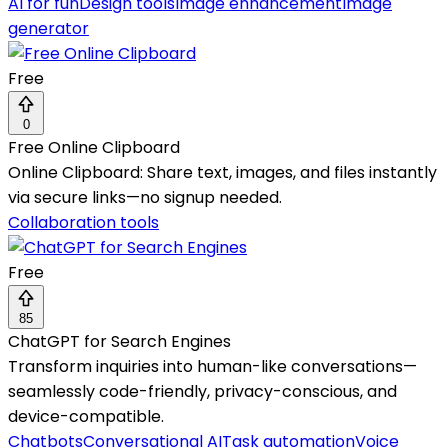
AI for fun
Design tools
Image enhancement
Image
generator
Free
0
Free Online Clipboard
Online Clipboard: Share text, images, and files instantly
via secure links—no signup needed.
Collaboration tools
Free
85
ChatGPT for Search Engines
Transform inquiries into human-like conversations—
seamlessly code-friendly, privacy-conscious, and
device-compatible.
Chatbots
Conversational AI
Task automation
Voice