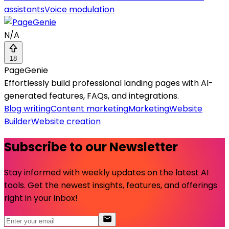
assistants
Voice modulation
N/A
18
PageGenie
Effortlessly build professional landing pages with AI-
generated features, FAQs, and integrations.
Blog writing
Content marketing
Marketing
Website
Builder
Website creation
Subscribe to our Newsletter
Stay informed with weekly updates on the latest AI
tools. Get the newest insights, features, and offerings
right in your inbox!