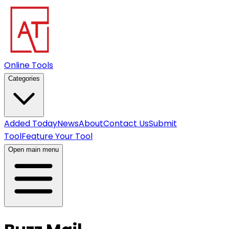
Online Tools
Categories
Added Today
News
About
Contact Us
Submit
Tool
Feature Your Tool
Open main menu