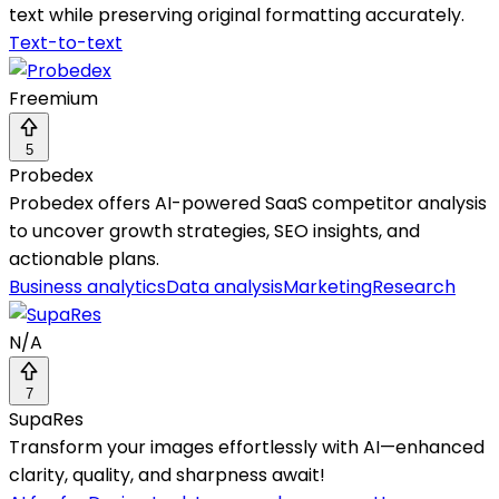
text while preserving original formatting accurately.
Text-to-text
Freemium
5
Probedex
Probedex offers AI-powered SaaS competitor analysis
to uncover growth strategies, SEO insights, and
actionable plans.
Business analytics
Data analysis
Marketing
Research
N/A
7
SupaRes
Transform your images effortlessly with AI—enhanced
clarity, quality, and sharpness await!