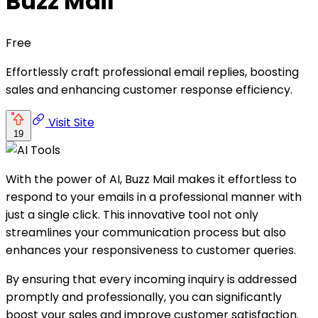
Buzz Mail
Free
Effortlessly craft professional email replies, boosting
sales and enhancing customer response efficiency.
Visit Site
19
With the power of AI, Buzz Mail makes it effortless to
respond to your emails in a professional manner with
just a single click. This innovative tool not only
streamlines your communication process but also
enhances your responsiveness to customer queries.
By ensuring that every incoming inquiry is addressed
promptly and professionally, you can significantly
boost your sales and improve customer satisfaction.