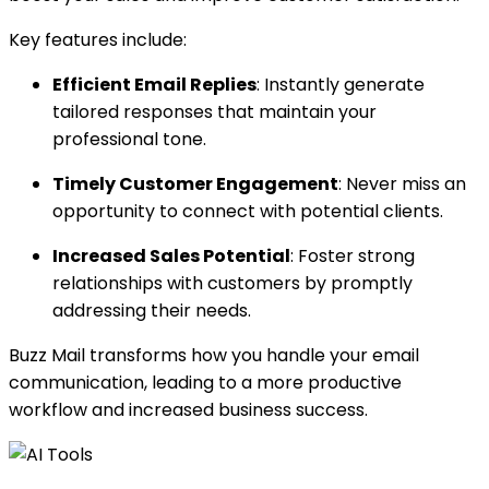
Key features include:
Efficient Email Replies
: Instantly generate
tailored responses that maintain your
professional tone.
Timely Customer Engagement
: Never miss an
opportunity to connect with potential clients.
Increased Sales Potential
: Foster strong
relationships with customers by promptly
addressing their needs.
Buzz Mail transforms how you handle your email
communication, leading to a more productive
workflow and increased business success.