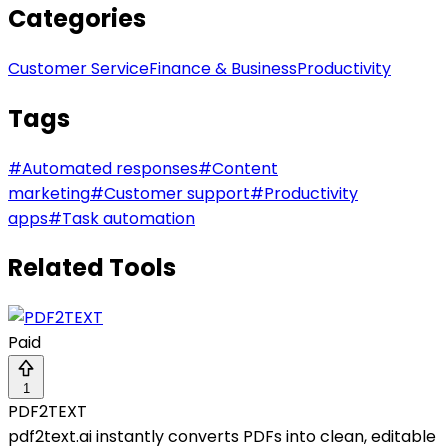
Categories
Customer Service
Finance & Business
Productivity
Tags
#
Automated responses
#
Content
marketing
#
Customer support
#
Productivity
apps
#
Task automation
Related Tools
Paid
1
PDF2TEXT
pdf2text.ai instantly converts PDFs into clean, editable