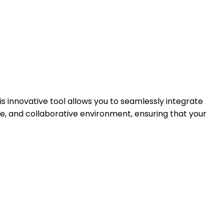
is innovative tool allows you to seamlessly integrate
e, and collaborative environment, ensuring that your