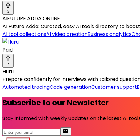
3
AIFUTURE ADDA ONLINE
AI Future Adda: Curated, easy AI tools directory to boost
AI tool collections
AI video creation
Business analytics
Ch
Paid
7
Huru
Prepare confidently for interviews with tailored questio
Automated trading
Code generation
Customer support
E
Subscribe to our Newsletter
Stay informed with weekly updates on the latest AI tools.