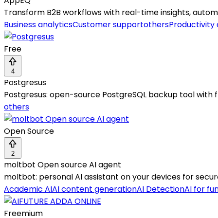
AppEQ
Transform B2B workflows with real-time insights, autom
Business analytics
Customer support
others
Productivity
Free
4
Postgresus
Postgresus: open-source PostgreSQL backup tool with f
others
Open Source
2
moltbot Open source AI agent
moltbot: personal AI assistant on your devices for secu
Academic AI
AI content generation
AI Detection
AI for fu
Freemium