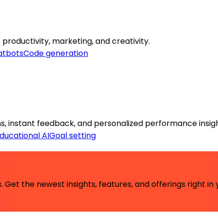
 productivity, marketing, and creativity.
atbots
Code generation
ns, instant feedback, and personalized performance insigh
ducational AI
Goal setting
 Get the newest insights, features, and offerings right in 