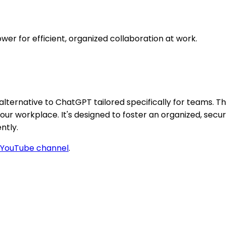
r for efficient, organized collaboration at work.
alternative to ChatGPT tailored specifically for teams. Th
r workplace. It's designed to foster an organized, secur
ntly.
YouTube channel
.