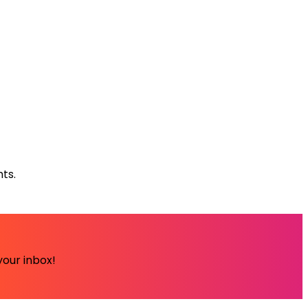
ts.
your inbox!