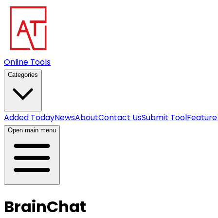
Online Tools
Categories
Added Today
News
About
Contact Us
Submit Tool
Feature
Open main menu
BrainChat