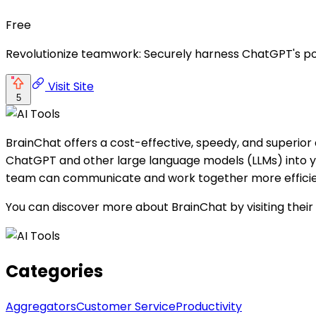
Free
Revolutionize teamwork: Securely harness ChatGPT's powe
Visit Site
5
BrainChat offers a cost-effective, speedy, and superior 
ChatGPT and other large language models (LLMs) into you
team can communicate and work together more efficie
You can discover more about BrainChat by visiting their
Categories
Aggregators
Customer Service
Productivity