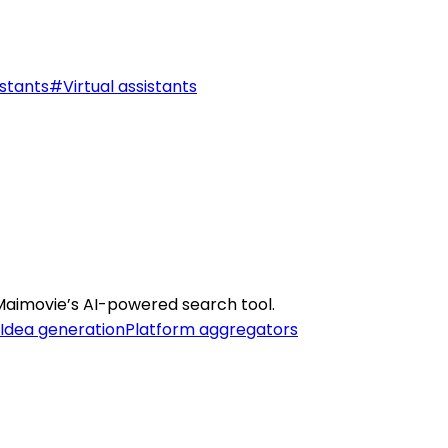
stants
#
Virtual assistants
Maimovie’s AI-powered search tool.
Idea generation
Platform aggregators