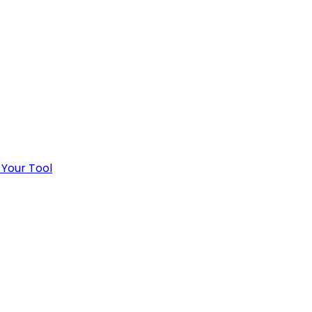
 Your Tool