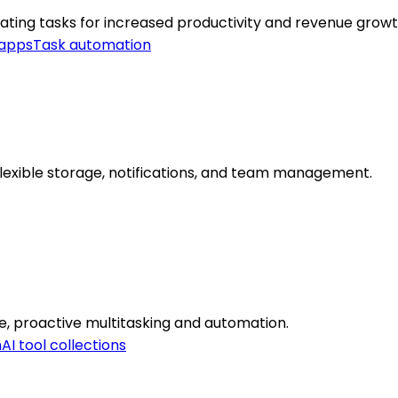
ating tasks for increased productivity and revenue growt
 apps
Task automation
lexible storage, notifications, and team management.
re, proactive multitasking and automation.
n
AI tool collections