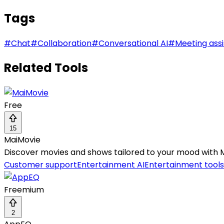
Tags
#
Chat
#
Collaboration
#
Conversational AI
#
Meeting assi
Related Tools
Free
15
MaiMovie
Discover movies and shows tailored to your mood with 
Customer support
Entertainment AI
Entertainment tools
Freemium
2