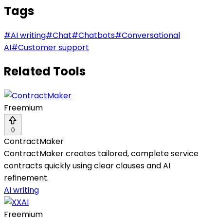
Tags
#
AI writing
#
Chat
#
Chatbots
#
Conversational
AI
#
Customer support
Related Tools
Freemium
0
ContractMaker
ContractMaker creates tailored, complete service
contracts quickly using clear clauses and AI
refinement.
AI writing
Freemium