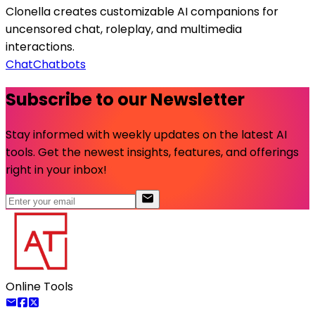
Clonella creates customizable AI companions for
uncensored chat, roleplay, and multimedia
interactions.
Chat
Chatbots
Subscribe to our Newsletter
Stay informed with weekly updates on the latest AI
tools. Get the newest insights, features, and offerings
right in your inbox!
Online Tools