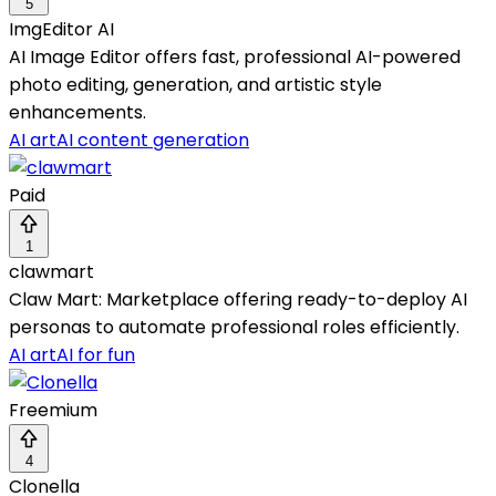
5
ImgEditor AI
AI Image Editor offers fast, professional AI-powered
photo editing, generation, and artistic style
enhancements.
AI art
AI content generation
Paid
1
clawmart
Claw Mart: Marketplace offering ready-to-deploy AI
personas to automate professional roles efficiently.
AI art
AI for fun
Freemium
4
Clonella