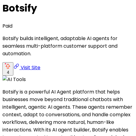
Botsify
Paid
Botsify builds intelligent, adaptable AI agents for
seamless multi-platform customer support and
automation.
Visit Site
4
Botsify is a powerful AI Agent platform that helps
businesses move beyond traditional chatbots with
intelligent, agentic AI agents. These agents remember
context, adapt to conversations, and handle complex
workflows, delivering more natural, human-like
interactions. With its AI agent builder, Botsify enables