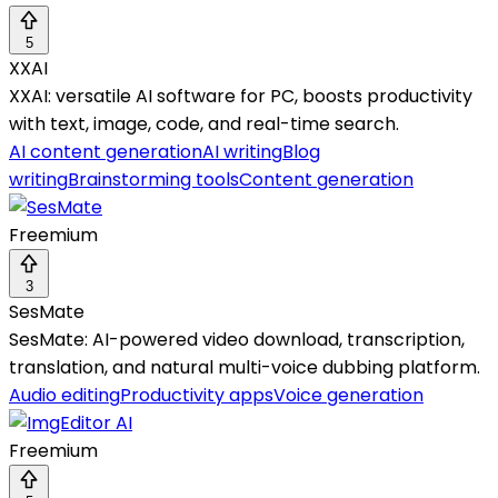
5
XXAI
XXAI: versatile AI software for PC, boosts productivity
with text, image, code, and real-time search.
AI content generation
AI writing
Blog
writing
Brainstorming tools
Content generation
Freemium
3
SesMate
SesMate: AI-powered video download, transcription,
translation, and natural multi-voice dubbing platform.
Audio editing
Productivity apps
Voice generation
Freemium