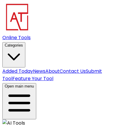
Online Tools
Categories
Added Today
News
About
Contact Us
Submit
Tool
Feature Your Tool
Open main menu