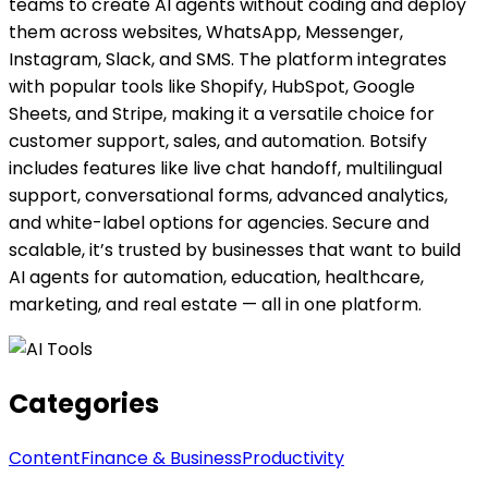
teams to create AI agents without coding and deploy
them across websites, WhatsApp, Messenger,
Instagram, Slack, and SMS. The platform integrates
with popular tools like Shopify, HubSpot, Google
Sheets, and Stripe, making it a versatile choice for
customer support, sales, and automation. Botsify
includes features like live chat handoff, multilingual
support, conversational forms, advanced analytics,
and white-label options for agencies. Secure and
scalable, it’s trusted by businesses that want to build
AI agents for automation, education, healthcare,
marketing, and real estate — all in one platform.
Categories
Content
Finance & Business
Productivity