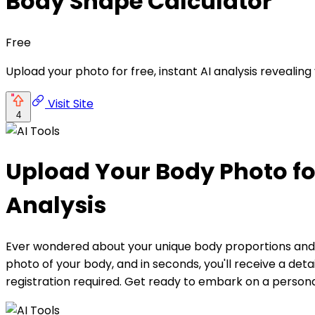
Body Shape Calculator
Free
Upload your photo for free, instant AI analysis revealin
Visit Site
4
Upload Your Body Photo fo
Analysis
Ever wondered about your unique body proportions and p
photo of your body, and in seconds, you'll receive a det
registration required. Get ready to embark on a persona