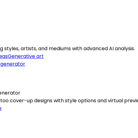
 styles, artists, and mediums with advanced AI analysis.
deas
Generative art
enerator
oo cover-up designs with style options and virtual previ
e