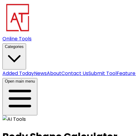
Online Tools
Categories
Added Today
News
About
Contact Us
Submit Tool
Feature
Open main menu