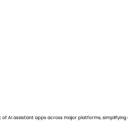
f AI assistant apps across major platforms, simplifyin