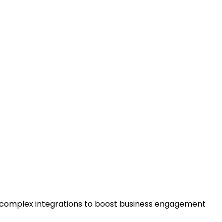
g complex integrations to boost business engagement