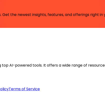
 Get the newest insights, features, and offerings right in 
ng top AI-powered tools. It offers a wide range of resource
olicy
Terms of Service