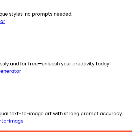
ique styles, no prompts needed.
or
sly and for free—unleash your creativity today!
enerator
ingual text-to-image art with strong prompt accuracy.
-to-image