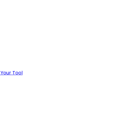
 Your Tool