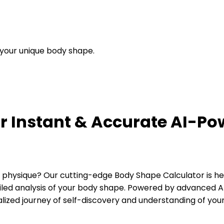
g your unique body shape.
r Instant & Accurate AI-P
hysique? Our cutting-edge Body Shape Calculator is her
ailed analysis of your body shape. Powered by advanced AI 
lized journey of self-discovery and understanding of your