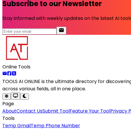
Subscribe to our Newsletter
Stay informed with weekly updates on the latest AI tools.
Online Tools
TOOLS AI ONLINE
is the ultimate directory for discoveri
across various fields, all in one place.
Page
About
Contact Us
Submit Tool
Feature Your Tool
Privacy P
Tools
Temp Gmail
Temp Phone Number