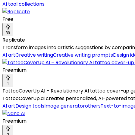
AI tool collections
Free
39
Replicate
Transform images into artistic suggestions by comparing
AI art
Creative writing
Creative writing prompts
Design i
Freemium
1
TattooCoverUp.AI – Revolutionary AI tattoo cover-up g
TattooCoverUp.ai creates personalized, AI-powered tatt
AI art
Design tools
Image generator
others
Text-to-imag
Freemium
2