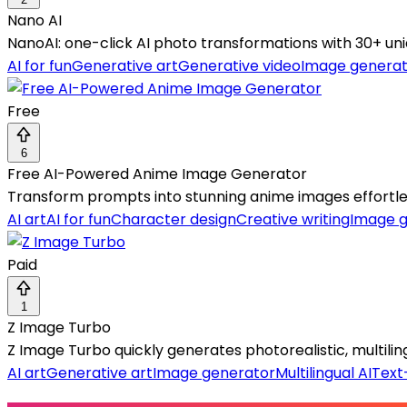
Nano AI
NanoAI: one-click AI photo transformations with 30+ un
AI for fun
Generative art
Generative video
Image generat
Free
6
Free AI-Powered Anime Image Generator
Transform prompts into stunning anime images effortles
AI art
AI for fun
Character design
Creative writing
Image g
Paid
1
Z Image Turbo
Z Image Turbo quickly generates photorealistic, multil
AI art
Generative art
Image generator
Multilingual AI
Text