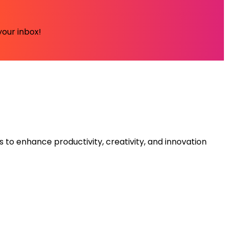
your inbox!
s to enhance productivity, creativity, and innovation