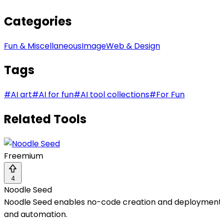
Categories
Fun & Miscellaneous
Image
Web & Design
Tags
#
AI art
#
AI for fun
#
AI tool collections
#
For Fun
Related Tools
Freemium
4
Noodle Seed
Noodle Seed enables no-code creation and deployment o
and automation.