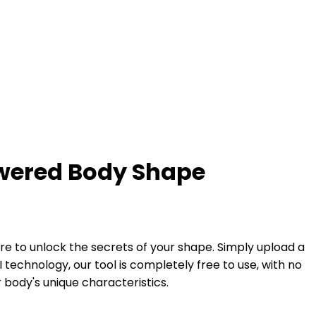
owered Body Shape
e to unlock the secrets of your shape. Simply upload a
technology, our tool is completely free to use, with no
 body's unique characteristics.