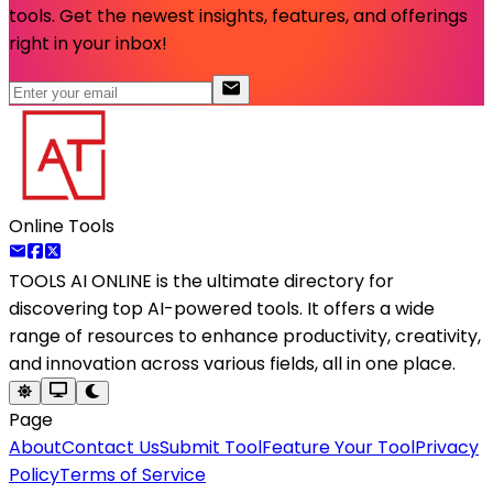
tools. Get the newest insights, features, and offerings
right in your inbox!
Online Tools
TOOLS AI ONLINE
is the ultimate directory for
discovering top AI-powered tools. It offers a wide
range of resources to enhance productivity, creativity,
and innovation across various fields, all in one place.
Page
About
Contact Us
Submit Tool
Feature Your Tool
Privacy
Policy
Terms of Service