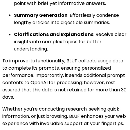
point with brief yet informative answers.
Summary Generation
: Effortlessly condense
lengthy articles into digestible summaries.
Clarifications and Explanations
: Receive clear
insights into complex topics for better
understanding.
To improve its functionality, BLUF collects usage data
to complete its prompts, ensuring personalized
performance. Importantly, it sends additional prompt
contents to OpenAI for processing; however, rest
assured that this data is not retained for more than 30
days.
Whether you're conducting research, seeking quick
information, or just browsing, BLUF enhances your web
experience with invaluable support at your fingertips.