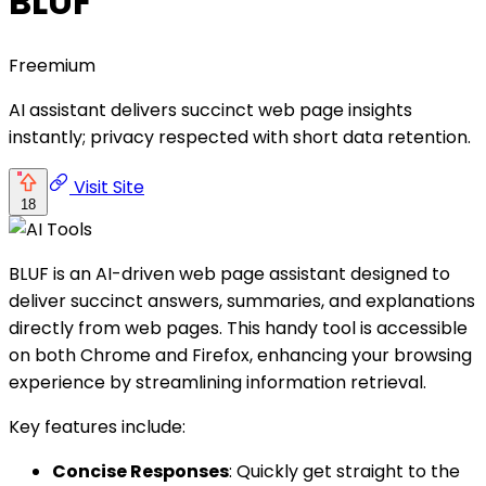
BLUF
Freemium
AI assistant delivers succinct web page insights
instantly; privacy respected with short data retention.
Visit Site
18
BLUF is an AI-driven web page assistant designed to
deliver succinct answers, summaries, and explanations
directly from web pages. This handy tool is accessible
on both Chrome and Firefox, enhancing your browsing
experience by streamlining information retrieval.
Key features include:
Concise Responses
: Quickly get straight to the