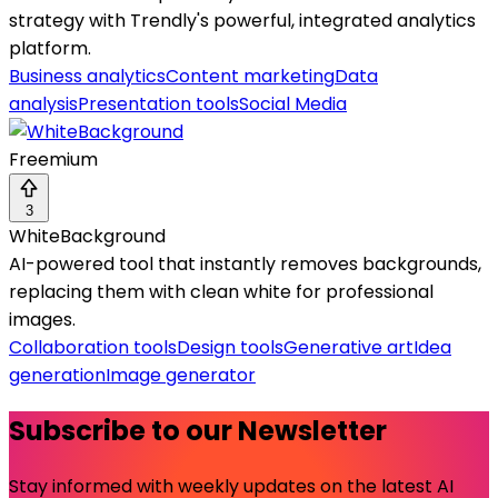
strategy with Trendly's powerful, integrated analytics
platform.
Business analytics
Content marketing
Data
analysis
Presentation tools
Social Media
Freemium
3
WhiteBackground
AI-powered tool that instantly removes backgrounds,
replacing them with clean white for professional
images.
Collaboration tools
Design tools
Generative art
Idea
generation
Image generator
Subscribe to our Newsletter
Stay informed with weekly updates on the latest AI