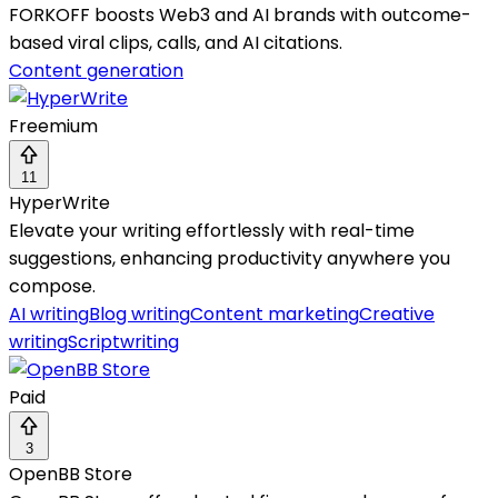
FORKOFF boosts Web3 and AI brands with outcome-
based viral clips, calls, and AI citations.
Content generation
Freemium
11
HyperWrite
Elevate your writing effortlessly with real-time
suggestions, enhancing productivity anywhere you
compose.
AI writing
Blog writing
Content marketing
Creative
writing
Scriptwriting
Paid
3
OpenBB Store