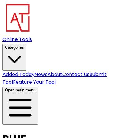
Online Tools
Categories
Added Today
News
About
Contact Us
Submit
Tool
Feature Your Tool
Open main menu