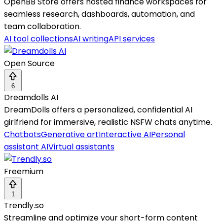
OpenBB Store offers hosted finance workspaces for
seamless research, dashboards, automation, and
team collaboration.
AI tool collections
AI writing
API services
Open Source
6
Dreamdolls AI
DreamDolls offers a personalized, confidential AI
girlfriend for immersive, realistic NSFW chats anytime.
Chatbots
Generative art
Interactive AI
Personal
assistant AI
Virtual assistants
Freemium
1
Trendly.so
Streamline and optimize your short-form content