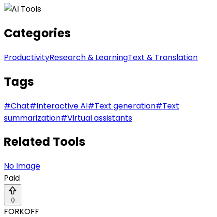
Categories
Productivity
Research & Learning
Text & Translation
Tags
#
Chat
#
Interactive AI
#
Text generation
#
Text
summarization
#
Virtual assistants
Related Tools
No Image
Paid
0
FORKOFF