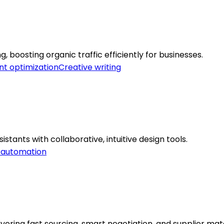
boosting organic traffic efficiently for businesses.
t optimization
Creative writing
stants with collaborative, intuitive design tools.
 automation
ering fast sourcing, smart negotiation, and supplier mat