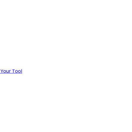
 Your Tool