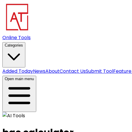
Online Tools
Categories
Added Today
News
About
Contact Us
Submit Tool
Feature
Open main menu