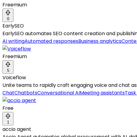
Freemium
0
EarlySEO
EarlySEO automates SEO content creation and publishing, 
AI writing
Automated responses
Business analytics
Conten
Freemium
5
Voiceflow
Unite teams to rapidly craft engaging voice and chat assi
Chat
Chatbots
Conversational AI
Meeting assistants
Task
Free
1
accio agent
Accio Agent automates global procurement with AI, deliv