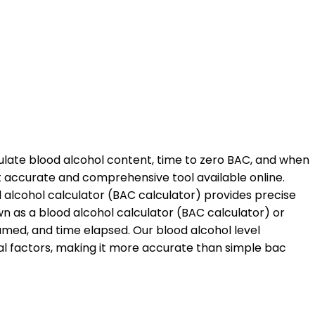
ulate blood alcohol content, time to zero BAC, and when
st accurate and comprehensive tool available online.
d alcohol calculator (BAC calculator) provides precise
n as a blood alcohol calculator (BAC calculator) or
med, and time elapsed. Our blood alcohol level
al factors, making it more accurate than simple bac