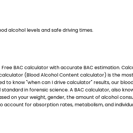
d alcohol levels and safe driving times.
 Free BAC calculator with accurate BAC estimation. Calc
C calculator (Blood Alcohol Content calculator) is the mo
 to know "when can I drive calculator" results, our bloo
tandard in forensic science. A BAC calculator, also know
ased on your weight, gender, the amount of alcohol consu
o account for absorption rates, metabolism, and individu