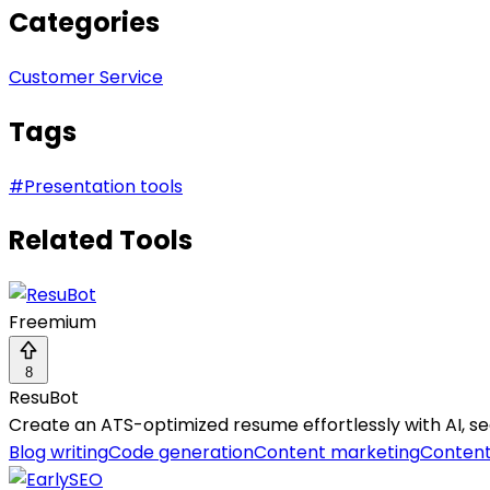
Categories
Customer Service
Tags
#
Presentation tools
Related Tools
Freemium
8
ResuBot
Create an ATS-optimized resume effortlessly with AI, se
Blog writing
Code generation
Content marketing
Content