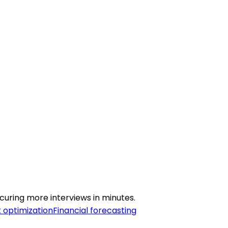
curing more interviews in minutes.
 optimization
Financial forecasting