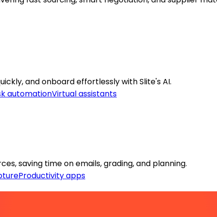
ckly, and onboard effortlessly with Slite's AI.
sk automation
Virtual assistants
es, saving time on emails, grading, and planning.
pture
Productivity apps