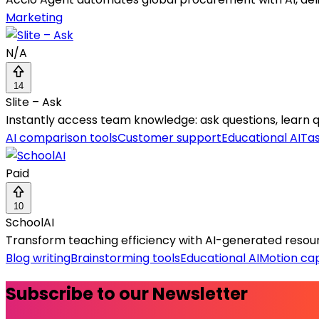
Marketing
N/A
14
Slite – Ask
Instantly access team knowledge: ask questions, learn qui
AI comparison tools
Customer support
Educational AI
Ta
Paid
10
SchoolAI
Transform teaching efficiency with AI-generated resourc
Blog writing
Brainstorming tools
Educational AI
Motion ca
Subscribe to our Newsletter