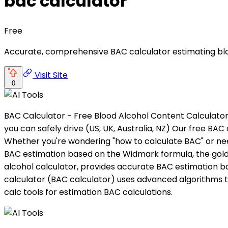
bac calculator
Free
Accurate, comprehensive BAC calculator estimating bloo
Visit Site
0
BAC Calculator - Free Blood Alcohol Content Calculator
you can safely drive (US, UK, Australia, NZ) Our free BA
Whether you're wondering "how to calculate BAC" or need
BAC estimation based on the Widmark formula, the gold s
alcohol calculator, provides accurate BAC estimation b
calculator (BAC calculator) uses advanced algorithms t
calc tools for estimation BAC calculations.