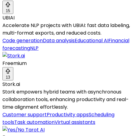
15
UBIAI
Accelerate NLP projects with UBIAI: fast data labeling,
multi-format exports, and reduced costs.
Code generation
Data analysis
Educational AI
Financial
forecasting
NLP
Freemium
13
Stork.ai
Stork empowers hybrid teams with asynchronous
collaboration tools, enhancing productivity and real-
time alignment effortlessly.
Customer support
Productivity apps
Scheduling
tools
Task automation
Virtual assistants