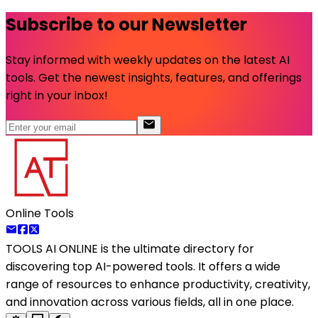
Subscribe to our Newsletter
Stay informed with weekly updates on the latest AI
tools. Get the newest insights, features, and offerings
right in your inbox!
Online Tools
TOOLS AI ONLINE
is the ultimate directory for
discovering top AI-powered tools. It offers a wide
range of resources to enhance productivity, creativity,
and innovation across various fields, all in one place.