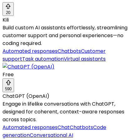
20
Kili
Build custom AI assistants effortlessly, streamlining
customer support and personal experiences—no
coding required.
Automated responses
Chatbots
Customer
support
Task automation
Virtual assistants
Free
590
ChatGPT (OpenAI)
Engage in lifelike conversations with ChatGPT,
designed for coherent, context-aware responses
across topics.
Automated responses
Chat
Chatbots
Code
generation
Conversational AI