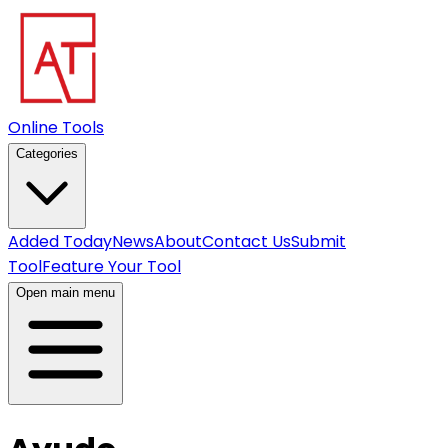
Online Tools
Categories
Added Today
News
About
Contact Us
Submit
Tool
Feature Your Tool
Open main menu