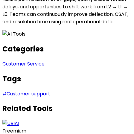
delays, and opportunities to shift work from L2 → L1 →
L0. Teams can continuously improve deflection, CSAT,
and resolution time using real operational data.
Categories
Customer Service
Tags
#
Customer support
Related Tools
Freemium