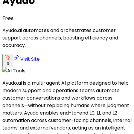
Ayudo
Free
Ayudo.ai automates and orchestrates customer
support across channels, boosting efficiency and
accuracy.
Visit Site
0
Ayudo.ai is a multi-agent AI platform designed to help
modern support and operations teams automate
customer conversations and workflows across
channels—without replacing humans where judgment
matters. Ayudo enables end-to-end L0, L1, and L2
automation across customer-facing channels, internal
teams, and external vendors, acting as an intelligent