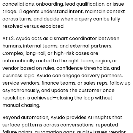
cancellations, onboarding, lead qualification, or issue
triage. L1 agents understand intent, maintain context
across turns, and decide when a query can be fully
resolved versus escalated.
At L2, Ayudo acts as a smart coordinator between
humans, internal teams, and external partners.
Complex, long-tail, or high-risk cases are
automatically routed to the right team, region, or
vendor based on rules, confidence thresholds, and
business logic. Ayudo can engage delivery partners,
service vendors, finance teams, or sales reps, follow up
asynchronously, and update the customer once
resolution is achieved—closing the loop without
manual chasing.
Beyond automation, Ayudo provides AI Insights that
surface patterns across conversations: repeated
failure points, automation gaps, quality issues, vendor