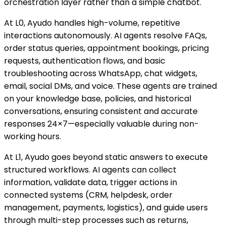
orchestration layer rather than a simple chatbot.
At L0, Ayudo handles high-volume, repetitive
interactions autonomously. AI agents resolve FAQs,
order status queries, appointment bookings, pricing
requests, authentication flows, and basic
troubleshooting across WhatsApp, chat widgets,
email, social DMs, and voice. These agents are trained
on your knowledge base, policies, and historical
conversations, ensuring consistent and accurate
responses 24×7—especially valuable during non-
working hours.
At L1, Ayudo goes beyond static answers to execute
structured workflows. AI agents can collect
information, validate data, trigger actions in
connected systems (CRM, helpdesk, order
management, payments, logistics), and guide users
through multi-step processes such as returns,