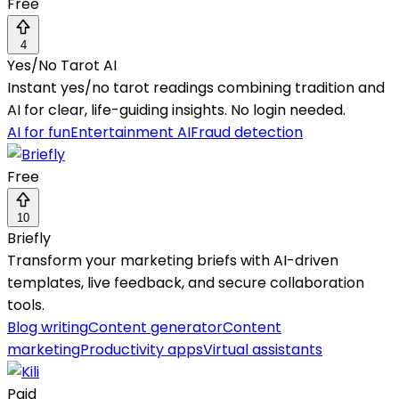
Free
4
Yes/No Tarot AI
Instant yes/no tarot readings combining tradition and
AI for clear, life-guiding insights. No login needed.
AI for fun
Entertainment AI
Fraud detection
Free
10
Briefly
Transform your marketing briefs with AI-driven
templates, live feedback, and secure collaboration
tools.
Blog writing
Content generator
Content
marketing
Productivity apps
Virtual assistants
Paid