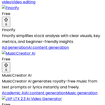
video
Video editing
Free
6
Finorify
Finorify simplifies stock analysis with clear visuals, key
metrics, and beginner-friendly insights.
Ad generation
AI content generation
Free
6
MusicCreator AI
MusicCreator AI generates royalty-free music from
text prompts or lyrics instantly and freely.
Academic AI
AI content generation
Music generation
Free