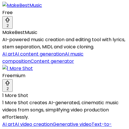
Free
2
MakeBestMusic
AI-powered music creation and editing tool with lyrics,
stem separation, MIDI, and voice cloning.
AI art
AI content generation
AI music
composition
Content generator
Freemium
2
1 More Shot
1 More Shot creates AI-generated, cinematic music
videos from songs, simplifying video production
effortlessly.
AI art
AI video creation
Generative video
Text-to-