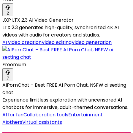
2
JXP LTX 2.3 AI Video Generator
LTX 2.3 generates high-quality, synchronized 4K AI
videos with audio for creators and studios.
AI video creation
Video editing
Video generation
Freemium
7
AIPornChat – Best FREE AI Porn Chat, NSFW ai sexting
chat
Experience limitless exploration with uncensored AI
chatbots for immersive, adult-themed conversations.
AI for fun
Collaboration tools
Entertainment
AI
others
Virtual assistants