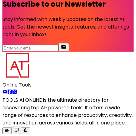
Subscribe to our Newsletter
Stay informed with weekly updates on the latest AI
tools. Get the newest insights, features, and offerings
right in your inbox!
Online Tools
TOOLS AI ONLINE
is the ultimate directory for
discovering top AI-powered tools. It offers a wide
range of resources to enhance productivity, creativity,
and innovation across various fields, all in one place.