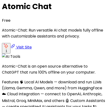
Atomic Chat
Free
Atomic-Chat: Run versatile AI chat models fully offline
with customizable assistants and privacy.
Visit Site
1
Atomic-Chat is an open source alternative to
ChatGPT that runs 100% offline on your computer.
Features 🧠 Local AI Models — download and run LLMs
(Llama, Gemma, Qwen, and more) from HuggingFace
☁️ Cloud Integration — connect to OpenAI, Anthropic,
Mistral, Groq, MiniMax, and others 🤖 Custom Assistants
— create specialized AI assistants for your tasks 🔌