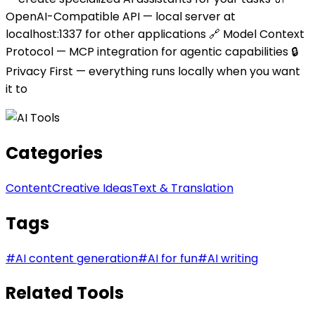
OpenAI-Compatible API — local server at
localhost:1337 for other applications 🔗 Model Context
Protocol — MCP integration for agentic capabilities 🔒
Privacy First — everything runs locally when you want
it to
Categories
Content
Creative Ideas
Text & Translation
Tags
#
AI content generation
#
AI for fun
#
AI writing
Related Tools