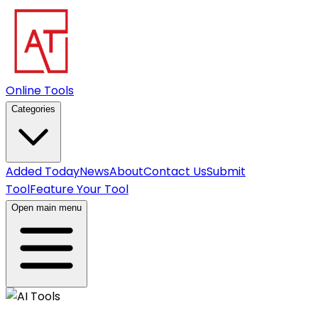
Online Tools
Categories
Added Today
News
About
Contact Us
Submit
Tool
Feature Your Tool
Open main menu