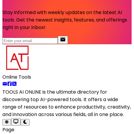
Stay informed with weekly updates on the latest AI
tools. Get the newest insights, features, and offerings
right in your inbox!
Online Tools
TOOLS AI ONLINE
is the ultimate directory for
discovering top AI-powered tools. It offers a wide
range of resources to enhance productivity, creativity,
and innovation across various fields, all in one place.
Page