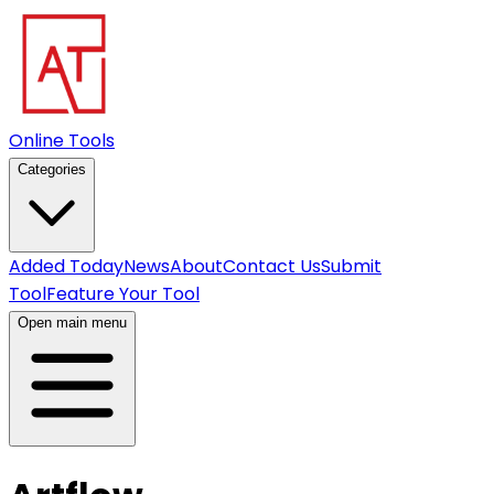
Online Tools
Categories
Added Today
News
About
Contact Us
Submit
Tool
Feature Your Tool
Open main menu