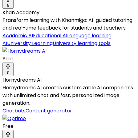
9
Khan Academy
Transform learning with Khanmigo: AI-guided tutoring
and real-time feedback for students and teachers.
Academic AI
Educational AI
Language learning
AI
University Learning
University learning tools
Paid
0
Hornydreams AI
Hornydreams AI creates customizable AI companions
with unlimited chat and fast, personalized image
generation.
Chatbots
Content generator
Free