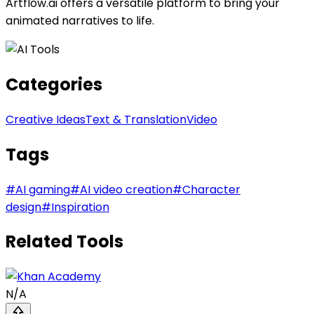
Artflow.ai offers a versatile platform to bring your
animated narratives to life.
Categories
Creative Ideas
Text & Translation
Video
Tags
#
AI gaming
#
AI video creation
#
Character
design
#
Inspiration
Related Tools
N/A