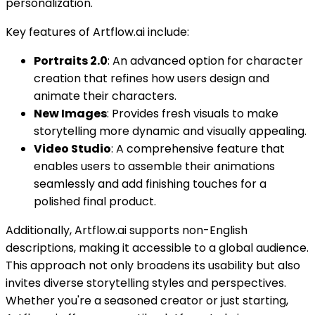
personalization.
Key features of Artflow.ai include:
Portraits 2.0
: An advanced option for character
creation that refines how users design and
animate their characters.
New Images
: Provides fresh visuals to make
storytelling more dynamic and visually appealing.
Video Studio
: A comprehensive feature that
enables users to assemble their animations
seamlessly and add finishing touches for a
polished final product.
Additionally, Artflow.ai supports non-English
descriptions, making it accessible to a global audience.
This approach not only broadens its usability but also
invites diverse storytelling styles and perspectives.
Whether you're a seasoned creator or just starting,