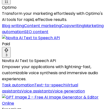
11
Optimo
Transform your marketing effortlessly with Optimo's
AI tools for rapid, effective results.
Blog writing
Content marketing
Copywriting
Marketing
automation
SEO content
Paid
3
Novita AI Text to Speech API
Empower your applications with lightning-fast,
customizable voice synthesis and immersive audio
experiences.
Task automation
Text-to-speech
Virtual
assistants
Voice assistants
Voice generation