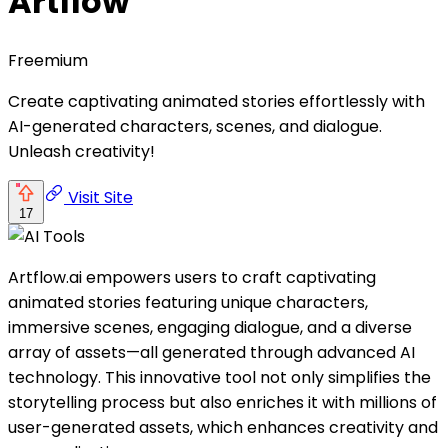
Artflow
Freemium
Create captivating animated stories effortlessly with
AI-generated characters, scenes, and dialogue.
Unleash creativity!
Visit Site
17
Artflow.ai empowers users to craft captivating
animated stories featuring unique characters,
immersive scenes, engaging dialogue, and a diverse
array of assets—all generated through advanced AI
technology. This innovative tool not only simplifies the
storytelling process but also enriches it with millions of
user-generated assets, which enhances creativity and