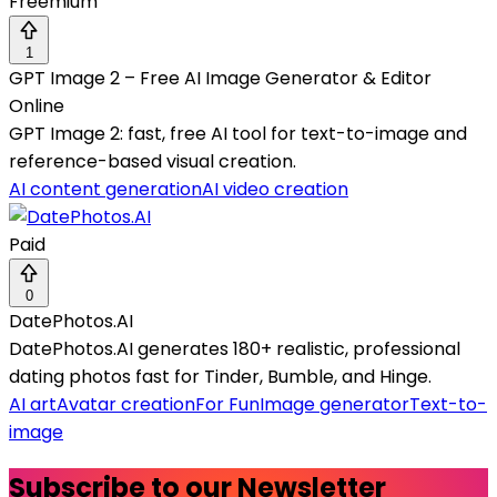
Freemium
1
GPT Image 2 – Free AI Image Generator & Editor
Online
GPT Image 2: fast, free AI tool for text-to-image and
reference-based visual creation.
AI content generation
AI video creation
Paid
0
DatePhotos.AI
DatePhotos.AI generates 180+ realistic, professional
dating photos fast for Tinder, Bumble, and Hinge.
AI art
Avatar creation
For Fun
Image generator
Text-to-
image
Subscribe to our Newsletter