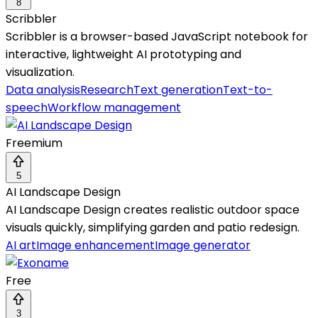
8
Scribbler
Scribbler is a browser-based JavaScript notebook for
interactive, lightweight AI prototyping and
visualization.
Data analysis
Research
Text generation
Text-to-
speech
Workflow management
Freemium
5
AI Landscape Design
AI Landscape Design creates realistic outdoor space
visuals quickly, simplifying garden and patio redesign.
AI art
Image enhancement
Image generator
Free
3