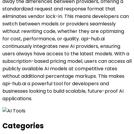
away the differences between providers, offering a
standardized request and response format that
eliminates vendor lock-in. This means developers can
switch between models or providers seamlessly
without rewriting code, whether they are optimizing
for cost, performance, or quality. api-hub.ai
continuously integrates new AI providers, ensuring
users always have access to the latest models. With a
subscription-based pricing model, users can access all
publicly available AI models at competitive rates
without additional percentage markups. This makes
api-hub.ai a powerful tool for developers and
businesses looking to build scalable, future-proof AI
applications.
Categories