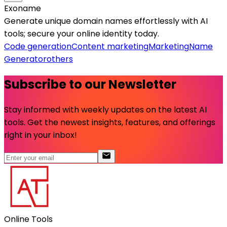
Exoname
Generate unique domain names effortlessly with AI
tools; secure your online identity today.
Code generation
Content marketing
Marketing
Name
Generator
others
Subscribe to our Newsletter
Stay informed with weekly updates on the latest AI
tools. Get the newest insights, features, and offerings
right in your inbox!
Online Tools