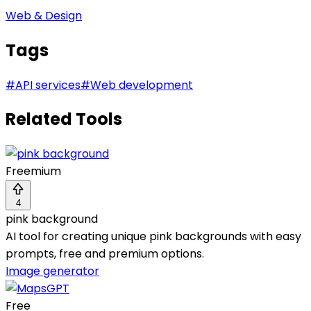
Web & Design
Tags
#
API services
#
Web development
Related Tools
Freemium
4
pink background
AI tool for creating unique pink backgrounds with easy
prompts, free and premium options.
Image generator
Free