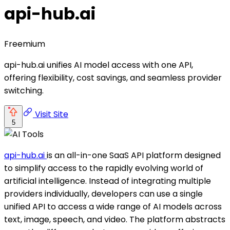
api-hub.ai
Freemium
api-hub.ai unifies AI model access with one API,
offering flexibility, cost savings, and seamless provider
switching.
Visit Site
5
api-hub.ai
is an all-in-one SaaS API platform designed
to simplify access to the rapidly evolving world of
artificial intelligence. Instead of integrating multiple
providers individually, developers can use a single
unified API to access a wide range of AI models across
text, image, speech, and video. The platform abstracts