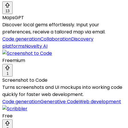
13
MapsGPT
Discover local gems effortlessly. Input your
preferences, receive a tailored map via email.
Code generation
Collaboration
Discovery
platforms
Novelty AI
Freemium
1
Screenshot to Code
Turns screenshots and UI mockups into working code
quickly for faster web development.
Code generation
Generative Code
Web development
Free