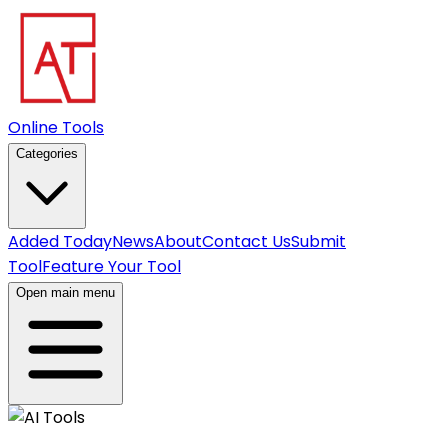
Online Tools
Categories
Added Today
News
About
Contact Us
Submit
Tool
Feature Your Tool
Open main menu