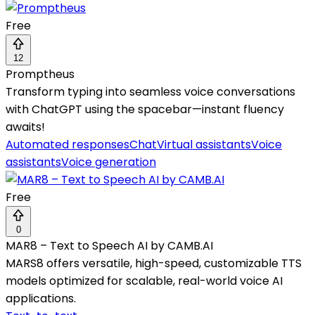
Free
12
Promptheus
Transform typing into seamless voice conversations
with ChatGPT using the spacebar—instant fluency
awaits!
Automated responses
Chat
Virtual assistants
Voice
assistants
Voice generation
Free
0
MAR8 – Text to Speech AI by CAMB.AI
MARS8 offers versatile, high-speed, customizable TTS
models optimized for scalable, real-world voice AI
applications.