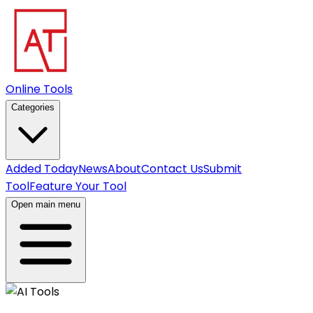
Online Tools
Categories
Added Today
News
About
Contact Us
Submit
Tool
Feature Your Tool
Open main menu