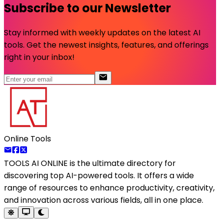
Subscribe to our Newsletter
Stay informed with weekly updates on the latest AI
tools. Get the newest insights, features, and offerings
right in your inbox!
Online Tools
TOOLS AI ONLINE
is the ultimate directory for
discovering top AI-powered tools. It offers a wide
range of resources to enhance productivity, creativity,
and innovation across various fields, all in one place.