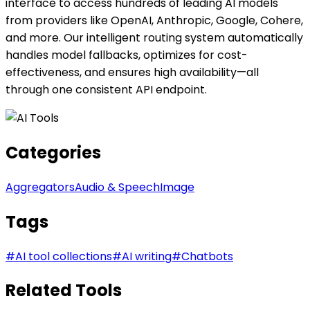
interface to access hundreds of leading AI models
from providers like OpenAI, Anthropic, Google, Cohere,
and more. Our intelligent routing system automatically
handles model fallbacks, optimizes for cost-
effectiveness, and ensures high availability—all
through one consistent API endpoint.
Categories
Aggregators
Audio & Speech
Image
Tags
#
AI tool collections
#
AI writing
#
Chatbots
Related Tools