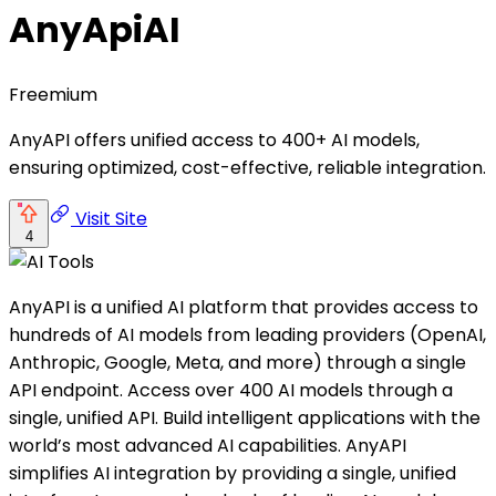
AnyApiAI
Freemium
AnyAPI offers unified access to 400+ AI models,
ensuring optimized, cost-effective, reliable integration.
Visit Site
4
AnyAPI is a unified AI platform that provides access to
hundreds of AI models from leading providers (OpenAI,
Anthropic, Google, Meta, and more) through a single
API endpoint. Access over 400 AI models through a
single, unified API. Build intelligent applications with the
world’s most advanced AI capabilities. AnyAPI
simplifies AI integration by providing a single, unified