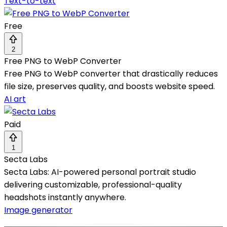
Text-to-text
Free
2
Free PNG to WebP Converter
Free PNG to WebP converter that drastically reduces
file size, preserves quality, and boosts website speed.
AI art
Paid
1
Secta Labs
Secta Labs: AI-powered personal portrait studio
delivering customizable, professional-quality
headshots instantly anywhere.
Image generator