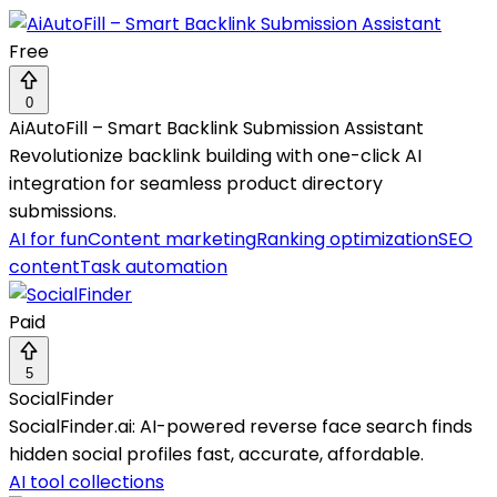
Free
0
AiAutoFill – Smart Backlink Submission Assistant
Revolutionize backlink building with one-click AI
integration for seamless product directory
submissions.
AI for fun
Content marketing
Ranking optimization
SEO
content
Task automation
Paid
5
SocialFinder
SocialFinder.ai: AI-powered reverse face search finds
hidden social profiles fast, accurate, affordable.
AI tool collections