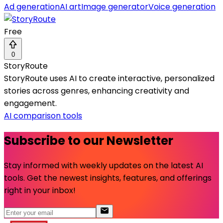
Ad generation
AI art
Image generator
Voice generation
Free
0
StoryRoute
StoryRoute uses AI to create interactive, personalized
stories across genres, enhancing creativity and
engagement.
AI comparison tools
Subscribe to our Newsletter
Stay informed with weekly updates on the latest AI
tools. Get the newest insights, features, and offerings
right in your inbox!