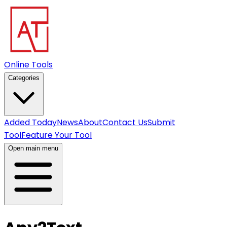
Online Tools
Categories
Added Today
News
About
Contact Us
Submit
Tool
Feature Your Tool
Open main menu