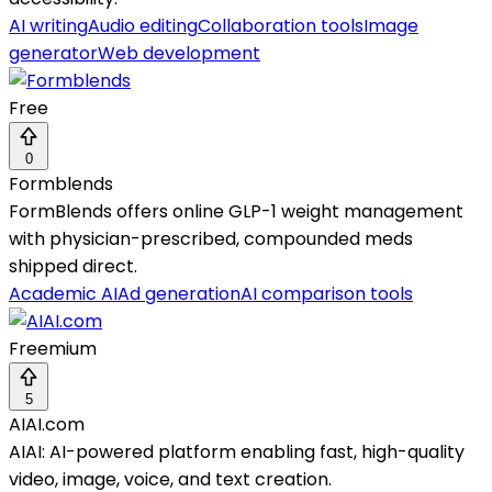
AI writing
Audio editing
Collaboration tools
Image
generator
Web development
Free
0
Formblends
FormBlends offers online GLP-1 weight management
with physician-prescribed, compounded meds
shipped direct.
Academic AI
Ad generation
AI comparison tools
Freemium
5
AIAI.com
AIAI: AI-powered platform enabling fast, high-quality
video, image, voice, and text creation.