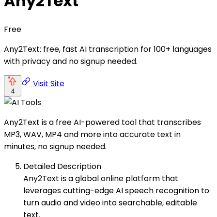
Any2Text
Free
Any2Text: free, fast AI transcription for 100+ languages
with privacy and no signup needed.
Visit Site
4
Any2Text is a free AI-powered tool that transcribes
MP3, WAV, MP4 and more into accurate text in
minutes, no signup needed.
Detailed Description
Any2Text is a global online platform that
leverages cutting-edge AI speech recognition to
turn audio and video into searchable, editable
text.