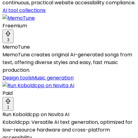
continuous, practical website accessibility compliance.
AI tool collections
Freemium
3
MemoTune
MemoTune creates original AI-generated songs from
text, offering diverse styles and easy, fast music
production.
Design tools
Music generation
Paid
1
Run Koboldcpp on Novita AI
Koboldcpp: Versatile AI text generation, optimized for
low-resource hardware and cross-platform
accessibility.