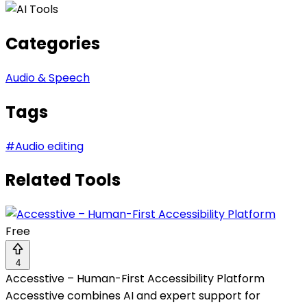
Categories
Audio & Speech
Tags
#
Audio editing
Related Tools
Free
4
Accesstive – Human-First Accessibility Platform
Accesstive combines AI and expert support for