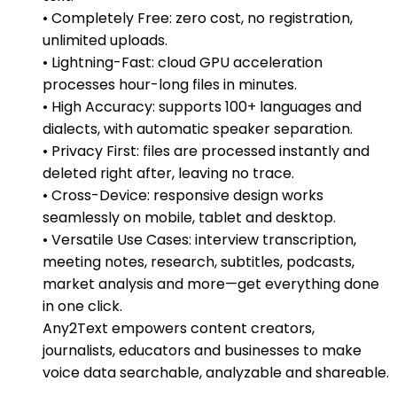
• Completely Free: zero cost, no registration,
unlimited uploads.
• Lightning-Fast: cloud GPU acceleration
processes hour-long files in minutes.
• High Accuracy: supports 100+ languages and
dialects, with automatic speaker separation.
• Privacy First: files are processed instantly and
deleted right after, leaving no trace.
• Cross-Device: responsive design works
seamlessly on mobile, tablet and desktop.
• Versatile Use Cases: interview transcription,
meeting notes, research, subtitles, podcasts,
market analysis and more—get everything done
in one click.
Any2Text empowers content creators,
journalists, educators and businesses to make
voice data searchable, analyzable and shareable.