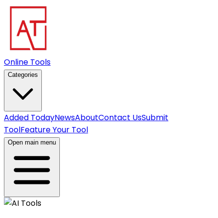
Online Tools
Categories
Added Today
News
About
Contact Us
Submit
Tool
Feature Your Tool
Open main menu