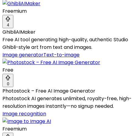
Freemium
4
GhibliAIMaker
Free AI tool generating high-quality, authentic Studio
Ghibli-style art from text and images.
Image generator
Text-to-image
Free
0
Photostock – Free AI Image Generator
Photostock AI generates unlimited, royalty-free, high-
resolution images instantly—no signup needed.
Image recognition
Freemium