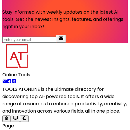
Stay informed with weekly updates on the latest AI
tools. Get the newest insights, features, and offerings
right in your inbox!
Online Tools
TOOLS AI ONLINE
is the ultimate directory for
discovering top AI-powered tools. It offers a wide
range of resources to enhance productivity, creativity,
and innovation across various fields, all in one place.
Page