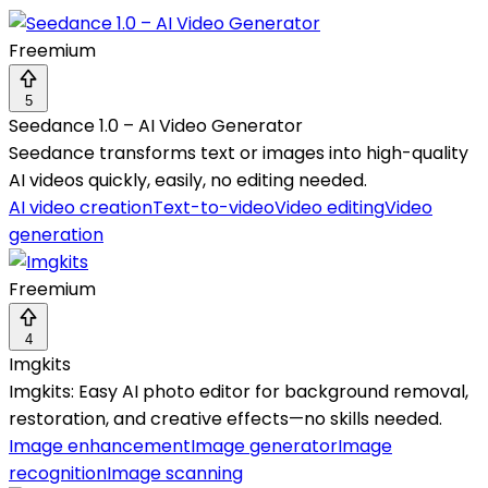
Freemium
5
Seedance 1.0 – AI Video Generator
Seedance transforms text or images into high-quality
AI videos quickly, easily, no editing needed.
AI video creation
Text-to-video
Video editing
Video
generation
Freemium
4
Imgkits
Imgkits: Easy AI photo editor for background removal,
restoration, and creative effects—no skills needed.
Image enhancement
Image generator
Image
recognition
Image scanning