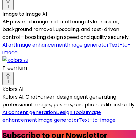
1
Image to Image AI
AI-powered image editor offering style transfer,
background removal, upscaling, and text-driven
control—boosting design speed and quality securely.
AI art
Image enhancement
Image generator
Text-to-
image
Freemium
1
Kolors AI
Kolors AI: Chat-driven design agent generating
professional images, posters, and photo edits instantly.
AI content generation
Design tools
Image
enhancement
Image generator
Text-to-image
Subscribe to our Newsletter