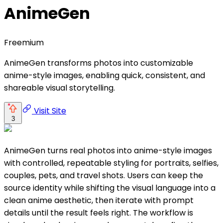
AnimeGen
Freemium
AnimeGen transforms photos into customizable
anime-style images, enabling quick, consistent, and
shareable visual storytelling.
Visit Site
3
AnimeGen turns real photos into anime-style images
with controlled, repeatable styling for portraits, selfies,
couples, pets, and travel shots. Users can keep the
source identity while shifting the visual language into a
clean anime aesthetic, then iterate with prompt
details until the result feels right. The workflow is