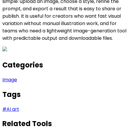
simple: upload an image, choose a style, refine the
prompt, and export a result that is easy to share or
publish. It is useful for creators who want fast visual
variation without manual illustration work, and for
teams who need a lightweight image-generation tool
with predictable output and downloadable files.
Categories
Image
Tags
#
AI art
Related Tools