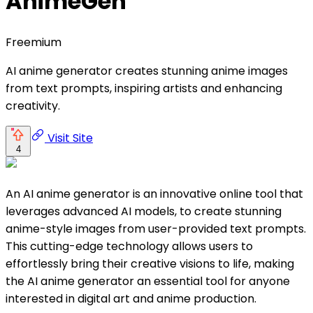
AnimeGen
Freemium
AI anime generator creates stunning anime images
from text prompts, inspiring artists and enhancing
creativity.
Visit Site
4
An AI anime generator is an innovative online tool that
leverages advanced AI models, to create stunning
anime-style images from user-provided text prompts.
This cutting-edge technology allows users to
effortlessly bring their creative visions to life, making
the AI anime generator an essential tool for anyone
interested in digital art and anime production.