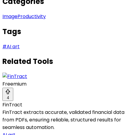
Categories
Image
Productivity
Tags
#
AI art
Related Tools
Freemium
4
FinTract
FinTract extracts accurate, validated financial data
from PDFs, ensuring reliable, structured results for
seamless automation.
AI art