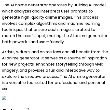
The AI anime generator operates by utilizing AI model,
which analyzes and interprets user prompts to
generate high-quality anime images. This process
involves complex algorithms and machine learning
techniques that ensure each image is crafted to
match the user's input, making the AI anime generator
both powerful and user-friendly.
Artists, writers, and anime fans can all benefit from the
AI anime generator. It serves as a source of inspiration
for new projects, enhances storytelling through vivid
imagery, and provides a fun and interactive way to
explore the creative process. The AI anime generator
is a versatile tool suited for professional and personal
use.