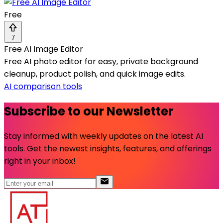
Free
7
Free AI Image Editor
Free AI photo editor for easy, private background
cleanup, product polish, and quick image edits.
AI comparison tools
Subscribe to our Newsletter
Stay informed with weekly updates on the latest AI
tools. Get the newest insights, features, and offerings
right in your inbox!