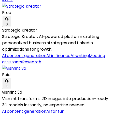
Free
0
Strategic Kreator
Strategic Kreator: AI-powered platform crafting
personalized business strategies and LinkedIn
optimizations for growth.
AI content generation
AI in finance
AI writing
Meeting
assistants
Research
Paid
4
vismint 3d
Vismint transforms 2D images into production-ready
3D models instantly, no expertise needed.
AI content generation
AI for fun