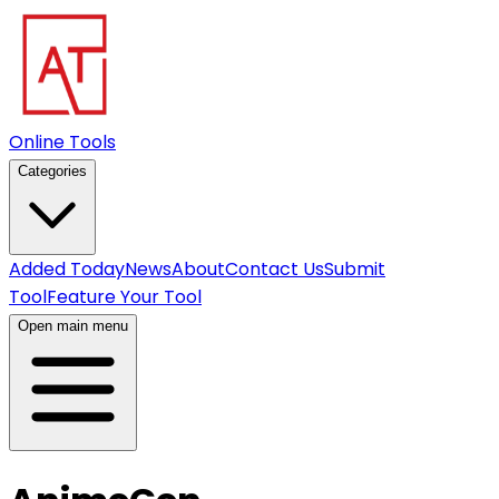
Online Tools
Categories
Added Today
News
About
Contact Us
Submit
Tool
Feature Your Tool
Open main menu