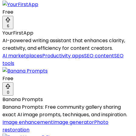
Free
6
YourFirstApp
AI-powered writing assistant that enhances clarity,
creativity, and efficiency for content creators.
AI marketplaces
Productivity apps
SEO content
SEO
tools
Free
0
Banana Prompts
Banana Prompts: Free community gallery sharing
exact AI image prompts, techniques, and inspiration.
Image enhancement
Image generator
Photo
restoration