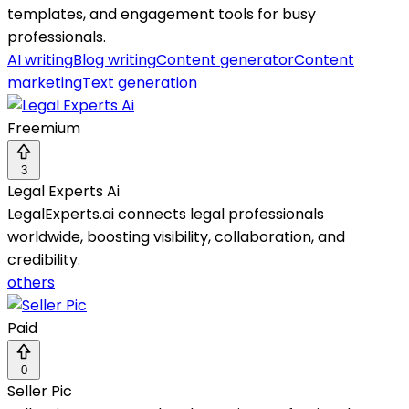
templates, and engagement tools for busy
professionals.
AI writing
Blog writing
Content generator
Content
marketing
Text generation
Freemium
3
Legal Experts Ai
LegalExperts.ai connects legal professionals
worldwide, boosting visibility, collaboration, and
credibility.
others
Paid
0
Seller Pic