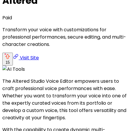
Altered
Paid
Transform your voice with customizations for
professional performances, secure editing, and multi-
character creations.
Visit Site
15
The Altered Studio Voice Editor empowers users to
craft professional voice performances with ease.
Whether you want to transform your voice into one of
the expertly curated voices from its portfolio or
develop a custom voice, this tool offers versatility and
creativity at your fingertips.
With the capability to create dynamic multi-