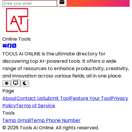
Online Tools
TOOLS AI ONLINE
is the ultimate directory for
discovering top AI-powered tools. It offers a wide
range of resources to enhance productivity, creativity,
and innovation across various fields, all in one place.
Page
About
Contact Us
Submit Tool
Feature Your Tool
Privacy
Policy
Terms of Service
Tools
Temp Gmail
Temp Phone Number
©
2026
Tools AI Online. All rights reserved.