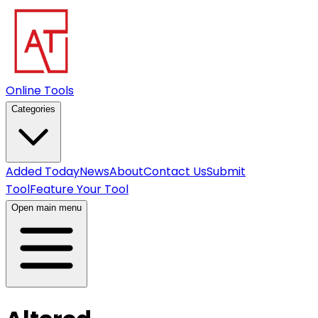
Online Tools
Categories
Added Today
News
About
Contact Us
Submit
Tool
Feature Your Tool
Open main menu