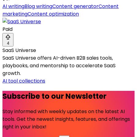
AI writing
Blog writing
Content generator
Content
marketing
Content optimization
Paid
4
SaaS Universe
SaaS Universe offers AI-driven B2B sales tools,
playbooks, and mentorship to accelerate SaaS
growth.
AI tool collections
Subscribe to our Newsletter
Stay informed with weekly updates on the latest AI
tools. Get the newest insights, features, and offerings
right in your inbox!