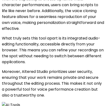
character performances, users can bring scripts to
life like never before. Additionally, the voice cloning
feature allows for a seamless reproduction of your
own voice, making personalization straightforward and
effective.
What truly sets this tool apart is its integrated audio-
editing functionality, accessible directly from your
browser. This means you can refine your recordings on
the spot without needing to switch between different
applications.
Moreover, Altered Studio prioritizes user security,
ensuring that your work remains private and secure
throughout the editing process. This makes it not only
a powerful tool for voice performance creation but
also a trustworthy one.