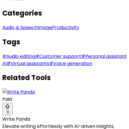
Categories
Audio & Speech
Image
Productivity
Tags
#
Audio editing
#
Customer support
#
Personal assistant
AI
#
Virtual assistants
#
Voice generation
Related Tools
Paid
3
Write Panda
Elevate writing effortlessly with AI-driven insights,