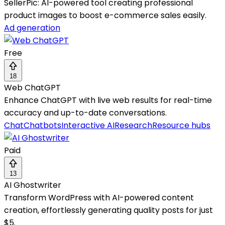
SellerPic: AI-powered tool creating professional
product images to boost e-commerce sales easily.
Ad generation
Free
18
Web ChatGPT
Enhance ChatGPT with live web results for real-time
accuracy and up-to-date conversations.
Chat
Chatbots
Interactive AI
Research
Resource hubs
Paid
13
AI Ghostwriter
Transform WordPress with AI-powered content
creation, effortlessly generating quality posts for just
$5.