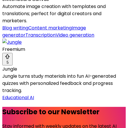
Automate image creation with templates and
translations; perfect for digital creators and
marketers.
Blog writing
Content marketing
Image
generator
Transcription
Video generation
Freemium
5
Jungle
Jungle turns study materials into fun AI-generated
quizzes with personalized feedback and progress
tracking.
Educational AI
Subscribe to our Newsletter
Stay informed with weekly updates on the latest AI