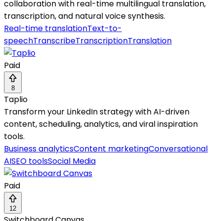
collaboration with real-time multilingual translation,
transcription, and natural voice synthesis.
Real-time translation
Text-to-
speech
Transcribe
Transcription
Translation
Paid
8
Taplio
Transform your LinkedIn strategy with AI-driven
content, scheduling, analytics, and viral inspiration
tools.
Business analytics
Content marketing
Conversational
AI
SEO tools
Social Media
Paid
12
Switchboard Canvas