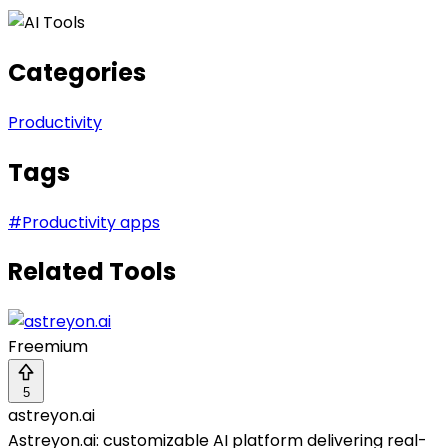
Categories
Productivity
Tags
#
Productivity apps
Related Tools
Freemium
5
astreyon.ai
Astreyon.ai: customizable AI platform delivering real-