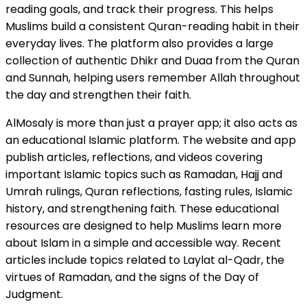
reading goals, and track their progress. This helps
Muslims build a consistent Quran-reading habit in their
everyday lives. The platform also provides a large
collection of authentic Dhikr and Duaa from the Quran
and Sunnah, helping users remember Allah throughout
the day and strengthen their faith.
AlMosaly is more than just a prayer app; it also acts as
an educational Islamic platform. The website and app
publish articles, reflections, and videos covering
important Islamic topics such as Ramadan, Hajj and
Umrah rulings, Quran reflections, fasting rules, Islamic
history, and strengthening faith. These educational
resources are designed to help Muslims learn more
about Islam in a simple and accessible way. Recent
articles include topics related to Laylat al-Qadr, the
virtues of Ramadan, and the signs of the Day of
Judgment.