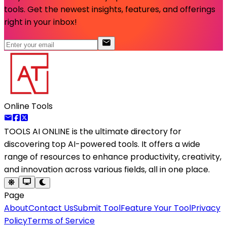
tools. Get the newest insights, features, and offerings
right in your inbox!
Online Tools
TOOLS AI ONLINE
is the ultimate directory for
discovering top AI-powered tools. It offers a wide
range of resources to enhance productivity, creativity,
and innovation across various fields, all in one place.
Page
About
Contact Us
Submit Tool
Feature Your Tool
Privacy
Policy
Terms of Service