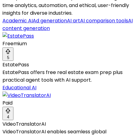
time analytics, automation, and ethical, user-friendly
insights for diverse industries.
Academic AI
Ad generation
AI art
AI comparison tools
AI
content generation
Freemium
5
EstatePass
EstatePass offers free real estate exam prep plus
practical agent tools with AI support.
Educational AI
Paid
4
VideoTranslatorAI
VideoTranslatorAI enables seamless global