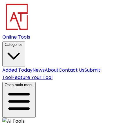
Online Tools
Categories
Added Today
News
About
Contact Us
Submit
Tool
Feature Your Tool
Open main menu