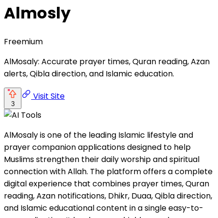
Almosly
Freemium
AlMosaly: Accurate prayer times, Quran reading, Azan
alerts, Qibla direction, and Islamic education.
Visit Site
3
AlMosaly is one of the leading Islamic lifestyle and
prayer companion applications designed to help
Muslims strengthen their daily worship and spiritual
connection with Allah. The platform offers a complete
digital experience that combines prayer times, Quran
reading, Azan notifications, Dhikr, Duaa, Qibla direction,
and Islamic educational content in a single easy-to-