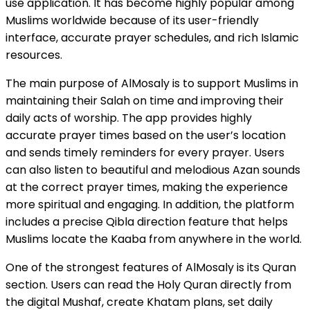
use application. It has become highly popular among
Muslims worldwide because of its user-friendly
interface, accurate prayer schedules, and rich Islamic
resources.
The main purpose of AlMosaly is to support Muslims in
maintaining their Salah on time and improving their
daily acts of worship. The app provides highly
accurate prayer times based on the user’s location
and sends timely reminders for every prayer. Users
can also listen to beautiful and melodious Azan sounds
at the correct prayer times, making the experience
more spiritual and engaging. In addition, the platform
includes a precise Qibla direction feature that helps
Muslims locate the Kaaba from anywhere in the world.
One of the strongest features of AlMosaly is its Quran
section. Users can read the Holy Quran directly from
the digital Mushaf, create Khatam plans, set daily