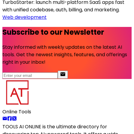
TurboStarter: launch multi-platform SaaS apps fast
with unified codebase, auth, billing, and marketing.
Web development
Subscribe to our Newsletter
Stay informed with weekly updates on the latest AI
tools. Get the newest insights, features, and offerings
right in your inbox!
Online Tools
TOOLS AI ONLINE
is the ultimate directory for