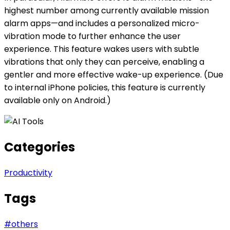
highest number among currently available mission
alarm apps—and includes a personalized micro-
vibration mode to further enhance the user
experience. This feature wakes users with subtle
vibrations that only they can perceive, enabling a
gentler and more effective wake-up experience. (Due
to internal iPhone policies, this feature is currently
available only on Android.)
Categories
Productivity
Tags
#
others