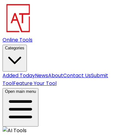
Online Tools
Categories
Added Today
News
About
Contact Us
Submit
Tool
Feature Your Tool
Open main menu