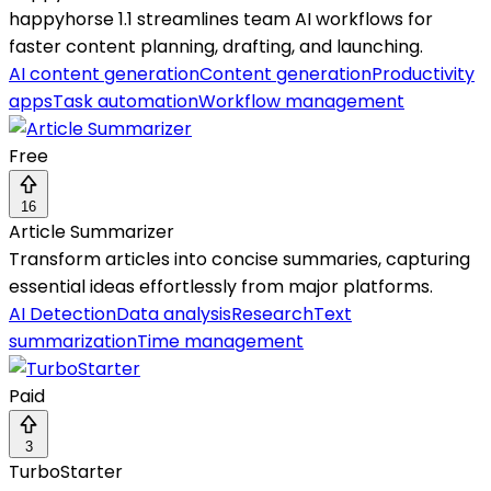
happyhorse 1.1 streamlines team AI workflows for
faster content planning, drafting, and launching.
AI content generation
Content generation
Productivity
apps
Task automation
Workflow management
Free
16
Article Summarizer
Transform articles into concise summaries, capturing
essential ideas effortlessly from major platforms.
AI Detection
Data analysis
Research
Text
summarization
Time management
Paid
3
TurboStarter