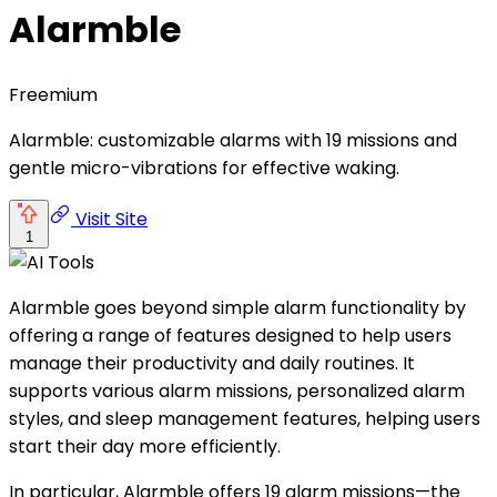
Alarmble
Freemium
Alarmble: customizable alarms with 19 missions and
gentle micro-vibrations for effective waking.
Visit Site
1
Alarmble goes beyond simple alarm functionality by
offering a range of features designed to help users
manage their productivity and daily routines. It
supports various alarm missions, personalized alarm
styles, and sleep management features, helping users
start their day more efficiently.
In particular, Alarmble offers 19 alarm missions—the