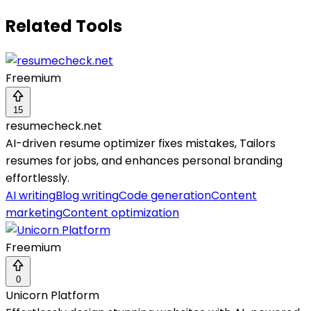
Related Tools
Freemium
15
resumecheck.net
AI-driven resume optimizer fixes mistakes, Tailors
resumes for jobs, and enhances personal branding
effortlessly.
AI writing
Blog writing
Code generation
Content
marketing
Content optimization
Freemium
0
Unicorn Platform