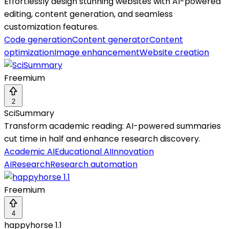
Effortlessly design stunning websites with AI-powered
editing, content generation, and seamless
customization features.
Code generation
Content generator
Content
optimization
Image enhancement
Website creation
Freemium
2
SciSummary
Transform academic reading: AI-powered summaries
cut time in half and enhance research discovery.
Academic AI
Educational AI
Innovation
AI
Research
Research automation
Freemium
4
happyhorse 1.1