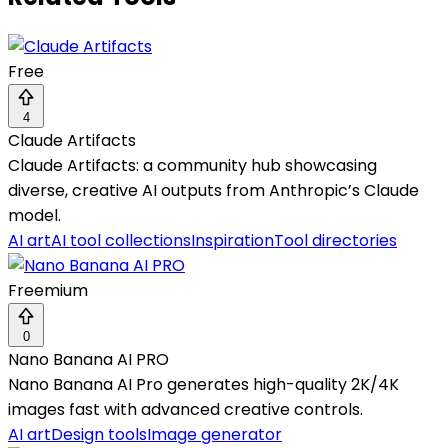
Free
4
Claude Artifacts
Claude Artifacts: a community hub showcasing
diverse, creative AI outputs from Anthropic’s Claude
model.
AI art
AI tool collections
Inspiration
Tool directories
Freemium
0
Nano Banana AI PRO
Nano Banana AI Pro generates high-quality 2K/4K
images fast with advanced creative controls.
AI art
Design tools
Image generator