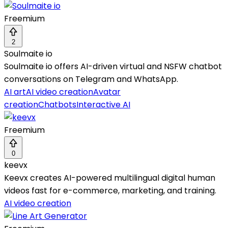
Freemium
2
Soulmaite io
Soulmaite io offers AI-driven virtual and NSFW chatbot
conversations on Telegram and WhatsApp.
AI art
AI video creation
Avatar
creation
Chatbots
Interactive AI
Freemium
0
keevx
Keevx creates AI-powered multilingual digital human
videos fast for e-commerce, marketing, and training.
AI video creation