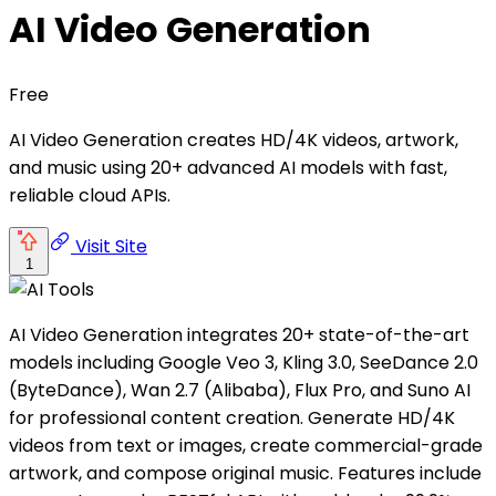
AI Video Generation
Free
AI Video Generation creates HD/4K videos, artwork,
and music using 20+ advanced AI models with fast,
reliable cloud APIs.
Visit Site
1
AI Video Generation integrates 20+ state-of-the-art
models including Google Veo 3, Kling 3.0, SeeDance 2.0
(ByteDance), Wan 2.7 (Alibaba), Flux Pro, and Suno AI
for professional content creation. Generate HD/4K
videos from text or images, create commercial-grade
artwork, and compose original music. Features include