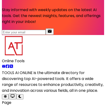
Stay informed with weekly updates on the latest AI
tools. Get the newest insights, features, and offerings
right in your inbox!
Online Tools
TOOLS AI ONLINE
is the ultimate directory for
discovering top AI-powered tools. It offers a wide
range of resources to enhance productivity, creativity,
and innovation across various fields, all in one place.
Page