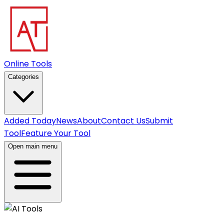
Online Tools
Categories
Added Today
News
About
Contact Us
Submit
Tool
Feature Your Tool
Open main menu