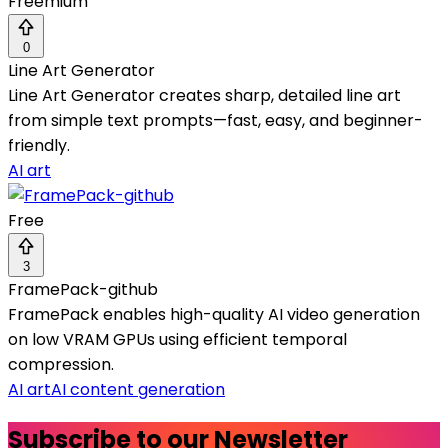
Freemium
0
Line Art Generator
Line Art Generator creates sharp, detailed line art
from simple text prompts—fast, easy, and beginner-
friendly.
AI art
Free
3
FramePack-github
FramePack enables high-quality AI video generation
on low VRAM GPUs using efficient temporal
compression.
AI art
AI content generation
Subscribe to our Newsletter