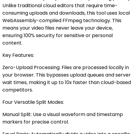
Unlike traditional cloud editors that require time-
consuming uploads and downloads, this tool uses local
WebAssembly-compiled FFmpeg technology. This
means your video files never leave your device,
ensuring 100% security for sensitive or personal
content.
Key Features:
Zero-Upload Processing: Files are processed locally in
your browser. This bypasses upload queues and server
wait times, making it up to 10x faster than cloud-based
competitors.
Four Versatile Split Modes:
Manual Split: Use a visual waveform and timestamp
markers for precise control.