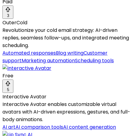
Paid
3
OuterCold
Revolutionize your cold email strategy: AI-driven
replies, seamless follow-ups, and integrated meeting
scheduling.
Automated responses
Blog writing
Customer
support
Marketing automation
Scheduling tools
Free
5
Interactive Avatar
Interactive Avatar enables customizable virtual
avatars with AI-driven expressions, gestures, and full-
body animations.
AI art
AI comparison tools
AI content generation