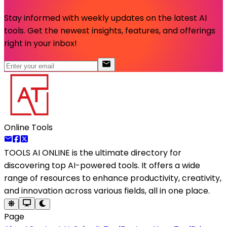
Stay informed with weekly updates on the latest AI
tools. Get the newest insights, features, and offerings
right in your inbox!
Online Tools
TOOLS AI ONLINE
is the ultimate directory for
discovering top AI-powered tools. It offers a wide
range of resources to enhance productivity, creativity,
and innovation across various fields, all in one place.
Page