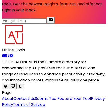
tools. Get the newest insights, features, and offerings
right in your inbox!
Online Tools
TOOLS AI ONLINE
is the ultimate directory for
discovering top AI-powered tools. It offers a wide
range of resources to enhance productivity, creativity,
and innovation across various fields, all in one place.
Page
About
Contact Us
Submit Tool
Feature Your Tool
Privacy
Policy
Terms of Service