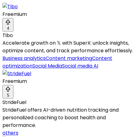
Freemium
4
Tibo
Accelerate growth on 𝕏 with SuperX: unlock insights,
optimize content, and track performance effortlessly.
Business analytics
Content marketing
Content
optimization
Social Media
Social media AI
Freemium
5
StrideFuel
StrideFuel offers AI-driven nutrition tracking and
personalized coaching to boost health and
performance.
others