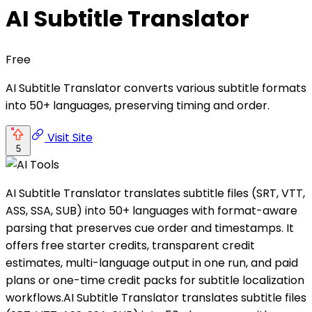
AI Subtitle Translator
Free
AI Subtitle Translator converts various subtitle formats
into 50+ languages, preserving timing and order.
Visit Site
5
AI Subtitle Translator translates subtitle files (SRT, VTT,
ASS, SSA, SUB) into 50+ languages with format-aware
parsing that preserves cue order and timestamps. It
offers free starter credits, transparent credit
estimates, multi-language output in one run, and paid
plans or one-time credit packs for subtitle localization
workflows.AI Subtitle Translator translates subtitle files