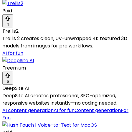
Paid
4
Trellis2
Trellis 2 creates clean, UV-unwrapped 4K textured 3D
models from images for pro workflows.
AI for fun
Freemium
6
DeepSite AI
DeepSite AI creates professional, SEO-optimized,
responsive websites instantly—no coding needed.
AI content generation
AI for fun
Content generation
For
Fun