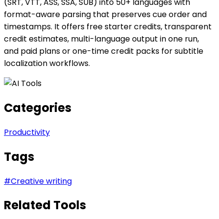
(SRT, VTT, ASS, SSA, SUB) into 50+ languages with
format-aware parsing that preserves cue order and
timestamps. It offers free starter credits, transparent
credit estimates, multi-language output in one run,
and paid plans or one-time credit packs for subtitle
localization workflows.
Categories
Productivity
Tags
#
Creative writing
Related Tools