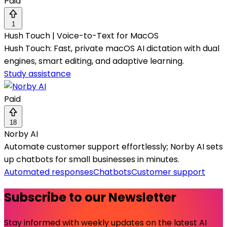
Paid
1
Hush Touch | Voice-to-Text for MacOS
Hush Touch: Fast, private macOS AI dictation with dual
engines, smart editing, and adaptive learning.
Study assistance
Paid
18
Norby AI
Automate customer support effortlessly; Norby AI sets
up chatbots for small businesses in minutes.
Automated responses
Chatbots
Customer support
Subscribe to our Newsletter
Stay informed with weekly updates on the latest AI