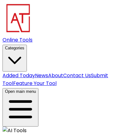
Online Tools
Categories
Added Today
News
About
Contact Us
Submit
Tool
Feature Your Tool
Open main menu