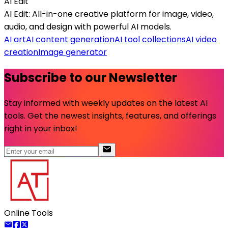
AI Edit
AI Edit: All-in-one creative platform for image, video,
audio, and design with powerful AI models.
AI art
AI content generation
AI tool collections
AI video
creation
Image generator
Subscribe to our Newsletter
Stay informed with weekly updates on the latest AI
tools. Get the newest insights, features, and offerings
right in your inbox!
Online Tools