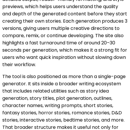
previews, which helps users understand the quality
and depth of the generated content before they start
creating their own stories. Each generation produces 3
versions, giving users multiple creative directions to
compare, remix, or continue developing. The site also
highlights a fast turnaround time of around 20–30
seconds per generation, which makes it a strong fit for
users who want quick inspiration without slowing down
their workflow.
The tool is also positioned as more than a single-page
generator. It sits inside a broader writing ecosystem
that includes related utilities such as story idea
generation, story titles, plot generation, outlines,
character names, writing prompts, short stories,
fantasy stories, horror stories, romance stories, D&D
stories, interactive stories, bedtime stories, and more.
That broader structure makes it useful not only for