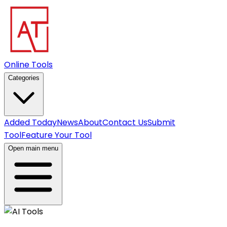
Online Tools
Categories
Added Today
News
About
Contact Us
Submit
Tool
Feature Your Tool
Open main menu