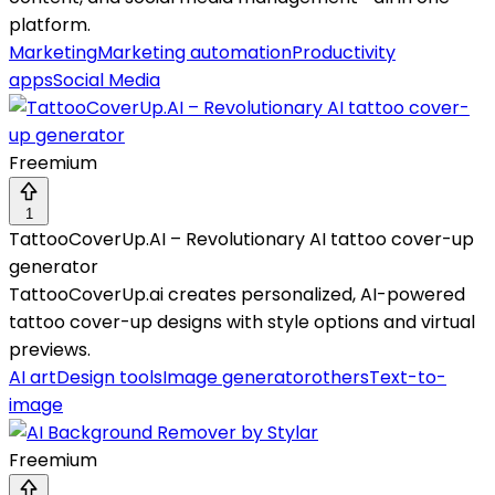
platform.
Marketing
Marketing automation
Productivity
apps
Social Media
Freemium
1
TattooCoverUp.AI – Revolutionary AI tattoo cover-up
generator
TattooCoverUp.ai creates personalized, AI-powered
tattoo cover-up designs with style options and virtual
previews.
AI art
Design tools
Image generator
others
Text-to-
image
Freemium