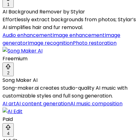
1
AI Background Remover by Stylar
Effortlessly extract backgrounds from photos; Stylar’s
AI simplifies hair and fur removal.
Audio enhancement
Image enhancement
Image
generator
Image recognition
Photo restoration
Freemium
2
Song Maker AI
Song-maker.ai creates studio-quality AI music with
customizable styles and full song generation.
AI art
AI content generation
AI music composition
Paid
4