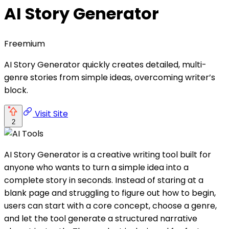
AI Story Generator
Freemium
AI Story Generator quickly creates detailed, multi-
genre stories from simple ideas, overcoming writer’s
block.
Visit Site
2
AI Story Generator is a creative writing tool built for
anyone who wants to turn a simple idea into a
complete story in seconds. Instead of staring at a
blank page and struggling to figure out how to begin,
users can start with a core concept, choose a genre,
and let the tool generate a structured narrative