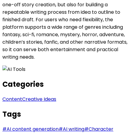
one-off story creation, but also for building a
repeatable writing process from idea to outline to
finished draft. For users who need flexibility, the
platform supports a wide range of genres including
fantasy, sci-fi, romance, mystery, horror, adventure,
children’s stories, fanfic, and other narrative formats,
so it can serve both entertainment and practical
writing needs.
Categories
Content
Creative Ideas
Tags
#
AI content generation
#
AI writing
#
Character