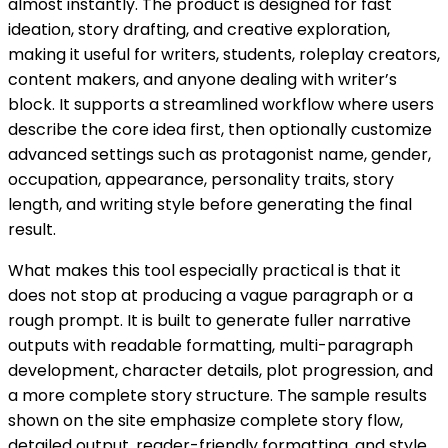
almost instantly. The product is designed for fast
ideation, story drafting, and creative exploration,
making it useful for writers, students, roleplay creators,
content makers, and anyone dealing with writer’s
block. It supports a streamlined workflow where users
describe the core idea first, then optionally customize
advanced settings such as protagonist name, gender,
occupation, appearance, personality traits, story
length, and writing style before generating the final
result.
What makes this tool especially practical is that it
does not stop at producing a vague paragraph or a
rough prompt. It is built to generate fuller narrative
outputs with readable formatting, multi-paragraph
development, character details, plot progression, and
a more complete story structure. The sample results
shown on the site emphasize complete story flow,
detailed output, reader-friendly formatting, and style