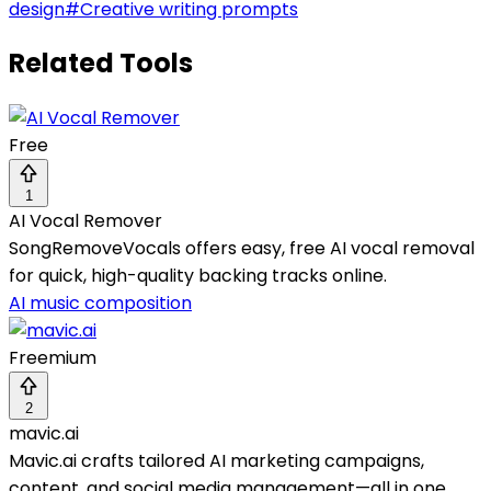
design
#
Creative writing prompts
Related Tools
Free
1
AI Vocal Remover
SongRemoveVocals offers easy, free AI vocal removal
for quick, high-quality backing tracks online.
AI music composition
Freemium
2
mavic.ai
Mavic.ai crafts tailored AI marketing campaigns,
content, and social media management—all in one