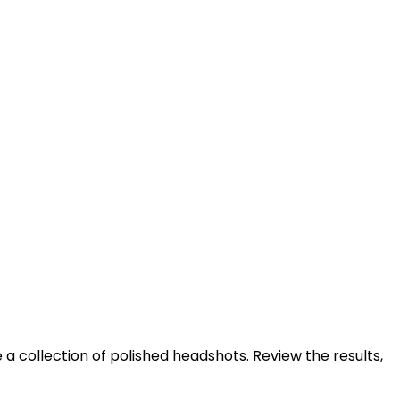
 a collection of polished headshots. Review the results,