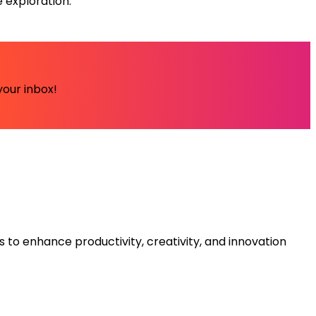
 exploration.
your inbox!
s to enhance productivity, creativity, and innovation