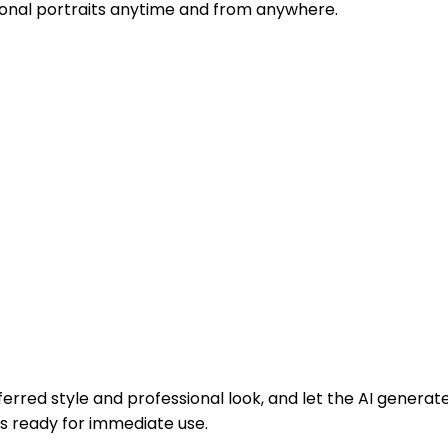
sional portraits anytime and from anywhere.
erred style and professional look, and let the AI generate
s ready for immediate use.