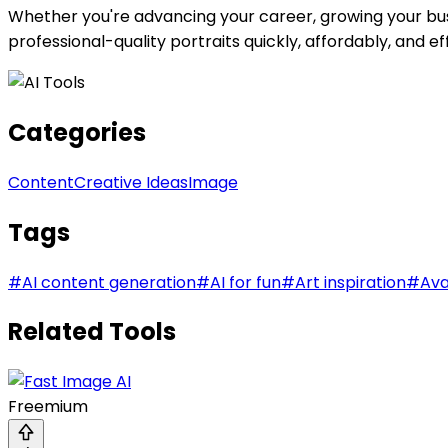
Whether you're advancing your career, growing your busi
professional-quality portraits quickly, affordably, and eff
Categories
Content
Creative Ideas
Image
Tags
#
AI content generation
#
AI for fun
#
Art inspiration
#
Ava
Related Tools
Freemium