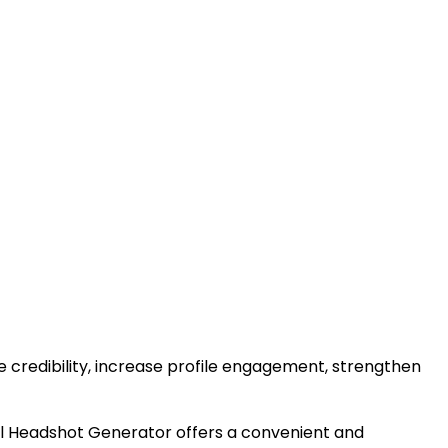
ve credibility, increase profile engagement, strengthen
nal Headshot Generator offers a convenient and