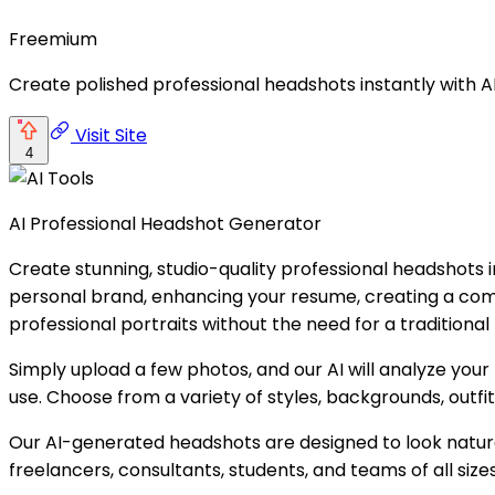
Freemium
Create polished professional headshots instantly with A
Visit Site
4
AI Professional Headshot Generator
Create stunning, studio-quality professional headshots i
personal brand, enhancing your resume, creating a comp
professional portraits without the need for a traditiona
Simply upload a few photos, and our AI will analyze your 
use. Choose from a variety of styles, backgrounds, outfi
Our AI-generated headshots are designed to look natural
freelancers, consultants, students, and teams of all sizes