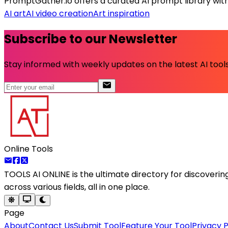
PromptGather.io offers a curated AI prompt library wit
AI art
AI video creation
Art inspiration
Subscribe to our Newsletter
Stay informed with weekly updates on the latest AI tools.
Online Tools
TOOLS AI ONLINE
is the ultimate directory for discoveri
across various fields, all in one place.
Page
About
Contact Us
Submit Tool
Feature Your Tool
Privacy P