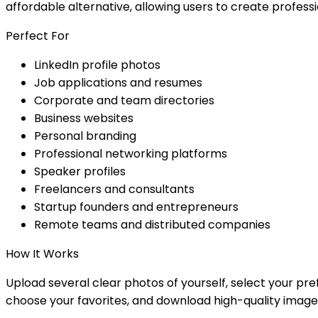
affordable alternative, allowing users to create profes
Perfect For
LinkedIn profile photos
Job applications and resumes
Corporate and team directories
Business websites
Personal branding
Professional networking platforms
Speaker profiles
Freelancers and consultants
Startup founders and entrepreneurs
Remote teams and distributed companies
How It Works
Upload several clear photos of yourself, select your pref
choose your favorites, and download high-quality image