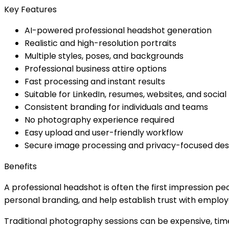
Key Features
AI-powered professional headshot generation
Realistic and high-resolution portraits
Multiple styles, poses, and backgrounds
Professional business attire options
Fast processing and instant results
Suitable for LinkedIn, resumes, websites, and socia
Consistent branding for individuals and teams
No photography experience required
Easy upload and user-friendly workflow
Secure image processing and privacy-focused des
Benefits
A professional headshot is often the first impression pe
personal branding, and help establish trust with employe
Traditional photography sessions can be expensive, tim