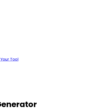
 Your Tool
Generator