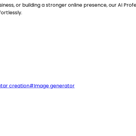
ness, or building a stronger online presence, our AI Pro
ortlessly.
tar creation
#
Image generator