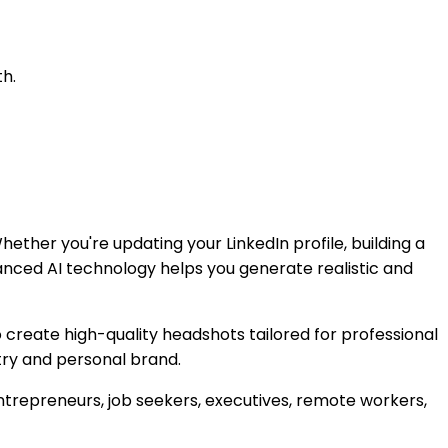
h.
ether you're updating your LinkedIn profile, building a
anced AI technology helps you generate realistic and
o create high-quality headshots tailored for professional
stry and personal brand.
ntrepreneurs, job seekers, executives, remote workers,