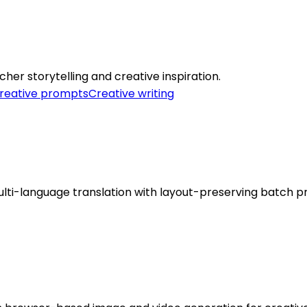
cher storytelling and creative inspiration.
reative prompts
Creative writing
lti-language translation with layout-preserving batch p