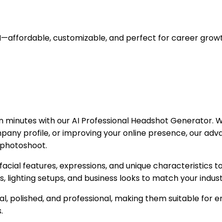
I—affordable, customizable, and perfect for career growt
n minutes with our AI Professional Headshot Generator. Wh
any profile, or improving your online presence, our adv
l photoshoot.
facial features, expressions, and unique characteristics t
ts, lighting setups, and business looks to match your indu
, polished, and professional, making them suitable for e
.