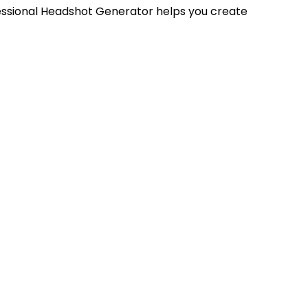
fessional Headshot Generator helps you create