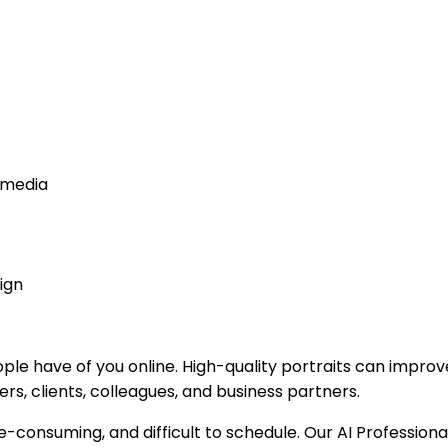
l media
ign
ople have of you online. High-quality portraits can impro
rs, clients, colleagues, and business partners.
e-consuming, and difficult to schedule. Our AI Professio