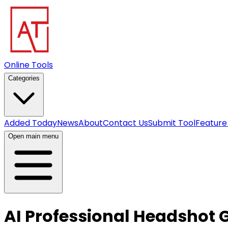
Online Tools
Categories
Added Today
News
About
Contact Us
Submit Tool
Feature
Open main menu
AI Professional Headshot 