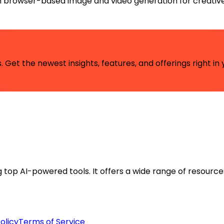
h browser-based image and video generation for creative
 Get the newest insights, features, and offerings right in 
ng top AI-powered tools. It offers a wide range of resource
olicy
Terms of Service