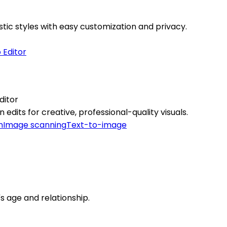
stic styles with easy customization and privacy.
ditor
edits for creative, professional-quality visuals.
n
Image scanning
Text-to-image
t's age and relationship.