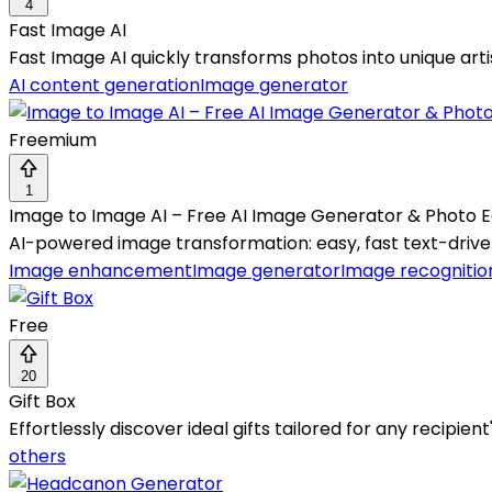
4
Fast Image AI
Fast Image AI quickly transforms photos into unique arti
AI content generation
Image generator
Freemium
1
Image to Image AI – Free AI Image Generator & Photo E
AI-powered image transformation: easy, fast text-driven 
Image enhancement
Image generator
Image recognitio
Free
20
Gift Box
Effortlessly discover ideal gifts tailored for any recipien
others