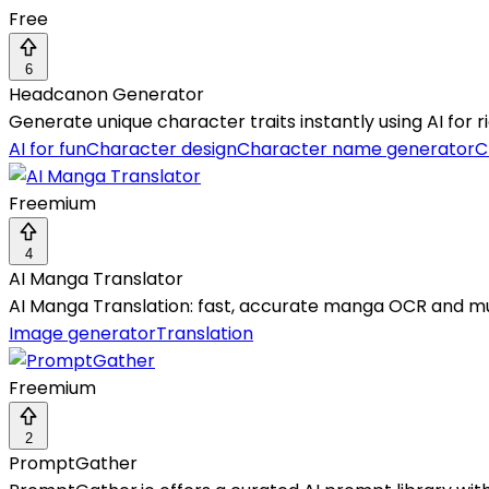
Free
6
Headcanon Generator
Generate unique character traits instantly using AI for ri
AI for fun
Character design
Character name generator
C
Freemium
4
AI Manga Translator
AI Manga Translation: fast, accurate manga OCR and mu
Image generator
Translation
Freemium
2
PromptGather