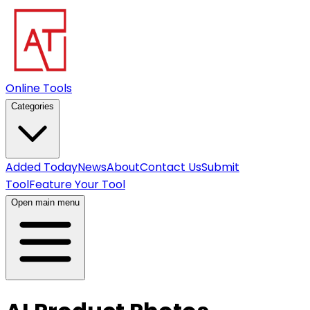
Online Tools
Categories
Added Today
News
About
Contact Us
Submit
Tool
Feature Your Tool
Open main menu