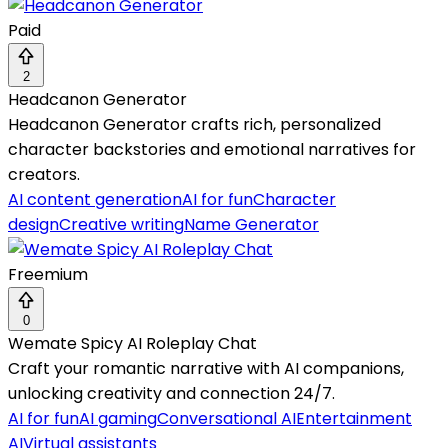
Paid
2
Headcanon Generator
Headcanon Generator crafts rich, personalized
character backstories and emotional narratives for
creators.
AI content generation
AI for fun
Character
design
Creative writing
Name Generator
Freemium
0
Wemate Spicy AI Roleplay Chat
Craft your romantic narrative with AI companions,
unlocking creativity and connection 24/7.
AI for fun
AI gaming
Conversational AI
Entertainment
AI
Virtual assistants