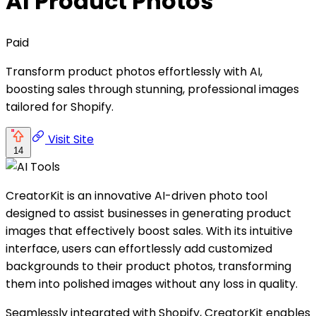
AI Product Photos
Paid
Transform product photos effortlessly with AI,
boosting sales through stunning, professional images
tailored for Shopify.
Visit Site
14
CreatorKit is an innovative AI-driven photo tool
designed to assist businesses in generating product
images that effectively boost sales. With its intuitive
interface, users can effortlessly add customized
backgrounds to their product photos, transforming
them into polished images without any loss in quality.
Seamlessly integrated with Shopify, CreatorKit enables