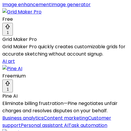
Image enhancement
Image generator
Free
1
Grid Maker Pro
Grid Maker Pro quickly creates customizable grids for
accurate sketching without account signup.
AI art
Freemium
1
Pine AI
Eliminate billing frustration—Pine negotiates unfair
charges and resolves disputes on your behalf.
Business analytics
Content marketing
Customer
support
Personal assistant AI
Task automation