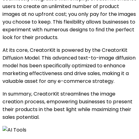
users to create an unlimited number of product
images at no upfront cost; you only pay for the images
you choose to keep. This flexibility allows businesses to
experiment with numerous designs to find the perfect
look for their products.
At its core, CreatorKit is powered by the CreatorKit
Diffusion Model. This advanced text-to-image diffusion
model has been specifically optimized to enhance
marketing effectiveness and drive sales, making it a
valuable asset for any e-commerce strategy.
In summary, CreatorKit streamlines the image
creation process, empowering businesses to present
their products in the best light while maximizing their
sales potential.